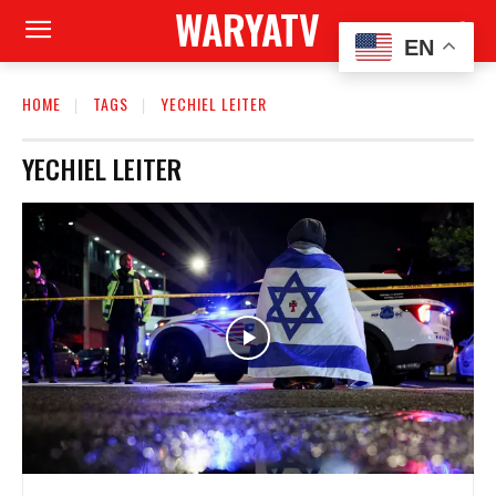
WARYATV
EN
HOME
TAGS
YECHIEL LEITER
YECHIEL LEITER