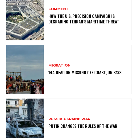
COMMENT
HOW THE U.S. PRECISION CAMPAIGN IS
DEGRADING TEHRAN’S MARITIME THREAT
MIGRATION
144 DEAD OR MISSING OFF COAST, UN SAYS
RUSSIA-UKRAINE WAR
PUTIN CHANGES THE RULES OF THE WAR