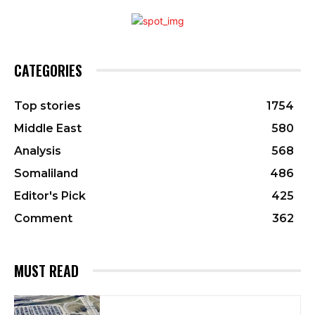
CATEGORIES
Top stories
1754
Middle East
580
Analysis
568
Somaliland
486
Editor's Pick
425
Comment
362
MUST READ