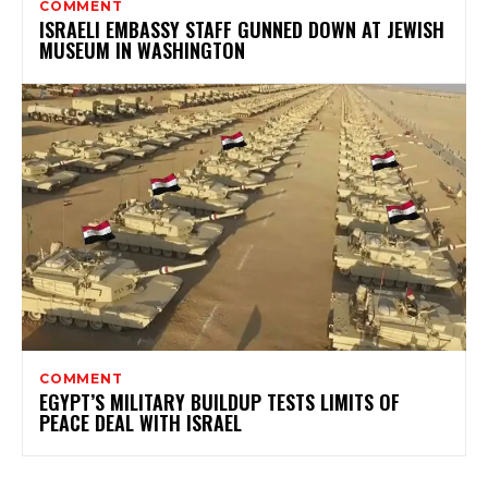
COMMENT
ISRAELI EMBASSY STAFF GUNNED DOWN AT JEWISH
MUSEUM IN WASHINGTON
COMMENT
EGYPT’S MILITARY BUILDUP TESTS LIMITS OF
PEACE DEAL WITH ISRAEL