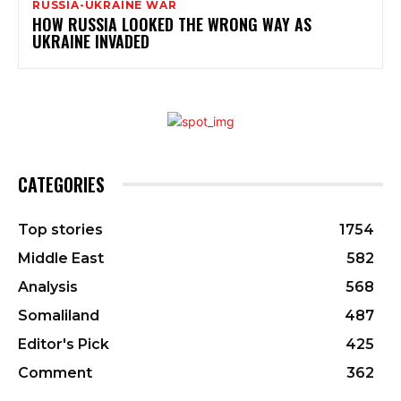
RUSSIA-UKRAINE WAR
HOW RUSSIA LOOKED THE WRONG WAY AS
UKRAINE INVADED
CATEGORIES
Top stories
1754
Middle East
582
Analysis
568
Somaliland
487
Editor's Pick
425
Comment
362