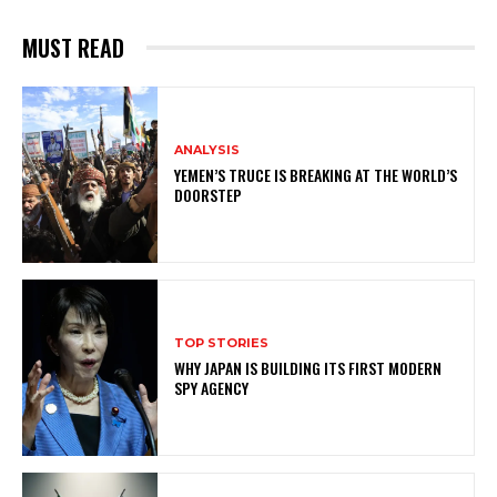
MUST READ
ANALYSIS
YEMEN’S TRUCE IS BREAKING AT THE WORLD’S
DOORSTEP
TOP STORIES
WHY JAPAN IS BUILDING ITS FIRST MODERN
SPY AGENCY