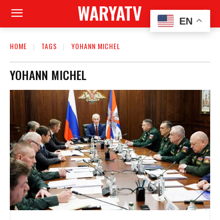
WARYATV
EN
HOME
TAGS
YOHANN MICHEL
YOHANN MICHEL