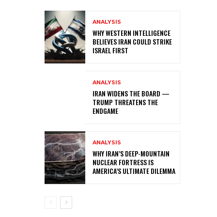
ANALYSIS
WHY WESTERN INTELLIGENCE
BELIEVES IRAN COULD STRIKE
ISRAEL FIRST
ANALYSIS
IRAN WIDENS THE BOARD —
TRUMP THREATENS THE
ENDGAME
ANALYSIS
WHY IRAN’S DEEP-MOUNTAIN
NUCLEAR FORTRESS IS
AMERICA’S ULTIMATE DILEMMA