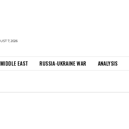
UST 7, 2026
MIDDLE EAST
RUSSIA-UKRAINE WAR
ANALYSIS