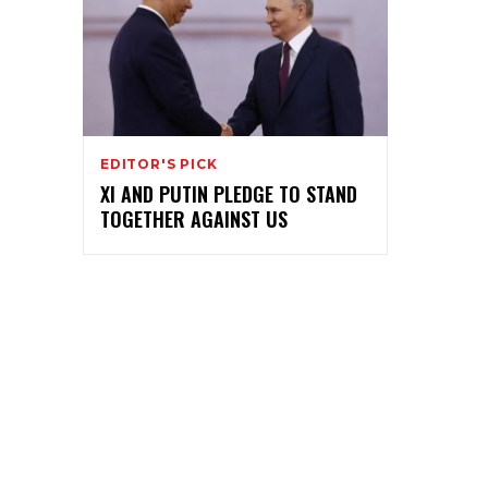
EDITOR'S PICK
XI AND PUTIN PLEDGE TO STAND
TOGETHER AGAINST US