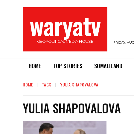
waryatv
GEOPOLITICAL MEDIA HOUSE
FRIDAY, AUG
HOME
TOP STORIES
SOMALILAND
HOME
TAGS
YULIA SHAPOVALOVA
YULIA SHAPOVALOVA