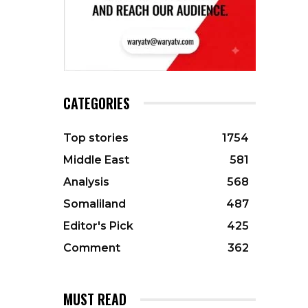
CATEGORIES
Top stories
1754
Middle East
581
Analysis
568
Somaliland
487
Editor's Pick
425
Comment
362
MUST READ