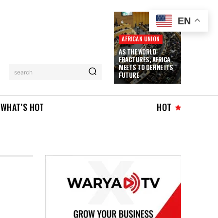
EN
AFRICAN UNION
AS THE WORLD
FRACTURES, AFRICA
MEETS TO DEFINE ITS
search
FUTURE
WHAT’S HOT
HOT