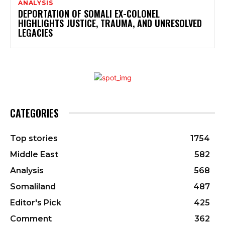
ANALYSIS
DEPORTATION OF SOMALI EX-COLONEL
HIGHLIGHTS JUSTICE, TRAUMA, AND UNRESOLVED
LEGACIES
CATEGORIES
Top stories
1754
Middle East
582
Analysis
568
Somaliland
487
Editor's Pick
425
Comment
362