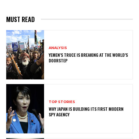
MUST READ
ANALYSIS
YEMEN’S TRUCE IS BREAKING AT THE WORLD’S
DOORSTEP
TOP STORIES
WHY JAPAN IS BUILDING ITS FIRST MODERN
SPY AGENCY