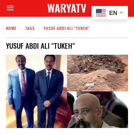
WARYATV
EN
HOME
TAGS
YUSUF ABDI ALI "TUKEH"
YUSUF ABDI ALI "TUKEH"