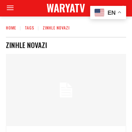
WARYATV
EN
HOME
TAGS
ZINHLE NOVAZI
ZINHLE NOVAZI