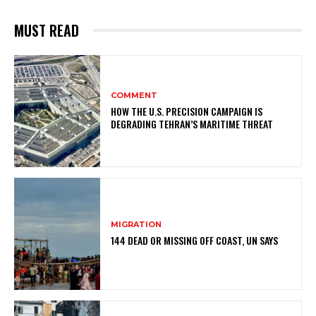
MUST READ
COMMENT
HOW THE U.S. PRECISION CAMPAIGN IS
DEGRADING TEHRAN’S MARITIME THREAT
MIGRATION
144 DEAD OR MISSING OFF COAST, UN SAYS