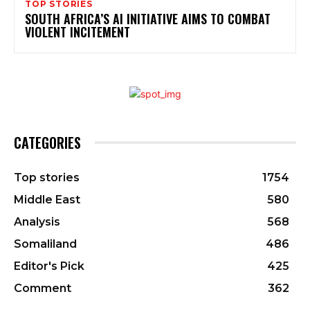
TOP STORIES
SOUTH AFRICA’S AI INITIATIVE AIMS TO COMBAT
VIOLENT INCITEMENT
CATEGORIES
Top stories
1754
Middle East
580
Analysis
568
Somaliland
486
Editor's Pick
425
Comment
362