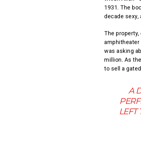
1931. The boo
decade sexy, 
The property,
amphitheater
was asking ab
million. As th
to sell a gat
A 
PERF
LEFT