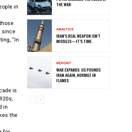
THE WAR
eople in
 those
ANALYSIS
l since
IRAN’S REAL WEAPON ISN’T
ing, “In
MISSILES—IT’S TIME
REPORT
WAR EXPANDS: US POUNDS
IRAN AGAIN, HORMUZ IN
FLAMES
ecade is
1920s,
d in
kes the
 for