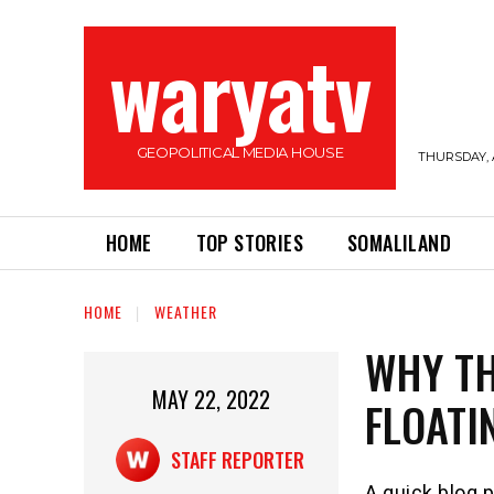
waryatv
GEOPOLITICAL MEDIA HOUSE
THURSDAY, 
HOME
TOP STORIES
SOMALILAND
HOME
WEATHER
WHY TH
MAY 22, 2022
FLOATI
STAFF REPORTER
A quick blog p