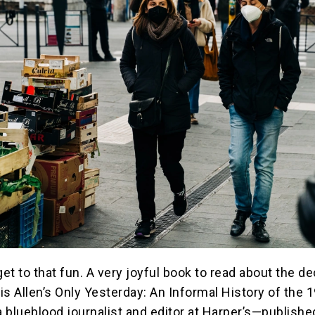
get to that fun. A very joyful book to read about the d
is Allen’s Only Yesterday: An Informal History of the 
 blueblood journalist and editor at Harper’s—publishe