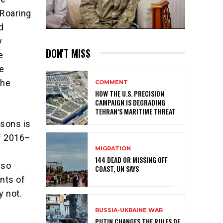
 Roaring
d
y
DON'T MISS
e
e
the
COMMENT
HOW THE U.S. PRECISION
CAMPAIGN IS DEGRADING
TEHRAN’S MARITIME THREAT
isons is
of 2016–
MIGRATION
n
144 DEAD OR MISSING OFF
 so
COAST, UN SAYS
ints of
y not.
RUSSIA-UKRAINE WAR
PUTIN CHANGES THE RULES OF