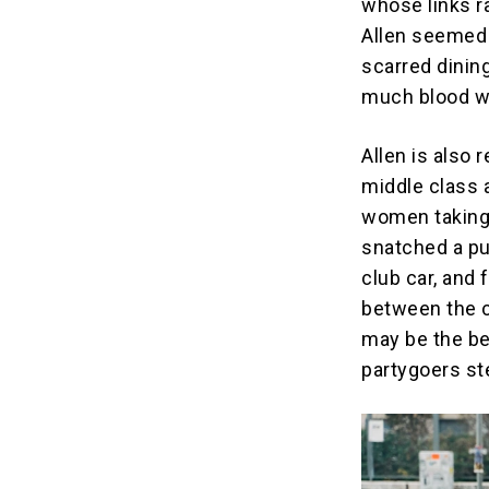
whose links r
Allen seemed 
scarred dinin
much blood we
Allen is also 
middle class 
women taking 
snatched a pu
club car, and
between the c
may be the be
partygoers st