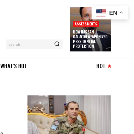
EN
ASSESSMENTS
HOW HASSAN
GALAYDH WEAPONIZED
PRESIDENTIAL
search
PROTECTION
WHAT’S HOT
HOT
he