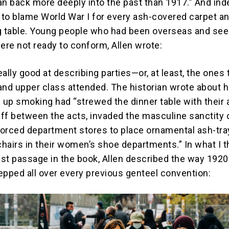
an back more deeply into the past than 1917.” And ind
to blame World War I for every ash-covered carpet a
g table. Young people who had been overseas and se
re not ready to conform, Allen wrote:
really good at describing parties—or, at least, the ones 
and upper class attended. The historian wrote about 
up smoking had “strewed the dinner table with their 
ff between the acts, invaded the masculine sanctity 
 forced department stores to place ornamental ash-tr
hairs in their women’s shoe departments.” In what I t
st passage in the book, Allen described the way 192
epped all over every previous genteel convention: