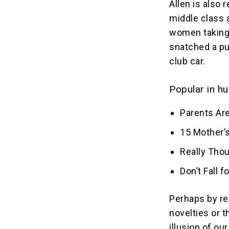
Allen is also 
middle class 
women taking 
snatched a pu
club car.
Popular in hu
Parents Are
15 Mother’s
Really Tho
Don’t Fall 
Perhaps by re
novelties or 
illusion of o