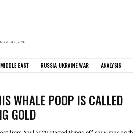
AUGUST 6, 2026
MIDDLE EAST
RUSSIA-UKRAINE WAR
ANALYSIS
IS WHALE POOP IS CALLED
NG GOLD
ost from April 2020 started things off early, making t