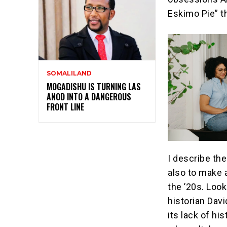
Eskimo Pie” t
SOMALILAND
MOGADISHU IS TURNING LAS
ANOD INTO A DANGEROUS
FRONT LINE
I describe th
also to make 
the ’20s. Look
historian Dav
its lack of hi