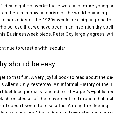
” idea might not work—there were a lot more young p
ates then than now; a reprise of the world-changing
d discoveries of the 1920s would be a big surprise to
o believe that we have been in an invention dry spel
his Businessweek piece, Peter Coy largely agrees, writ
continue to wrestle with ‘secular
hy should be easy:
get to that fun. A very joyful book to read about the d
is Allen’s Only Yesterday: An Informal History of the 
 blueblood journalist and editor at Harper’s—publishe
k chronicles all of the movement and motion that ma
and doesn’t seem to miss a fad. Among the fleeting
len catalogs are “the sudden and overwhelming craze