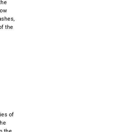
the
how
ashes,
of the
ies of
the
n the