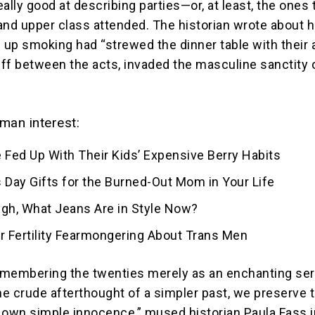
really good at describing parties—or, at least, the ones 
and upper class attended. The historian wrote about 
up smoking had “strewed the dinner table with their 
ff between the acts, invaded the masculine sanctity 
man interest:
 Fed Up With Their Kids’ Expensive Berry Habits
 Day Gifts for the Burned-Out Mom in Your Life
ugh, What Jeans Are in Style Now?
for Fertility Fearmongering About Trans Men
membering the twenties merely as an enchanting ser
the crude afterthought of a simpler past, we preserve 
ur own simple innocence,” mused historian Paula Fass i