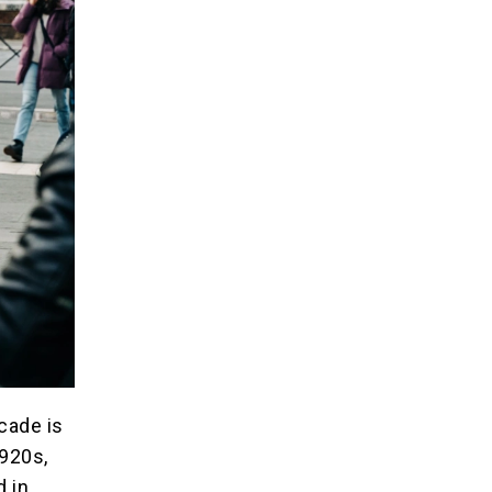
ecade is
1920s,
d in