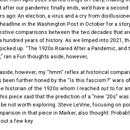
at after our pandemic finally ends, we’d have a second
rs ago: An election, a virus and a cry from disillusione
 headline in the Washington Post in October for a stor
estive comparisons between the two decades that ar
a hundred years of history. As we limped into 2021, th
icked up. “The 1920s Roared After a Pandemic, and 
,” ran a Fun thoughts aside, however,
aside, however, my “hmm” reflex at historical compar
t’s been further honed by the “Is this fascism?” wars 
ne historian of the 1920s whom I reached out to for a
this piece said that the prediction of a “new ’20s” was
 be not worth exploring. Steve LeVine, focusing on po
arison in that piece in Marker, also thought: Probabl
 out a few key