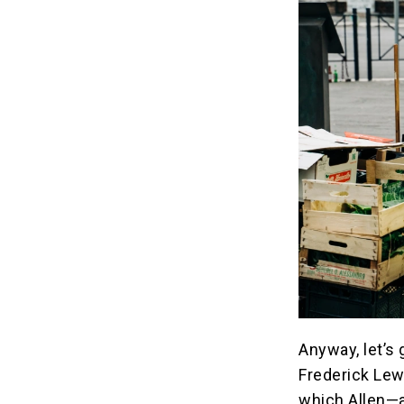
Anyway, let’s 
Frederick Lew
which Allen—a