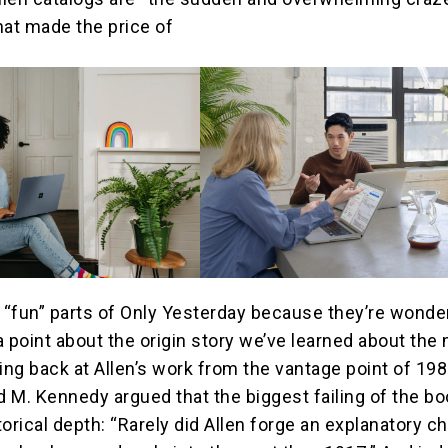
hat made the price of
e “fun” parts of Only Yesterday because they’re wonder
a point about the origin story we’ve learned about the
ing back at Allen’s work from the vantage point of 198
id M. Kennedy argued that the biggest failing of the b
storical depth: “Rarely did Allen forge an explanatory c