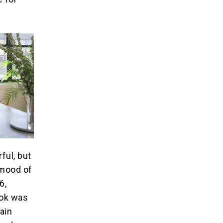
ful, but
 mood of
6,
ook was
hain