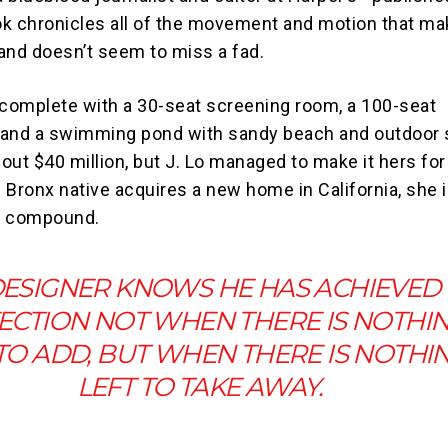
k chronicles all of the movement and motion that ma
and doesn’t seem to miss a fad.
 complete with a 30-seat screening room, a 100-seat
 and a swimming pond with sandy beach and outdoor 
out $40 million, but J. Lo managed to make it hers fo
e Bronx native acquires a new home in California, she i
ed compound.
DESIGNER KNOWS HE HAS ACHIEVED
ECTION NOT WHEN THERE IS NOTHI
 TO ADD, BUT WHEN THERE IS NOTHI
LEFT TO TAKE AWAY.