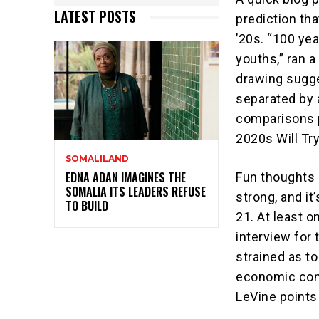
LATEST POSTS
prediction th
’20s. “100 yea
youths,” ran a
drawing sugg
separated by 
comparisons p
2020s Will Try
SOMALILAND
EDNA ADAN IMAGINES THE
Fun thoughts 
SOMALIA ITS LEADERS REFUSE
strong, and i
TO BUILD
21. At least o
interview for 
strained as to
economic comp
LeVine points