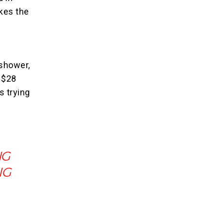
kes the
shower,
r $28
s trying
NG
NG