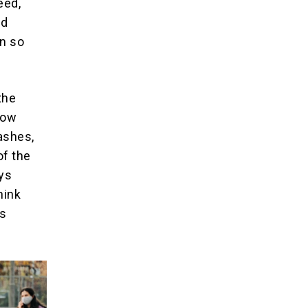
eed,
nd
en so
the
how
ashes,
of the
ays
hink
0s