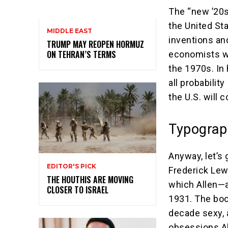
The “new ’20s
the United St
MIDDLE EAST
inventions an
TRUMP MAY REOPEN HORMUZ
ON TEHRAN’S TERMS
economists wh
the 1970s. In 
all probability
the U.S. will 
Typograp
Anyway, let’s 
EDITOR'S PICK
Frederick Lew
THE HOUTHIS ARE MOVING
which Allen—a
CLOSER TO ISRAEL
1931. The boo
decade sexy, 
obsessions Al