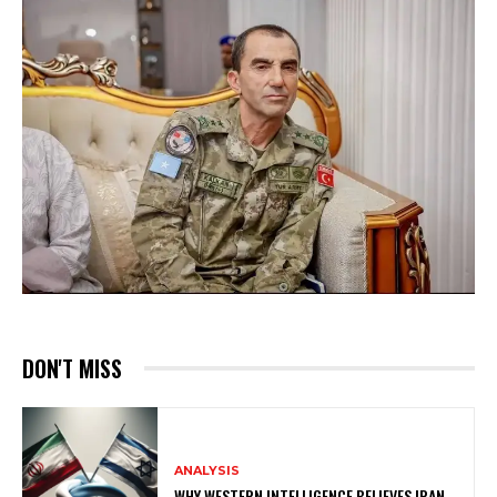
DON'T MISS
ANALYSIS
WHY WESTERN INTELLIGENCE BELIEVES IRAN