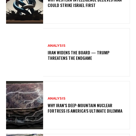
COULD STRIKE ISRAEL FIRST
ANALYSIS
IRAN WIDENS THE BOARD — TRUMP
THREATENS THE ENDGAME
ANALYSIS
WHY IRAN’S DEEP-MOUNTAIN NUCLEAR
FORTRESS IS AMERICA’S ULTIMATE DILEMMA