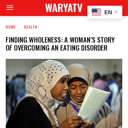
WARYATV
EN
HOME
HEALTH
FINDING WHOLENESS: A WOMAN’S STORY
OF OVERCOMING AN EATING DISORDER