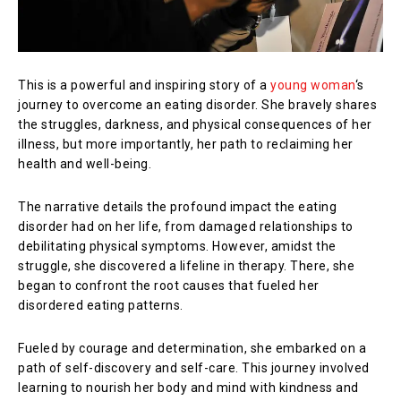
This is a powerful and inspiring story of a
young woman
‘s
journey to overcome an eating disorder. She bravely shares
the struggles, darkness, and physical consequences of her
illness, but more importantly, her path to reclaiming her
health and well-being.
The narrative details the profound impact the eating
disorder had on her life, from damaged relationships to
debilitating physical symptoms. However, amidst the
struggle, she discovered a lifeline in therapy. There, she
began to confront the root causes that fueled her
disordered eating patterns.
Fueled by courage and determination, she embarked on a
path of self-discovery and self-care. This journey involved
learning to nourish her body and mind with kindness and