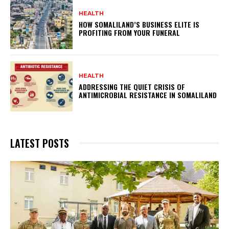
HEALTH
HOW SOMALILAND’S BUSINESS ELITE IS
PROFITING FROM YOUR FUNERAL
HEALTH
ADDRESSING THE QUIET CRISIS OF
ANTIMICROBIAL RESISTANCE IN SOMALILAND
LATEST POSTS