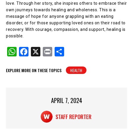
love. Through her story, she inspires others to embrace their
own journeys towards healing and wholeness. This is a
message of hope for anyone grappling with an eating
disorder, or for those supporting loved ones on their road to
recovery. With courage, compassion, and support, healing is
possible.
W
F
X
Pr
S
h
a
in
h
at
c
t
ar
EXPLORE MORE ON THESE TOPICS
HEALTH
s
e
e
A
b
p
o
APRIL 7, 2024
p
o
k
STAFF REPORTER