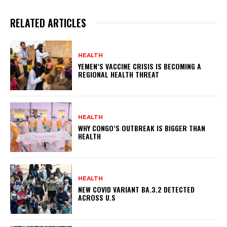
RELATED ARTICLES
HEALTH
YEMEN’S VACCINE CRISIS IS BECOMING A
REGIONAL HEALTH THREAT
HEALTH
WHY CONGO’S OUTBREAK IS BIGGER THAN
HEALTH
HEALTH
NEW COVID VARIANT BA.3.2 DETECTED
ACROSS U.S