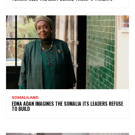
SOMALILAND
EDNA ADAN IMAGINES THE SOMALIA ITS LEADERS REFUSE
TO BUILD