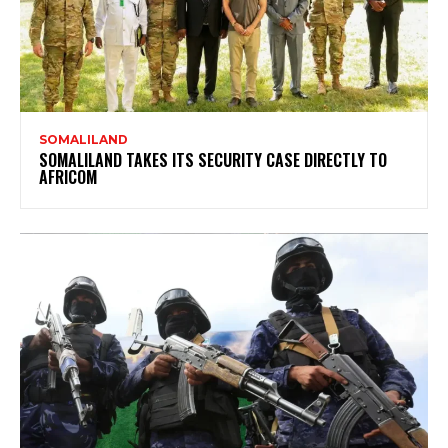
SOMALILAND
SOMALILAND TAKES ITS SECURITY CASE DIRECTLY TO
AFRICOM