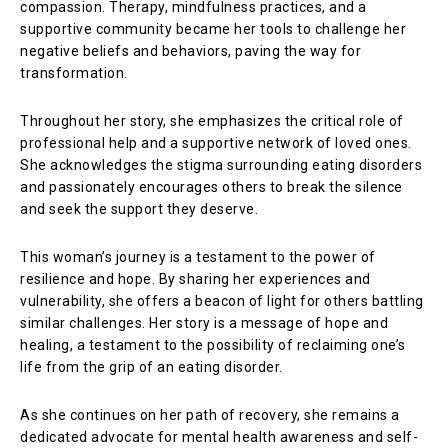
compassion. Therapy, mindfulness practices, and a
supportive community became her tools to challenge her
negative beliefs and behaviors, paving the way for
transformation.
Throughout her story, she emphasizes the critical role of
professional help and a supportive network of loved ones.
She acknowledges the stigma surrounding eating disorders
and passionately encourages others to break the silence
and seek the support they deserve.
This woman’s journey is a testament to the power of
resilience and hope. By sharing her experiences and
vulnerability, she offers a beacon of light for others battling
similar challenges. Her story is a message of hope and
healing, a testament to the possibility of reclaiming one’s
life from the grip of an eating disorder.
As she continues on her path of recovery, she remains a
dedicated advocate for mental health awareness and self-