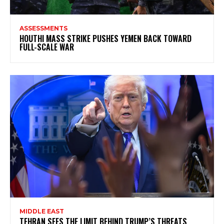
ASSESSMENTS
HOUTHI MASS STRIKE PUSHES YEMEN BACK TOWARD
FULL-SCALE WAR
MIDDLE EAST
TEHRAN SEES THE LIMIT BEHIND TRUMP’S THREATS