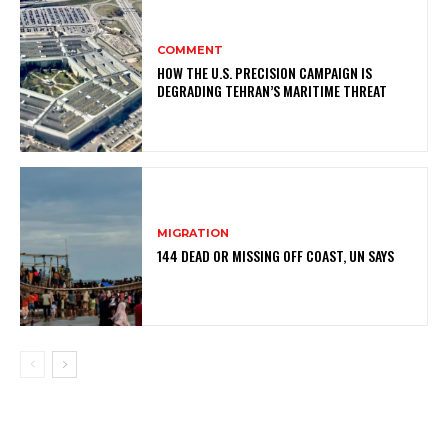
COMMENT
HOW THE U.S. PRECISION CAMPAIGN IS
DEGRADING TEHRAN’S MARITIME THREAT
MIGRATION
144 DEAD OR MISSING OFF COAST, UN SAYS