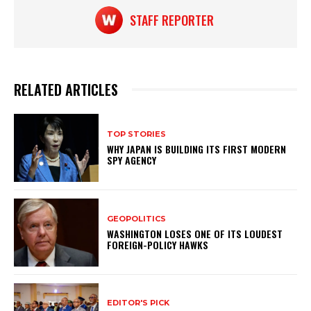
STAFF REPORTER
RELATED ARTICLES
TOP STORIES
WHY JAPAN IS BUILDING ITS FIRST MODERN
SPY AGENCY
GEOPOLITICS
WASHINGTON LOSES ONE OF ITS LOUDEST
FOREIGN-POLICY HAWKS
EDITOR'S PICK