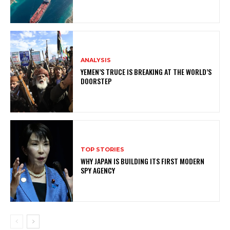
ANALYSIS
YEMEN’S TRUCE IS BREAKING AT THE WORLD’S
DOORSTEP
TOP STORIES
WHY JAPAN IS BUILDING ITS FIRST MODERN
SPY AGENCY