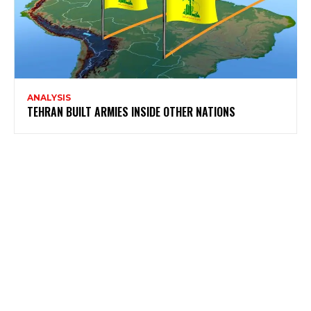
ANALYSIS
TEHRAN BUILT ARMIES INSIDE OTHER NATIONS