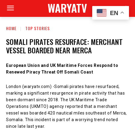
WARYATV
EN
HOME
TOP STORIES
SOMALI PIRATES RESURFACE: MERCHANT
VESSEL BOARDED NEAR MERCA
European Union and UK Maritime Forces Respond to
Renewed Piracy Threat Off Somali Coast
London (waryatv.com) -Somali pirates have resurfaced,
marking a significant resurgence in pirate activity that has
been dormant since 2018. The UK Maritime Trade
Operations (UKMTO) agency reported that a merchant
vessel was boarded 420 nautical miles southeast of Merca,
Somalia. This incident is part of a worrying trend noted
since late last year.