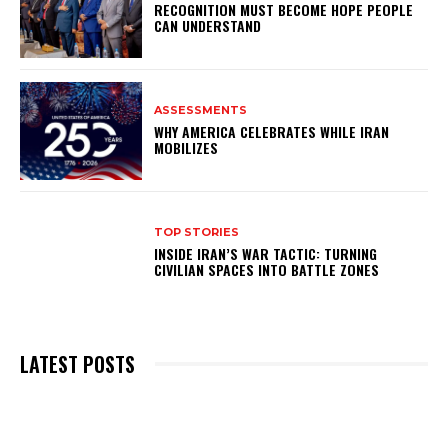
RECOGNITION MUST BECOME HOPE PEOPLE
CAN UNDERSTAND
ASSESSMENTS
WHY AMERICA CELEBRATES WHILE IRAN
MOBILIZES
TOP STORIES
INSIDE IRAN’S WAR TACTIC: TURNING
CIVILIAN SPACES INTO BATTLE ZONES
LATEST POSTS