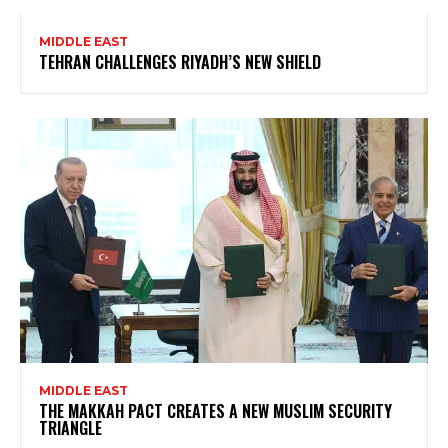
MIDDLE EAST
TEHRAN CHALLENGES RIYADH’S NEW SHIELD
MIDDLE EAST
THE MAKKAH PACT CREATES A NEW MUSLIM SECURITY
TRIANGLE