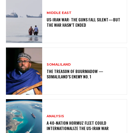
MIDDLE EAST
US-IRAN WAR: THE GUNS FALL SILENT—BUT
THE WAR HASN’T ENDED
SOMALILAND
THE TREASON OF BUURMADOW —
SOMALILAND’S ENEMY NO. 1
ANALYSIS
A 40-NATION HORMUZ FLEET COULD
INTERNATIONALIZE THE US-IRAN WAR