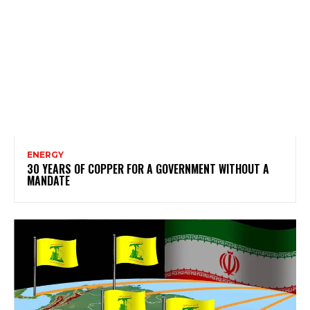
ENERGY
30 YEARS OF COPPER FOR A GOVERNMENT WITHOUT A
MANDATE