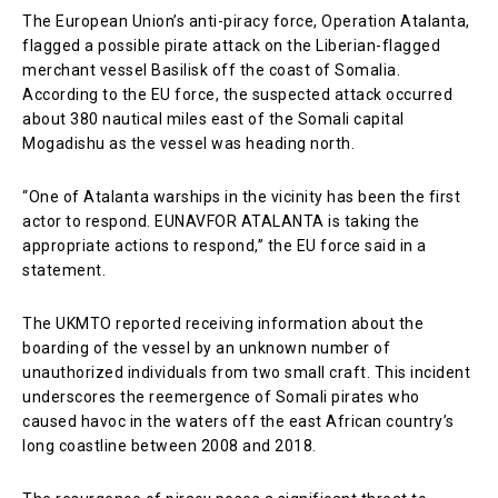
The European Union’s anti-piracy force, Operation Atalanta,
flagged a possible pirate attack on the Liberian-flagged
merchant vessel Basilisk off the coast of Somalia.
According to the EU force, the suspected attack occurred
about 380 nautical miles east of the Somali capital
Mogadishu as the vessel was heading north.
“One of Atalanta warships in the vicinity has been the first
actor to respond. EUNAVFOR ATALANTA is taking the
appropriate actions to respond,” the EU force said in a
statement.
The UKMTO reported receiving information about the
boarding of the vessel by an unknown number of
unauthorized individuals from two small craft. This incident
underscores the reemergence of Somali pirates who
caused havoc in the waters off the east African country’s
long coastline between 2008 and 2018.