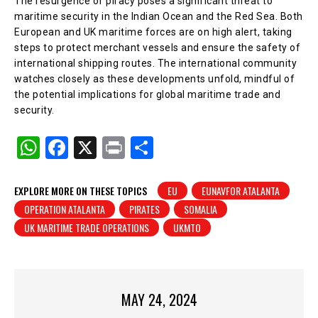
The resurgence of piracy poses a significant threat to
maritime security in the Indian Ocean and the Red Sea. Both
European and UK maritime forces are on high alert, taking
steps to protect merchant vessels and ensure the safety of
international shipping routes. The international community
watches closely as these developments unfold, mindful of
the potential implications for global maritime trade and
security.
W
F
X
Pr
S
h
a
in
h
at
c
t
ar
EXPLORE MORE ON THESE TOPICS
EU
EUNAVFOR ATALANTA
OPERATION ATALANTA
PIRATES
SOMALIA
s
e
e
UK MARITIME TRADE OPERATIONS
UKMTO
A
b
p
o
p
o
MAY 24, 2024
k