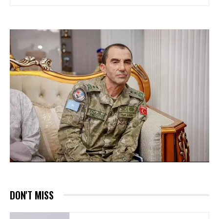
DON'T MISS