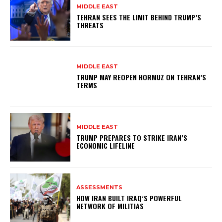
MIDDLE EAST
TEHRAN SEES THE LIMIT BEHIND TRUMP’S
THREATS
MIDDLE EAST
TRUMP MAY REOPEN HORMUZ ON TEHRAN’S
TERMS
MIDDLE EAST
TRUMP PREPARES TO STRIKE IRAN’S
ECONOMIC LIFELINE
ASSESSMENTS
HOW IRAN BUILT IRAQ’S POWERFUL
NETWORK OF MILITIAS