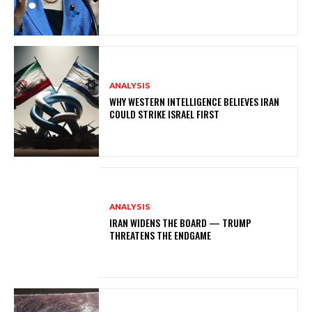
ANALYSIS
WHY WESTERN INTELLIGENCE BELIEVES IRAN
COULD STRIKE ISRAEL FIRST
ANALYSIS
IRAN WIDENS THE BOARD — TRUMP
THREATENS THE ENDGAME