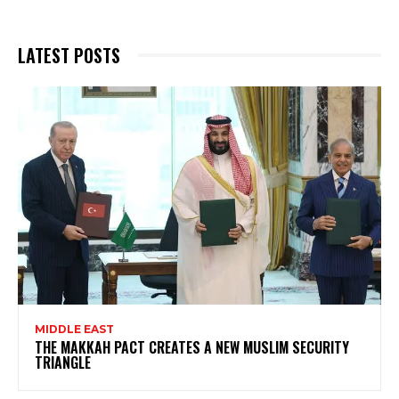
LATEST POSTS
MIDDLE EAST
THE MAKKAH PACT CREATES A NEW MUSLIM SECURITY
TRIANGLE