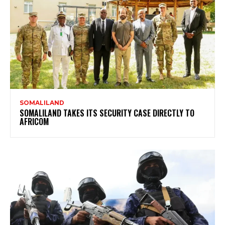
SOMALILAND
SOMALILAND TAKES ITS SECURITY CASE DIRECTLY TO
AFRICOM