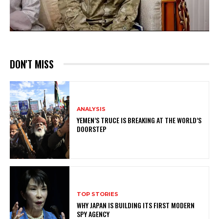
DON'T MISS
ANALYSIS
YEMEN’S TRUCE IS BREAKING AT THE WORLD’S
DOORSTEP
TOP STORIES
WHY JAPAN IS BUILDING ITS FIRST MODERN
SPY AGENCY