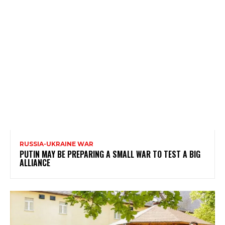
RUSSIA-UKRAINE WAR
PUTIN MAY BE PREPARING A SMALL WAR TO TEST A BIG
ALLIANCE