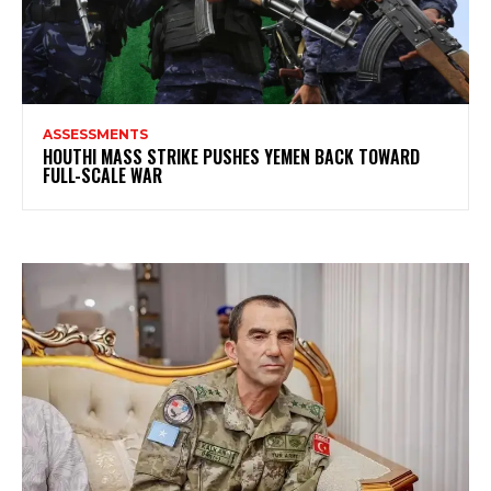
ASSESSMENTS
HOUTHI MASS STRIKE PUSHES YEMEN BACK TOWARD
FULL-SCALE WAR