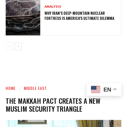
ANALYSIS
WHY IRAN’S DEEP-MOUNTAIN NUCLEAR
FORTRESS IS AMERICA’S ULTIMATE DILEMMA