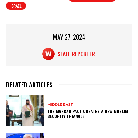
ISRAEL
s
e
e
A
b
p
o
p
o
MAY 27, 2024
k
STAFF REPORTER
RELATED ARTICLES
MIDDLE EAST
THE MAKKAH PACT CREATES A NEW MUSLIM
SECURITY TRIANGLE