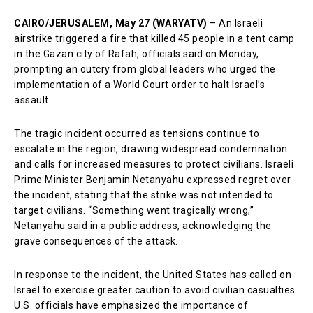
CAIRO/JERUSALEM, May 27 (WARYATV)
– An Israeli
airstrike triggered a fire that killed 45 people in a tent camp
in the Gazan city of Rafah, officials said on Monday,
prompting an outcry from global leaders who urged the
implementation of a World Court order to halt Israel’s
assault.
The tragic incident occurred as tensions continue to
escalate in the region, drawing widespread condemnation
and calls for increased measures to protect civilians. Israeli
Prime Minister Benjamin Netanyahu expressed regret over
the incident, stating that the strike was not intended to
target civilians. “Something went tragically wrong,”
Netanyahu said in a public address, acknowledging the
grave consequences of the attack.
In response to the incident, the United States has called on
Israel to exercise greater caution to avoid civilian casualties.
U.S. officials have emphasized the importance of