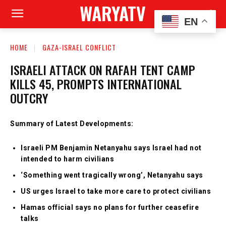
WARYATV
EN
HOME
GAZA-ISRAEL CONFLICT
ISRAELI ATTACK ON RAFAH TENT CAMP
KILLS 45, PROMPTS INTERNATIONAL
OUTCRY
Summary of Latest Developments:
Israeli PM Benjamin Netanyahu says Israel had not
intended to harm civilians
‘Something went tragically wrong’, Netanyahu says
US urges Israel to take more care to protect civilians
Hamas official says no plans for further ceasefire
talks