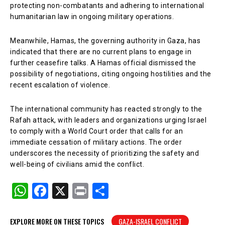
protecting non-combatants and adhering to international
humanitarian law in ongoing military operations.
Meanwhile, Hamas, the governing authority in Gaza, has
indicated that there are no current plans to engage in
further ceasefire talks. A Hamas official dismissed the
possibility of negotiations, citing ongoing hostilities and the
recent escalation of violence.
The international community has reacted strongly to the
Rafah attack, with leaders and organizations urging Israel
to comply with a World Court order that calls for an
immediate cessation of military actions. The order
underscores the necessity of prioritizing the safety and
well-being of civilians amid the conflict.
W
F
X
Pr
S
h
a
in
h
at
c
t
ar
EXPLORE MORE ON THESE TOPICS
GAZA-ISRAEL CONFLICT