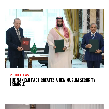
MIDDLE EAST
THE MAKKAH PACT CREATES A NEW MUSLIM SECURITY
TRIANGLE