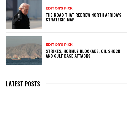
EDITOR'S PICK
THE ROAD THAT REDREW NORTH AFRICA’S
STRATEGIC MAP
EDITOR'S PICK
STRIKES, HORMUZ BLOCKADE, OIL SHOCK
AND GULF BASE ATTACKS
LATEST POSTS