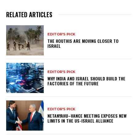
RELATED ARTICLES
EDITOR'S PICK
THE HOUTHIS ARE MOVING CLOSER TO
ISRAEL
EDITOR'S PICK
WHY INDIA AND ISRAEL SHOULD BUILD THE
FACTORIES OF THE FUTURE
EDITOR'S PICK
NETANYAHU–VANCE MEETING EXPOSES NEW
LIMITS IN THE US-ISRAEL ALLIANCE