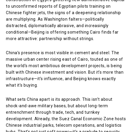
to unconfirmed reports of Egyptian pilots training on
Chinese fighter jets, the signs of a deepening relationship
are multiplying. As Washington falters—politically
distracted, diplomatically abrasive, and increasingly
conditional—Beijing is offering something Cairo finds far
more attractive: partnership without strings.
China’s presence is most visible in cement and steel. The
massive urban center rising east of Cairo, touted as one of
the world’s most ambitious development projects, is being
built with Chinese investment and vision. But it’s more than
infrastructure—it’s influence, and Beijing knows exactly
what it’s buying.
What sets China apart is its approach. This isn’t about
shock-and-awe military bases, but about long-term
entrenchment through trade, tech, and turnkey
development. Already, the Suez Canal Economic Zone hosts
Chinese industrial parks, telecom operations, and logistics
hubs. That’s not just soft power—it’s a prelude to security