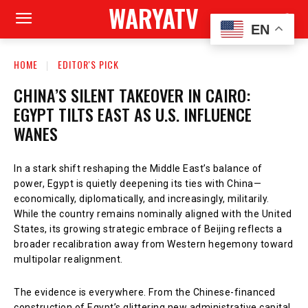
WARYATV
EN
HOME
EDITOR'S PICK
CHINA’S SILENT TAKEOVER IN CAIRO:
EGYPT TILTS EAST AS U.S. INFLUENCE
WANES
In a stark shift reshaping the Middle East’s balance of
power, Egypt is quietly deepening its ties with China—
economically, diplomatically, and increasingly, militarily.
While the country remains nominally aligned with the United
States, its growing strategic embrace of Beijing reflects a
broader recalibration away from Western hegemony toward
multipolar realignment.
The evidence is everywhere. From the Chinese-financed
construction of Egypt’s glittering new administrative capital