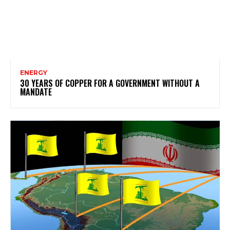
ENERGY
30 YEARS OF COPPER FOR A GOVERNMENT WITHOUT A
MANDATE