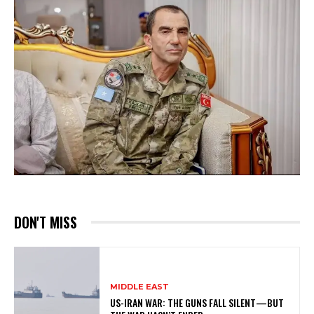
DON'T MISS
MIDDLE EAST
US-IRAN WAR: THE GUNS FALL SILENT—BUT