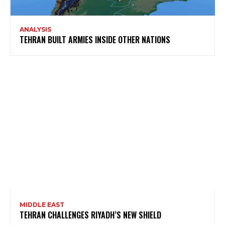
ANALYSIS
TEHRAN BUILT ARMIES INSIDE OTHER NATIONS
MIDDLE EAST
TEHRAN CHALLENGES RIYADH’S NEW SHIELD