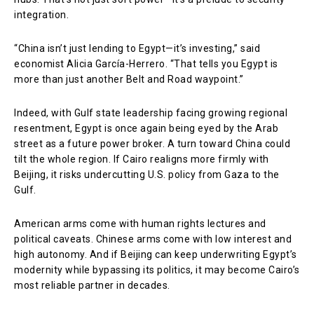
integration.
“China isn’t just lending to Egypt—it’s investing,” said
economist Alicia García-Herrero. “That tells you Egypt is
more than just another Belt and Road waypoint.”
Indeed, with Gulf state leadership facing growing regional
resentment, Egypt is once again being eyed by the Arab
street as a future power broker. A turn toward China could
tilt the whole region. If Cairo realigns more firmly with
Beijing, it risks undercutting U.S. policy from Gaza to the
Gulf.
American arms come with human rights lectures and
political caveats. Chinese arms come with low interest and
high autonomy. And if Beijing can keep underwriting Egypt’s
modernity while bypassing its politics, it may become Cairo’s
most reliable partner in decades.