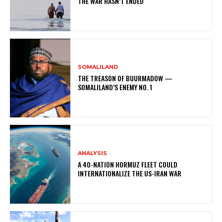
THE WAR HASN’T ENDED
SOMALILAND
THE TREASON OF BUURMADOW —
SOMALILAND’S ENEMY NO. 1
ANALYSIS
A 40-NATION HORMUZ FLEET COULD
INTERNATIONALIZE THE US-IRAN WAR