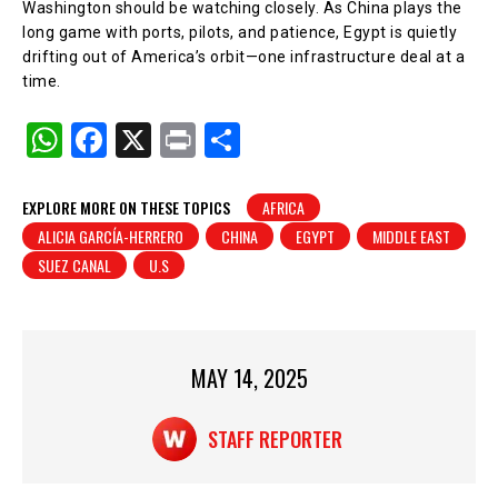
Washington should be watching closely. As China plays the
long game with ports, pilots, and patience, Egypt is quietly
drifting out of America’s orbit—one infrastructure deal at a
time.
W
F
X
Pr
S
h
a
in
h
at
c
t
ar
EXPLORE MORE ON THESE TOPICS
AFRICA
ALICIA GARCÍA-HERRERO
CHINA
EGYPT
MIDDLE EAST
s
e
e
SUEZ CANAL
U.S
A
b
p
o
p
o
MAY 14, 2025
k
STAFF REPORTER