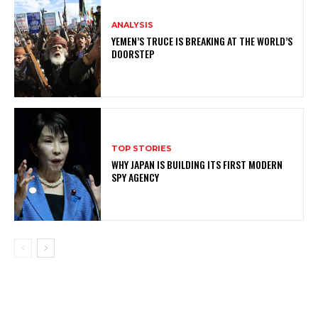
ANALYSIS
YEMEN’S TRUCE IS BREAKING AT THE WORLD’S
DOORSTEP
TOP STORIES
WHY JAPAN IS BUILDING ITS FIRST MODERN
SPY AGENCY