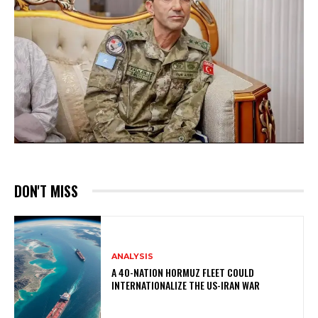
DON'T MISS
ANALYSIS
A 40-NATION HORMUZ FLEET COULD
INTERNATIONALIZE THE US-IRAN WAR