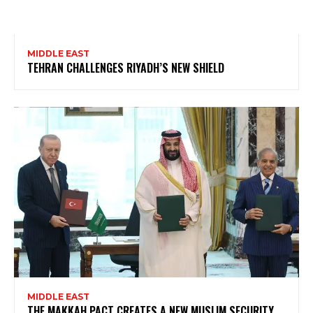
MIDDLE EAST
TEHRAN CHALLENGES RIYADH’S NEW SHIELD
MIDDLE EAST
THE MAKKAH PACT CREATES A NEW MUSLIM SECURITY