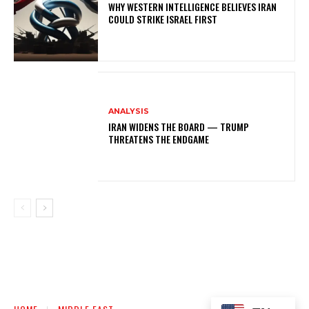
WHY WESTERN INTELLIGENCE BELIEVES IRAN
COULD STRIKE ISRAEL FIRST
ANALYSIS
IRAN WIDENS THE BOARD — TRUMP
THREATENS THE ENDGAME