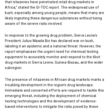
that nitazenes have penetrated retail drug markets in
Africa,” stated the GI-TOC report. The widespread use of
kush, especially among young people, means that many are
likely ingesting these dangerous substances without being
aware of the severe risks involved.
In response to the growing drug problem, Sierra Leone’s
President Julius Maada Bio has declared war on kush,
labeling it an epidemic and a national threat. However, the
report emphasizes the urgent need for chemical testing
equipment to accurately monitor and respond to the illicit
drug markets in Sierra Leone, Guinea-Bissau, and the wider
subregion.
The presence of nitazenes in African drug markets marks a
troubling development in the region’s drug landscape.
Immediate and concerted efforts are required to tackle this
emerging threat, including the deployment of chemical
testing technologies and the development of evidence-
based interventions to mitigate the risks posed by these