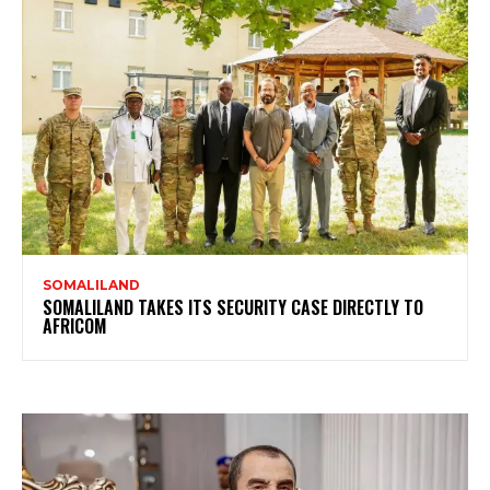
SOMALILAND
SOMALILAND TAKES ITS SECURITY CASE DIRECTLY TO
AFRICOM