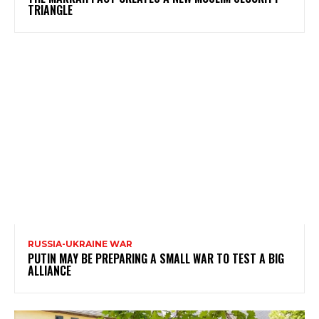
TRIANGLE
RUSSIA-UKRAINE WAR
PUTIN MAY BE PREPARING A SMALL WAR TO TEST A BIG
ALLIANCE