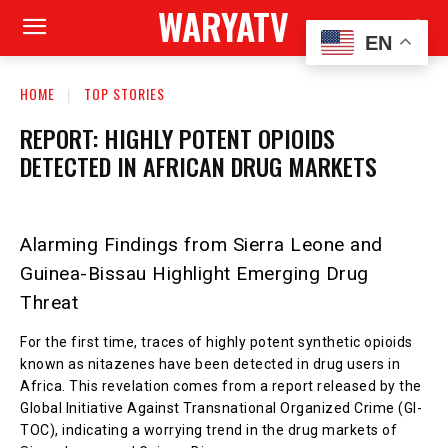
WARYATV
EN
HOME
TOP STORIES
REPORT: HIGHLY POTENT OPIOIDS
DETECTED IN AFRICAN DRUG MARKETS
Alarming Findings from Sierra Leone and
Guinea-Bissau Highlight Emerging Drug
Threat
For the first time, traces of highly potent synthetic opioids
known as nitazenes have been detected in drug users in
Africa. This revelation comes from a report released by the
Global Initiative Against Transnational Organized Crime (GI-
TOC), indicating a worrying trend in the drug markets of