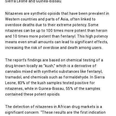
Sierra Leone and Guinea-Bissau.
Nitazenes are synthetic opioids that have been prevalent in
Western countries and parts of Asia, often linked to
overdose deaths due to their extreme potency. Some
nitazenes can be up to 100 times more potent than heroin
and 10 times more potent than fentanyl. This high potency
means even small amounts can lead to significant effects,
increasing the risk of overdose and death among users.
The report’s findings are based on chemical testing of a
drug known locally as “kush,” which is a derivative of
cannabis mixed with synthetic substances like fentanyl,
tramadol, and chemicals such as formaldehyde. In Sierra
Leone, 83% of the kush samples tested positive for
nitazenes, while in Guinea-Bissau, 55% of the samples
contained these potent opioids.
The detection of nitazenes in African drug markets is a
significant concern. “These results are the first indication