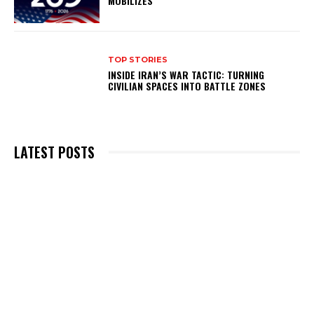
MOBILIZES
TOP STORIES
INSIDE IRAN’S WAR TACTIC: TURNING
CIVILIAN SPACES INTO BATTLE ZONES
LATEST POSTS