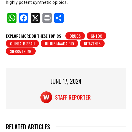
highly potent synthetic opioids.
W
F
X
Pr
S
h
a
in
h
at
c
t
ar
EXPLORE MORE ON THESE TOPICS
DRUGS
GI-TOC
GUINEA-BISSAU
JULIUS MAADA BIO
NITAZENES
s
e
e
SIERRA LEONE
A
b
p
o
p
o
JUNE 17, 2024
k
STAFF REPORTER
RELATED ARTICLES