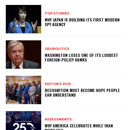
TOP STORIES
WHY JAPAN IS BUILDING ITS FIRST MODERN
SPY AGENCY
GEOPOLITICS
WASHINGTON LOSES ONE OF ITS LOUDEST
FOREIGN-POLICY HAWKS
EDITOR'S PICK
RECOGNITION MUST BECOME HOPE PEOPLE
CAN UNDERSTAND
ASSESSMENTS
WHY AMERICA CELEBRATES WHILE IRAN