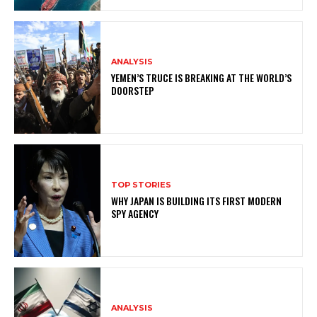
ANALYSIS
YEMEN’S TRUCE IS BREAKING AT THE WORLD’S
DOORSTEP
TOP STORIES
WHY JAPAN IS BUILDING ITS FIRST MODERN
SPY AGENCY
ANALYSIS