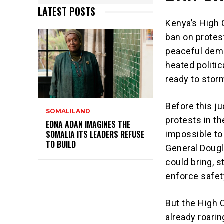
LATEST POSTS
Kenya’s High 
ban on protest
peaceful demo
heated politi
ready to stor
Before this ju
SOMALILAND
protests in th
EDNA ADAN IMAGINES THE
SOMALIA ITS LEADERS REFUSE
impossible to
TO BUILD
General Dougl
could bring, s
enforce safet
But the High 
already roari