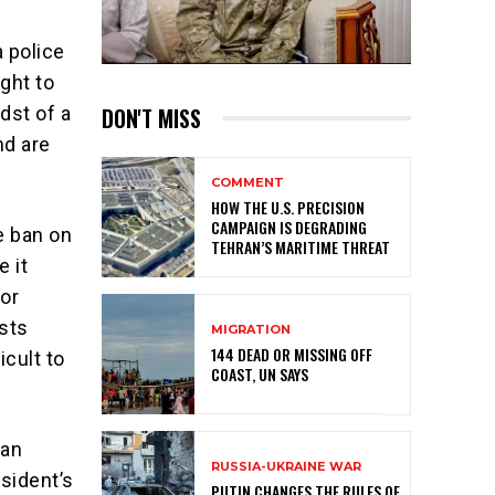
 police
ight to
DON'T MISS
dst of a
nd are
COMMENT
HOW THE U.S. PRECISION
CAMPAIGN IS DEGRADING
e ban on
TEHRAN’S MARITIME THREAT
e it
tor
sts
MIGRATION
144 DEAD OR MISSING OFF
icult to
COAST, UN SAYS
 an
RUSSIA-UKRAINE WAR
sident’s
PUTIN CHANGES THE RULES OF