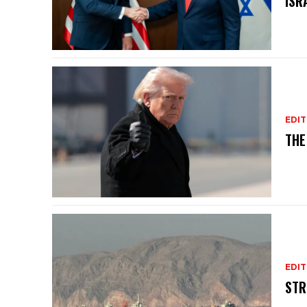
ISR
EDIT
THE
EDIT
STR