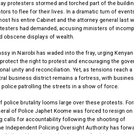
ay protesters stormed and torched part of the buildin
ators to flee for their lives. In a dramatic turn of event
ost his entire Cabinet and the attorney general last w
otesters had demanded, accusing ministers of incom
nd obscene displays of wealth.
ssy in Nairobi has waded into the fray, urging Kenyan
o protect the right to protest and encouraging the gov
onal unity and reconciliation. Yet, as tensions reach a 
tral business district remains a fortress, with busine
police patrolling the streets in a show of force.
f police brutality looms large over these protests. Fo
eral of Police Japhet Koome was forced to resign on 
 calls for accountability following the shooting of
he Independent Policing Oversight Authority has forw