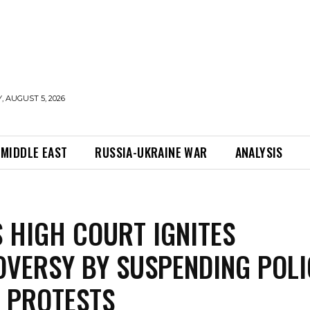
 AUGUST 5, 2026
MIDDLE EAST
RUSSIA-UKRAINE WAR
ANALYSIS
S HIGH COURT IGNITES
VERSY BY SUSPENDING POLI
 PROTESTS