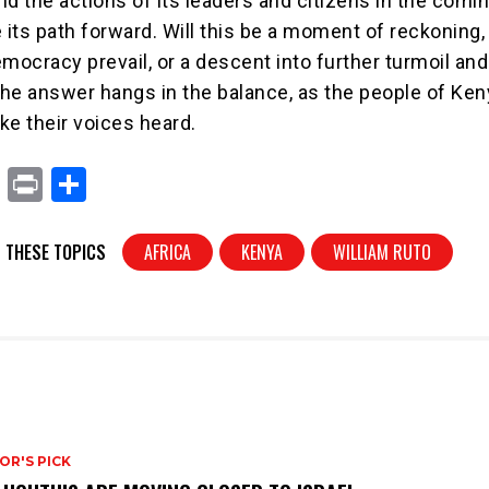
nd the actions of its leaders and citizens in the comi
e its path forward. Will this be a moment of reckoning
mocracy prevail, or a descent into further turmoil and
he answer hangs in the balance, as the people of Ken
ke their voices heard.
X
Pr
S
in
h
t
ar
 THESE TOPICS
AFRICA
KENYA
WILLIAM RUTO
e
OR'S PICK