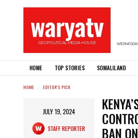
waryatv
GEOPOLITICAL MEDIA HOUSE
WEDNESDAY,
HOME
TOP STORIES
SOMALILAND
HOME
EDITOR'S PICK
KENYA’
JULY 19, 2024
CONTRO
BAN ON
STAFF REPORTER