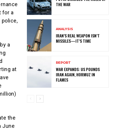
vernance
THE WAR
 for a
 police,
ANALYSIS
IRAN’S REAL WEAPON ISN’T
MISSILES—IT’S TIME
 by a
ing
ed
REPORT
WAR EXPANDS: US POUNDS
ting at
IRAN AGAIN, HORMUZ IN
have
FLAMES
e
illion)
ate the
n June