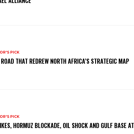
AEL ALLIANCE
OR'S PICK
 ROAD THAT REDREW NORTH AFRICA’S STRATEGIC MAP
OR'S PICK
IKES, HORMUZ BLOCKADE, OIL SHOCK AND GULF BASE A