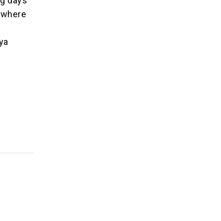
ng days
, where
ya