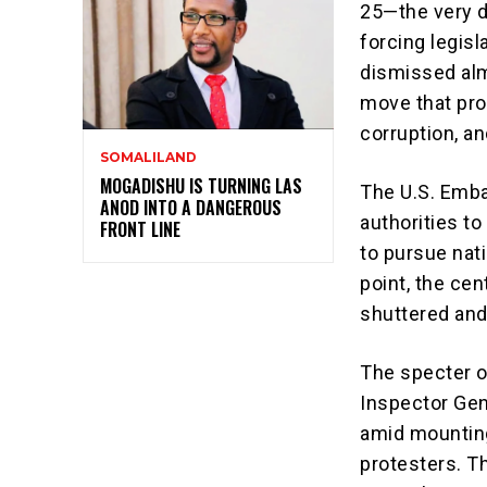
25—the very d
forcing legisl
dismissed alm
move that pr
corruption, a
SOMALILAND
MOGADISHU IS TURNING LAS
The U.S. Emba
ANOD INTO A DANGEROUS
authorities t
FRONT LINE
to pursue nati
point, the cen
shuttered and 
The specter o
Inspector Gen
amid mounting
protesters. T