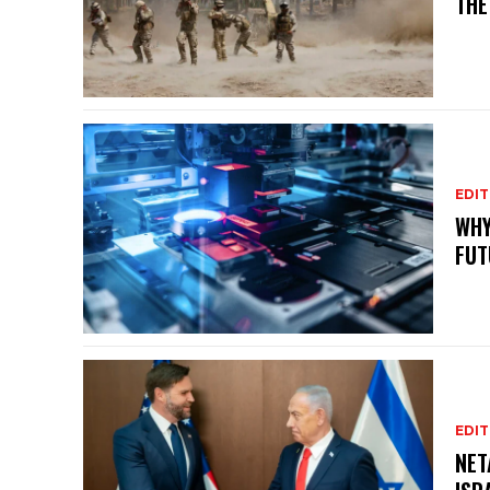
THE
EDIT
WHY
FUT
EDIT
NET