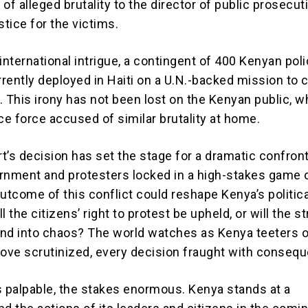
of alleged brutality to the director of public prosecut
tice for the victims.
international intrigue, a contingent of 400 Kenyan pol
urrently deployed in Haiti on a U.N.-backed mission to
. This irony has not been lost on the Kenyan public, 
ce force accused of similar brutality at home.
t’s decision has set the stage for a dramatic confront
rnment and protesters locked in a high-stakes game 
utcome of this conflict could reshape Kenya’s politica
l the citizens’ right to protest be upheld, or will the s
nd into chaos? The world watches as Kenya teeters o
move scrutinized, every decision fraught with conseq
s palpable, the stakes enormous. Kenya stands at a