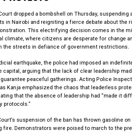
Court dropped a bombshell on Thursday, suspending a
s in Nairobi and reigniting a fierce debate about the r
nstration. This electrifying decision comes in the mi
cal climate, where citizens are desperate for change a
m the streets in defiance of government restrictions.
dicial earthquake, the police had imposed an indefinit
e capital, arguing that the lack of clear leadership mad
 guarantee peaceful gatherings. Acting Police Inspec
as Kanja emphasized the chaos that leaderless prote
tating that the absence of leadership had “made it diff
y protocols.”
Court’s suspension of the ban has thrown gasoline on
ng fire. Demonstrators were poised to march to the pre