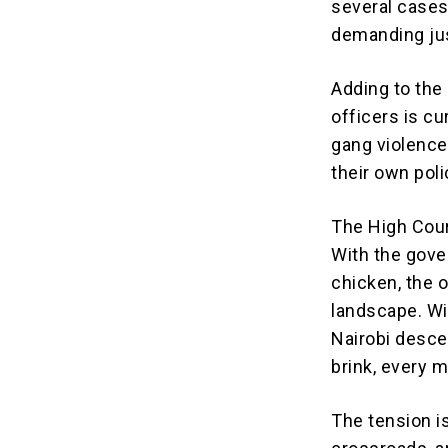
several cases 
demanding jus
Adding to the 
officers is c
gang violence
their own poli
The High Cour
With the gove
chicken, the o
landscape. Wil
Nairobi desce
brink, every 
The tension i