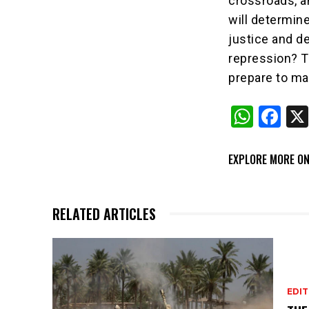
crossroads, a
will determin
justice and de
repression? T
prepare to ma
W
F
h
a
at
c
EXPLORE MORE ON
s
e
A
b
RELATED ARTICLES
p
o
p
o
k
EDIT