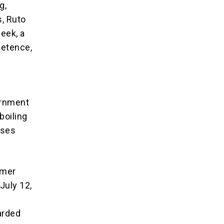
g,
s, Ruto
eek, a
petence,
ernment
boiling
sses
rmer
July 12,
arded