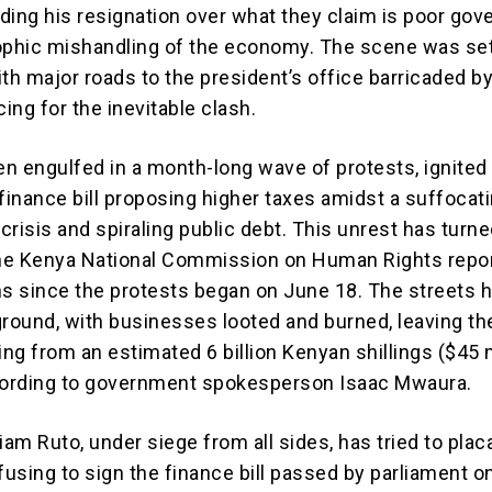
ding his resignation over what they claim is poor go
ophic mishandling of the economy. The scene was set
h major roads to the president’s office barricaded by
ing for the inevitable clash.
n engulfed in a month-long wave of protests, ignited
 finance bill proposing higher taxes amidst a suffocat
 crisis and spiraling public debt. This unrest has turn
the Kenya National Commission on Human Rights repor
hs since the protests began on June 18. The streets 
ground, with businesses looted and burned, leaving th
ng from an estimated 6 billion Kenyan shillings ($45 m
cording to government spokesperson Isaac Mwaura.
iam Ruto, under siege from all sides, has tried to plac
using to sign the finance bill passed by parliament o