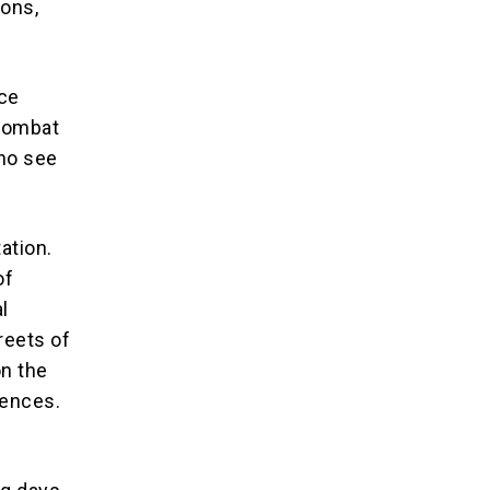
ions,
ice
 combat
who see
ation.
of
l
treets of
n the
uences.