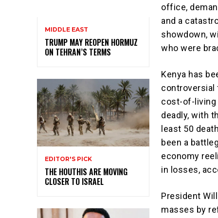
office, deman
and a catastr
MIDDLE EAST
showdown, wit
TRUMP MAY REOPEN HORMUZ
who were brac
ON TEHRAN’S TERMS
Kenya has bee
controversial
cost-of-living
deadly, with 
least 50 deat
been a battle
economy reeli
EDITOR'S PICK
in losses, ac
THE HOUTHIS ARE MOVING
CLOSER TO ISRAEL
President Will
masses by ref