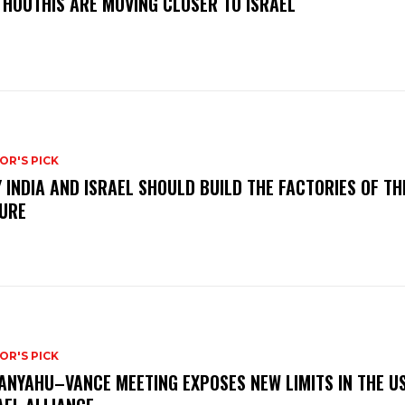
 HOUTHIS ARE MOVING CLOSER TO ISRAEL
OR'S PICK
 INDIA AND ISRAEL SHOULD BUILD THE FACTORIES OF TH
URE
OR'S PICK
ANYAHU–VANCE MEETING EXPOSES NEW LIMITS IN THE U