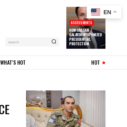
EN
ASSESSMENTS
HOW HASSAN
GALAYDH WEAPONIZED
PRESIDENTIAL
search
PROTECTION
WHAT’S HOT
HOT
CE