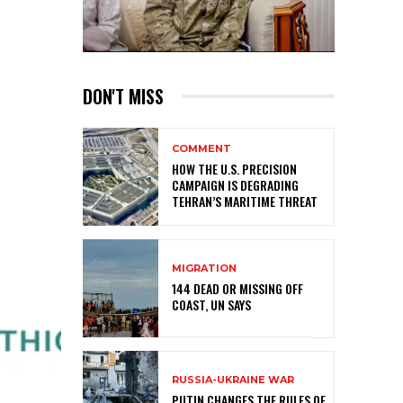
DON'T MISS
COMMENT
HOW THE U.S. PRECISION
CAMPAIGN IS DEGRADING
TEHRAN’S MARITIME THREAT
MIGRATION
144 DEAD OR MISSING OFF
COAST, UN SAYS
RUSSIA-UKRAINE WAR
PUTIN CHANGES THE RULES OF