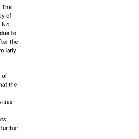
. The
ay of
n No.
 due to
fter the
milarly
 of
hat the
vities
ts,
 further