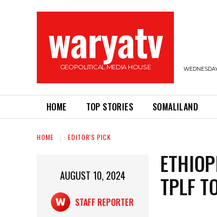
waryatv
GEOPOLITICAL MEDIA HOUSE
WEDNESDAY,
HOME
TOP STORIES
SOMALILAND
HOME
EDITOR'S PICK
ETHIOP
AUGUST 10, 2024
TPLF T
STAFF REPORTER