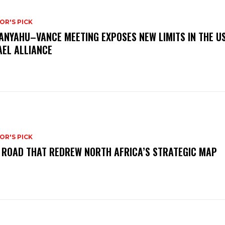
OR'S PICK
ANYAHU–VANCE MEETING EXPOSES NEW LIMITS IN THE U
AEL ALLIANCE
OR'S PICK
 ROAD THAT REDREW NORTH AFRICA’S STRATEGIC MAP