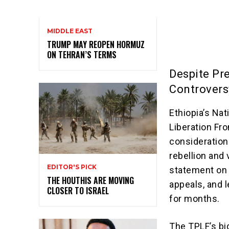
MIDDLE EAST
TRUMP MAY REOPEN HORMUZ
ON TEHRAN’S TERMS
Despite Pr
Controvers
Ethiopia’s Na
Liberation Fro
consideration
rebellion and 
EDITOR'S PICK
statement on 
THE HOUTHIS ARE MOVING
appeals, and l
CLOSER TO ISRAEL
for months.
The TPLF’s bi