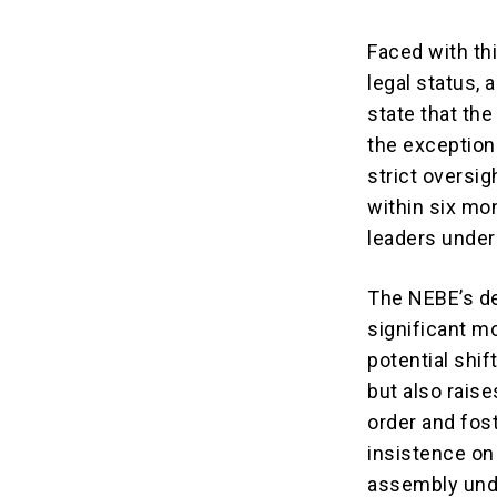
Faced with th
legal status, a
state that the
the exception
strict oversi
within six mon
leaders under
The NEBE’s de
significant mo
potential shif
but also rais
order and fost
insistence on 
assembly unde