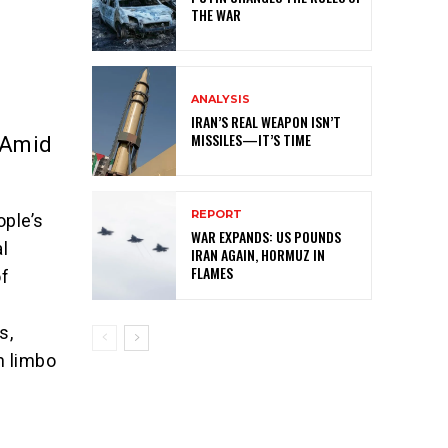
THE WAR
ANALYSIS
IRAN’S REAL WEAPON ISN’T
MISSILES—IT’S TIME
 Amid
REPORT
ople’s
WAR EXPANDS: US POUNDS
al
IRAN AGAIN, HORMUZ IN
FLAMES
of
s,
n limbo