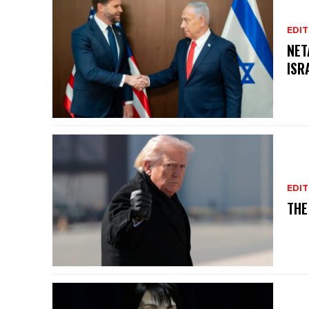
EDIT
NET
ISR
EDIT
THE