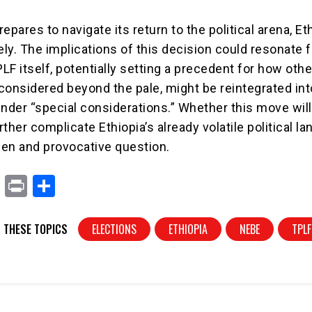
epares to navigate its return to the political arena, Et
ly. The implications of this decision could resonate f
F itself, potentially setting a precedent for how othe
considered beyond the pale, might be reintegrated int
 under “special considerations.” Whether this move will
urther complicate Ethiopia’s already volatile political 
en and provocative question.
X
Pr
S
in
h
t
ar
 THESE TOPICS
ELECTIONS
ETHIOPIA
NEBE
TPLF
e