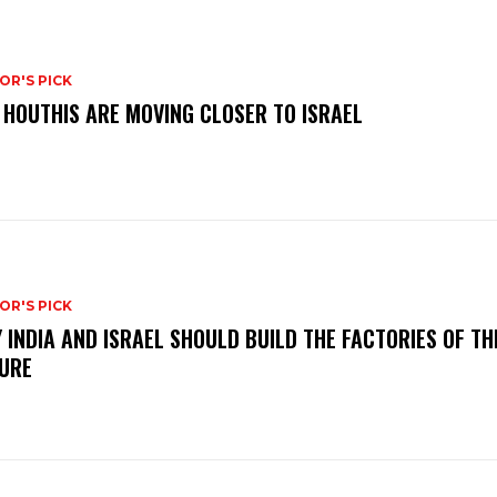
OR'S PICK
 HOUTHIS ARE MOVING CLOSER TO ISRAEL
OR'S PICK
 INDIA AND ISRAEL SHOULD BUILD THE FACTORIES OF TH
URE