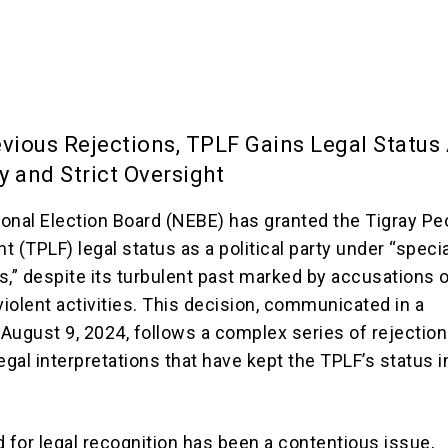
evious Rejections, TPLF Gains Legal Status
y and Strict Oversight
tional Election Board (NEBE) has granted the Tigray Pe
nt (TPLF) legal status as a political party under “speci
s,” despite its turbulent past marked by accusations 
violent activities. This decision, communicated in a
August 9, 2024, follows a complex series of rejection
egal interpretations that have kept the TPLF’s status i
d for legal recognition has been a contentious issue,