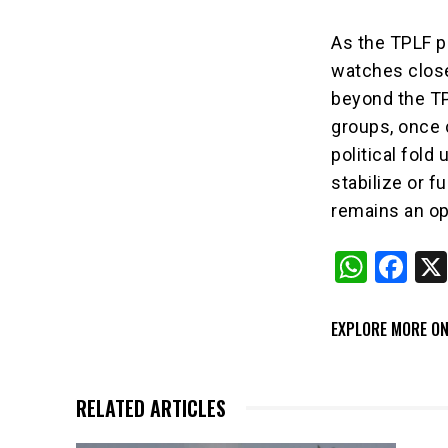
As the TPLF pr
watches close
beyond the TPL
groups, once 
political fold
stabilize or f
remains an op
W
F
h
a
at
c
EXPLORE MORE ON
s
e
A
b
RELATED ARTICLES
p
o