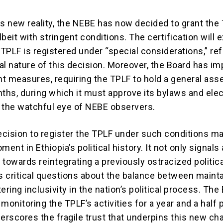
is new reality, the NEBE has now decided to grant the
lbeit with stringent conditions. The certification will e
 TPLF is registered under “special considerations,” ref
al nature of this decision. Moreover, the Board has i
ght measures, requiring the TPLF to hold a general as
ths, during which it must approve its bylaws and elec
 the watchful eye of NEBE observers.
cision to register the TPLF under such conditions ma
ment in Ethiopia’s political history. It not only signals 
t towards reintegrating a previously ostracized politic
es critical questions about the balance between maint
ering inclusivity in the nation’s political process. The
monitoring the TPLF’s activities for a year and a half 
rscores the fragile trust that underpins this new cha