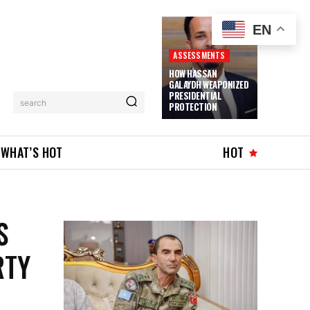
EN
ASSESSMENTS
HOW HASSAN
GALAYDH WEAPONIZED
PRESIDENTIAL
search
PROTECTION
WHAT’S HOT
HOT
S
RTY