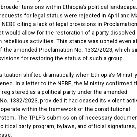
 broader tensions within Ethiopia’s political landscape
l requests for legal status were rejected in April and M
 NEBE citing a lack of legal provisions in Proclamatio
t would allow for the restoration of a party dissolved
 rebellious activities. This stance was upheld even a
of the amended Proclamation No. 1332/2023, which si
visions for restoring the status of such a group.
ituation shifted dramatically when Ethiopia’s Ministry
ened. In a letter to the NEBE, the Ministry confirmed t
 registered as a political party under the amended
o. 1332/2023, provided it had ceased its violent acti
 operate within the framework of the constitutional
ystem. The TPLF’s submission of necessary documen
political party program, bylaws, and official signatures,
case.