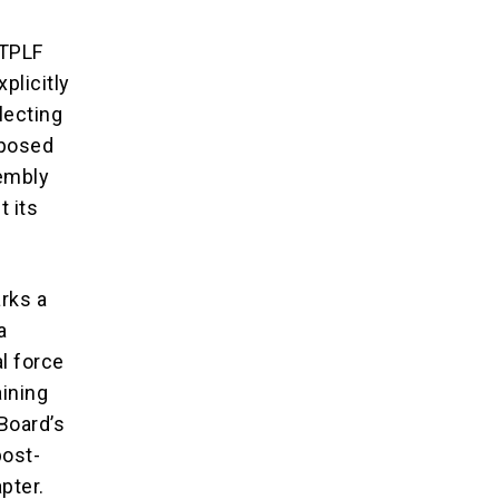
 TPLF
xplicitly
lecting
mposed
sembly
t its
rks a
a
al force
aining
 Board’s
post-
pter.