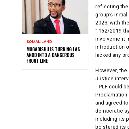
reflecting the
group’s initia
2023, with the
1162/2019 tha
involvement in
SOMALILAND
introduction 
MOGADISHU IS TURNING LAS
ANOD INTO A DANGEROUS
lacked any pro
FRONT LINE
However, the s
Justice interv
TPLF could be
Proclamation N
and agreed to
democratic s
including its 
bolstered its 