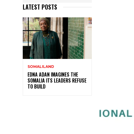
LATEST POSTS
SOMALILAND
EDNA ADAN IMAGINES THE
SOMALIA ITS LEADERS REFUSE
TO BUILD