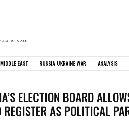
 AUGUST 5, 2026
MIDDLE EAST
RUSSIA-UKRAINE WAR
ANALYSIS
IA’S ELECTION BOARD ALLOW
O REGISTER AS POLITICAL PA