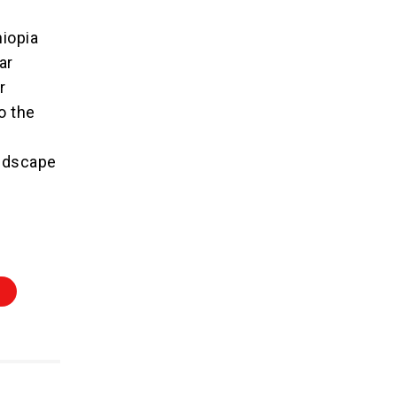
hiopia
ar
r
o the
landscape