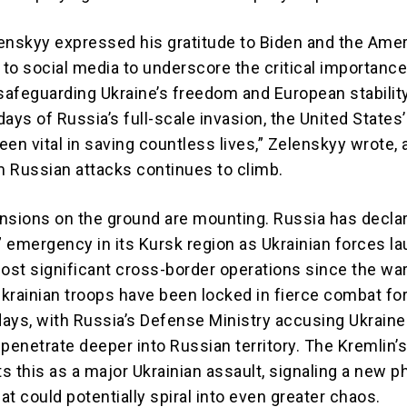
enskyy expressed his gratitude to Biden and the Ame
 to social media to underscore the critical importance
 safeguarding Ukraine’s freedom and European stabilit
 days of Russia’s full-scale invasion, the United States’
en vital in saving countless lives,” Zelenskyy wrote, 
om Russian attacks continues to climb.
nsions on the ground are mounting. Russia has decla
l” emergency in its Kursk region as Ukrainian forces l
most significant cross-border operations since the wa
krainian troops have been locked in fierce combat for
ays, with Russia’s Defense Ministry accusing Ukraine
penetrate deeper into Russian territory. The Kremlin’
ts this as a major Ukrainian assault, signaling a new p
hat could potentially spiral into even greater chaos.