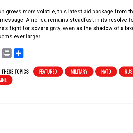
on grows more volatile, this latest aid package from th
 message: America remains steadfast in its resolve t
ne’s fight for sovereignty, even as the shadow of a br
ooms ever larger.
X
Pr
S
in
h
t
ar
 THESE TOPICS
FEATURED
MILITARY
NATO
RUS
e
INE