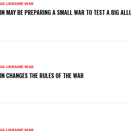
SIA-UKRAINE WAR
IN MAY BE PREPARING A SMALL WAR TO TEST A BIG ALL
SIA-UKRAINE WAR
IN CHANGES THE RULES OF THE WAR
SIA-UKRAINE WAR