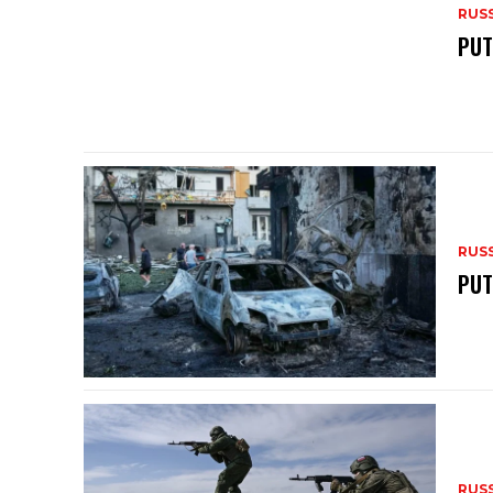
RUS
PUT
RUS
PUT
RUS