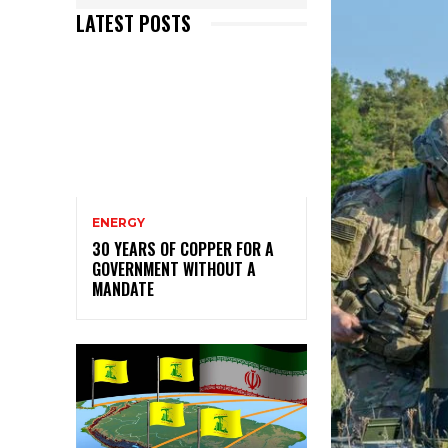
LATEST POSTS
ENERGY
30 YEARS OF COPPER FOR A
GOVERNMENT WITHOUT A
MANDATE