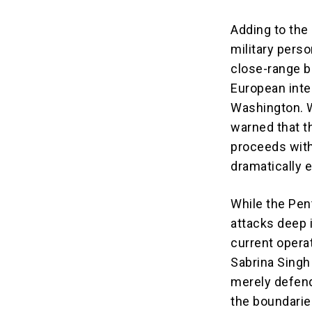
Adding to the
military perso
close-range b
European inte
Washington. W
warned that th
proceeds with
dramatically e
While the Pen
attacks deep i
current opera
Sabrina Singh 
merely defend
the boundaries