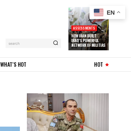
EN
ASSESSMENTS
HOW IRAN BUILT
IRAQ’S POWERFUL
search
NETWORK OF MILITIAS
WHAT’S HOT
HOT
D