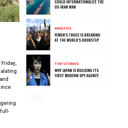
COULD INTERNATIONALIZE THE
US-IRAN WAR
ANALYSIS
YEMEN’S TRUCE IS BREAKING
AT THE WORLD’S DOORSTEP
Friday,
TOP STORIES
WHY JAPAN IS BUILDING ITS
alating
FIRST MODERN SPY AGENCY
 and
since
ggering
full-