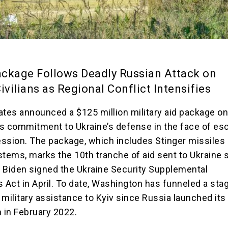
ckage Follows Deadly Russian Attack on
ivilians as Regional Conflict Intensifies
ates announced a $125 million military aid package on 
its commitment to Ukraine’s defense in the face of esc
ssion. The package, which includes Stinger missiles
stems, marks the 10th tranche of aid sent to Ukraine 
 Biden signed the Ukraine Security Supplemental
s Act in April. To date, Washington has funneled a sta
n military assistance to Kyiv since Russia launched its 
n in February 2022.