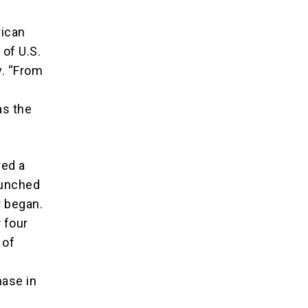
rican
 of U.S.
y. “From
as the
red a
aunched
r began.
 four
 of
s
hase in