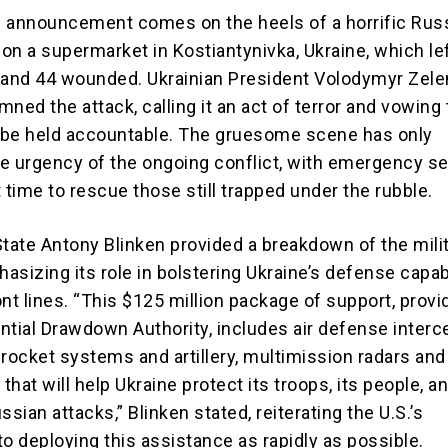
id announcement comes on the heels of a horrific Rus
 on a supermarket in Kostiantynivka, Ukraine, which lef
 and 44 wounded. Ukrainian President Volodymyr Zel
ned the attack, calling it an act of terror and vowing 
 be held accountable. The gruesome scene has only
e urgency of the ongoing conflict, with emergency s
 time to rescue those still trapped under the rubble.
State Antony Blinken provided a breakdown of the mili
sizing its role in bolstering Ukraine’s defense capabi
nt lines. “This $125 million package of support, provi
ntial Drawdown Authority, includes air defense interc
rocket systems and artillery, multimission radars and 
hat will help Ukraine protect its troops, its people, an
ssian attacks,” Blinken stated, reiterating the U.S.’s
 deploying this assistance as rapidly as possible.