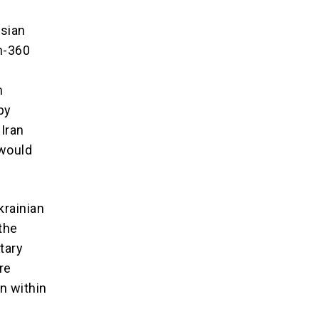
ssian
th-360
m
by
 Iran
 would
krainian
 the
tary
re
n within