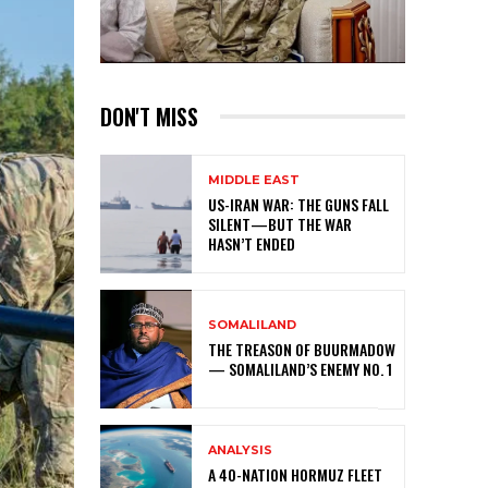
DON'T MISS
MIDDLE EAST
US-IRAN WAR: THE GUNS FALL
SILENT—BUT THE WAR
HASN’T ENDED
SOMALILAND
THE TREASON OF BUURMADOW
— SOMALILAND’S ENEMY NO. 1
ANALYSIS
A 40-NATION HORMUZ FLEET