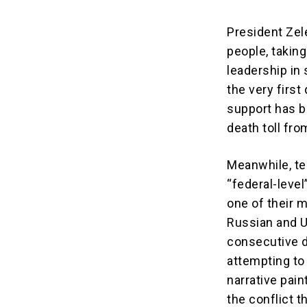
President Zel
people, taking
leadership in
the very first
support has be
death toll fr
Meanwhile, te
“federal-leve
one of their 
Russian and U
consecutive d
attempting to 
narrative pain
the conflict t