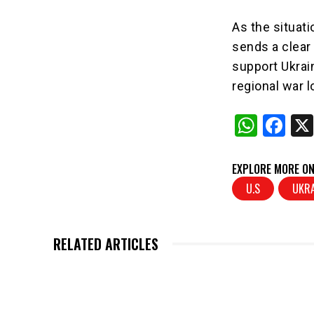
As the situati
sends a clear
support Ukrai
regional war l
W
F
h
a
at
c
EXPLORE MORE ON
s
e
U.S
UKRA
A
b
p
o
RELATED ARTICLES
p
o
k