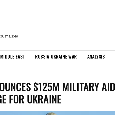
UST 9, 2026
MIDDLE EAST
RUSSIA-UKRAINE WAR
ANALYSIS
OUNCES $125M MILITARY AI
E FOR UKRAINE