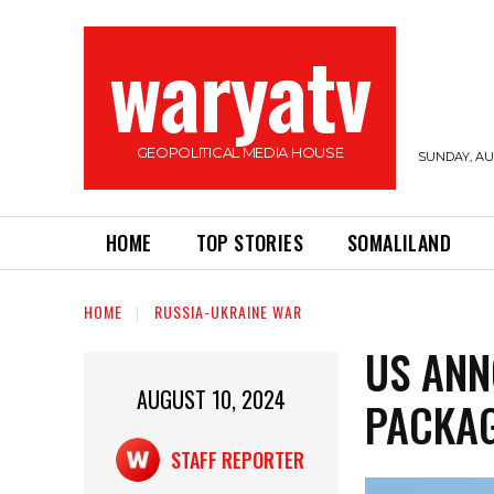
waryatv
GEOPOLITICAL MEDIA HOUSE
SUNDAY, AUG
HOME
TOP STORIES
SOMALILAND
HOME
RUSSIA-UKRAINE WAR
US ANN
AUGUST 10, 2024
PACKAG
STAFF REPORTER