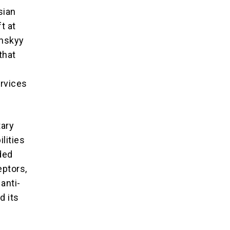
sian
t at
enskyy
that
ervices
tary
lities
ded
eptors,
anti-
d its