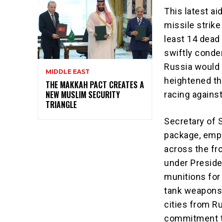
This latest a
missile strike
least 14 dead
swiftly condem
Russia would
MIDDLE EAST
heightened th
THE MAKKAH PACT CREATES A
NEW MUSLIM SECURITY
racing against
TRIANGLE
Secretary of 
package, empha
across the fro
under Preside
munitions for 
tank weapons t
cities from Ru
commitment to