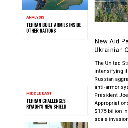
ANALYSIS
TEHRAN BUILT ARMIES INSIDE
OTHER NATIONS
New Aid Pa
Ukrainian C
The United St
intensifying 
Russian aggre
anti-armor sy
MIDDLE EAST
President Joe
TEHRAN CHALLENGES
Appropriation
RIYADH’S NEW SHIELD
$175 billion i
scale invasio