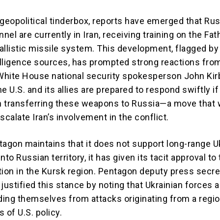
 geopolitical tinderbox, reports have emerged that Ru
nnel are currently in Iran, receiving training on the Fa
allistic missile system. This development, flagged by
lligence sources, has prompted strong reactions fro
hite House national security spokesperson John Kir
e U.S. and its allies are prepared to respond swiftly if
 transferring these weapons to Russia—a move that
scalate Iran’s involvement in the conflict.
tagon maintains that it does not support long-range U
nto Russian territory, it has given its tacit approval to
tion in the Kursk region. Pentagon deputy press secre
justified this stance by noting that Ukrainian forces a
ing themselves from attacks originating from a regio
 of U.S. policy.