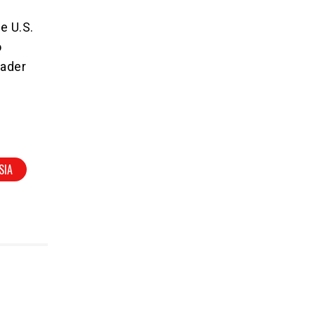
e U.S.
o
oader
SIA