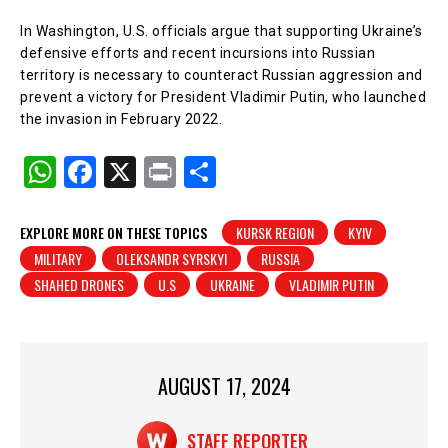
In Washington, U.S. officials argue that supporting Ukraine’s
defensive efforts and recent incursions into Russian
territory is necessary to counteract Russian aggression and
prevent a victory for President Vladimir Putin, who launched
the invasion in February 2022.
W
F
X
Pr
S
h
a
in
h
at
c
t
ar
EXPLORE MORE ON THESE TOPICS
KURSK REGION
KYIV
MILITARY
OLEKSANDR SYRSKYI
RUSSIA
s
e
e
SHAHED DRONES
U.S
UKRAINE
VLADIMIR PUTIN
A
b
p
o
p
o
AUGUST 17, 2024
k
STAFF REPORTER