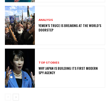
ANALYSIS
YEMEN’S TRUCE IS BREAKING AT THE WORLD’S
DOORSTEP
TOP STORIES
WHY JAPAN IS BUILDING ITS FIRST MODERN
SPY AGENCY