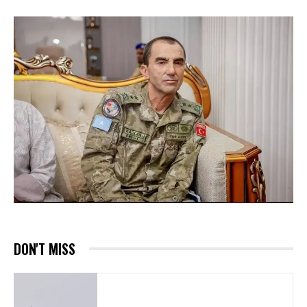
DON'T MISS