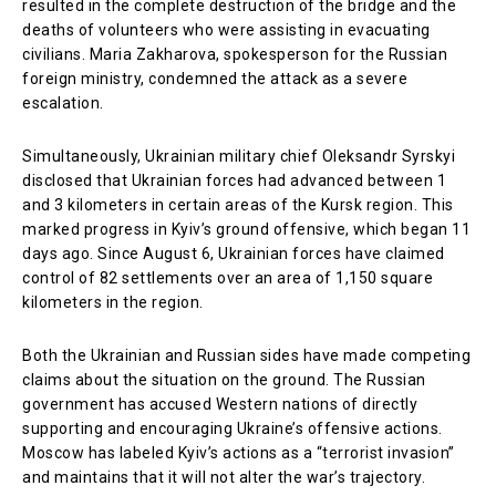
resulted in the complete destruction of the bridge and the
deaths of volunteers who were assisting in evacuating
civilians. Maria Zakharova, spokesperson for the Russian
foreign ministry, condemned the attack as a severe
escalation.
Simultaneously, Ukrainian military chief Oleksandr Syrskyi
disclosed that Ukrainian forces had advanced between 1
and 3 kilometers in certain areas of the Kursk region. This
marked progress in Kyiv’s ground offensive, which began 11
days ago. Since August 6, Ukrainian forces have claimed
control of 82 settlements over an area of 1,150 square
kilometers in the region.
Both the Ukrainian and Russian sides have made competing
claims about the situation on the ground. The Russian
government has accused Western nations of directly
supporting and encouraging Ukraine’s offensive actions.
Moscow has labeled Kyiv’s actions as a “terrorist invasion”
and maintains that it will not alter the war’s trajectory.