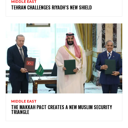
MIDDLE EAST
TEHRAN CHALLENGES RIYADH’S NEW SHIELD
MIDDLE EAST
THE MAKKAH PACT CREATES A NEW MUSLIM SECURITY
TRIANGLE