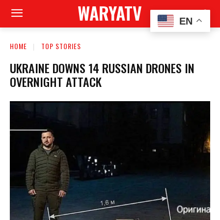
WARYATV
EN
HOME
TOP STORIES
UKRAINE DOWNS 14 RUSSIAN DRONES IN
OVERNIGHT ATTACK