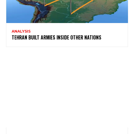
ANALYSIS
TEHRAN BUILT ARMIES INSIDE OTHER NATIONS