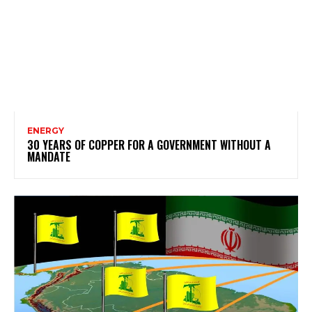
ENERGY
30 YEARS OF COPPER FOR A GOVERNMENT WITHOUT A
MANDATE