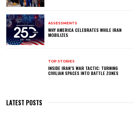
ASSESSMENTS
WHY AMERICA CELEBRATES WHILE IRAN
MOBILIZES
TOP STORIES
INSIDE IRAN’S WAR TACTIC: TURNING
CIVILIAN SPACES INTO BATTLE ZONES
LATEST POSTS