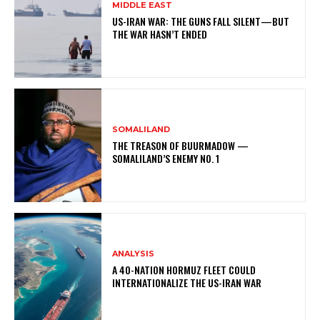
MIDDLE EAST
US-IRAN WAR: THE GUNS FALL SILENT—BUT
THE WAR HASN’T ENDED
SOMALILAND
THE TREASON OF BUURMADOW —
SOMALILAND’S ENEMY NO. 1
ANALYSIS
A 40-NATION HORMUZ FLEET COULD
INTERNATIONALIZE THE US-IRAN WAR