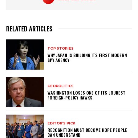
RELATED ARTICLES
TOP STORIES
WHY JAPAN IS BUILDING ITS FIRST MODERN
SPY AGENCY
GEOPOLITICS
WASHINGTON LOSES ONE OF ITS LOUDEST
FOREIGN-POLICY HAWKS
EDITOR'S PICK
RECOGNITION MUST BECOME HOPE PEOPLE
CAN UNDERSTAND