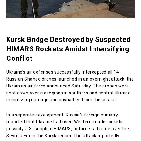
Kursk Bridge Destroyed by Suspected
HIMARS Rockets Amidst Intensifying
Conflict
Ukraine’s air defenses successfully intercepted all 14
Russian Shahed drones launched in an overnight attack, the
Ukrainian air force announced Saturday. The drones were
shot down over six regions in southern and central Ukraine,
minimizing damage and casualties from the assault.
In a separate development, Russia’s foreign ministry
reported that Ukraine had used Western-made rockets,
possibly U.S.-supplied HIMARS, to target a bridge over the
Seym River in the Kursk region. The attack reportedly