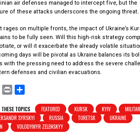
inian air defenses managed to intercept five, but the
ture of these attacks underscores the ongoing threat.
t rages on multiple fronts, the impact of Ukraine’s Ku
ins to be fully seen. Will this high-risk strategy com
tiate, or will it exacerbate the already volatile situati
oming days will be pivotal as Ukraine balances its bo
ics with the pressing need to address the severe chal
stern defenses and civilian evacuations.
X
Pr
S
in
h
t
ar
 THESE TOPICS
FEATURED
KURSK
KYIV
MILITA
e
EKSANDR SYRSKYI
RUSSIA
TORETSK
UKRAINE
IN
VOLODYMYR ZELENSKYY