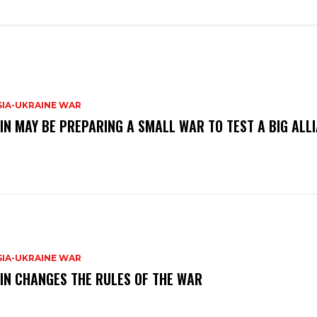
SIA-UKRAINE WAR
IN MAY BE PREPARING A SMALL WAR TO TEST A BIG ALL
SIA-UKRAINE WAR
IN CHANGES THE RULES OF THE WAR