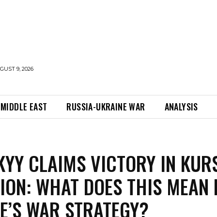
UST 9, 2026
MIDDLE EAST
RUSSIA-UKRAINE WAR
ANALYSIS
KYY CLAIMS VICTORY IN KUR
ION: WHAT DOES THIS MEAN 
E’S WAR STRATEGY?