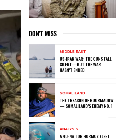
DON'T MISS
MIDDLE EAST
US-IRAN WAR: THE GUNS FALL
SILENT—BUT THE WAR
HASN’T ENDED
SOMALILAND
THE TREASON OF BUURMADOW
— SOMALILAND’S ENEMY NO. 1
ANALYSIS
A 40-NATION HORMUZ FLEET