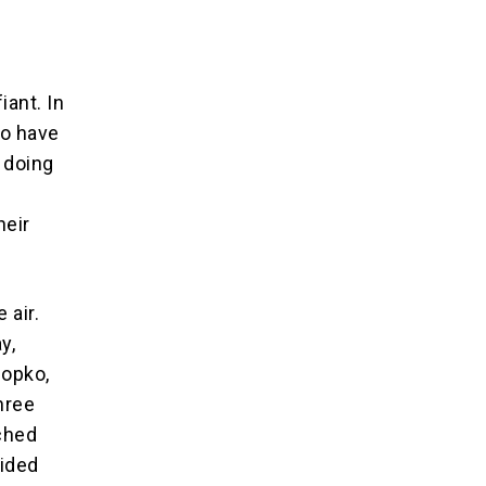
iant. In
ho have
 doing
heir
 air.
y,
Popko,
hree
nched
uided