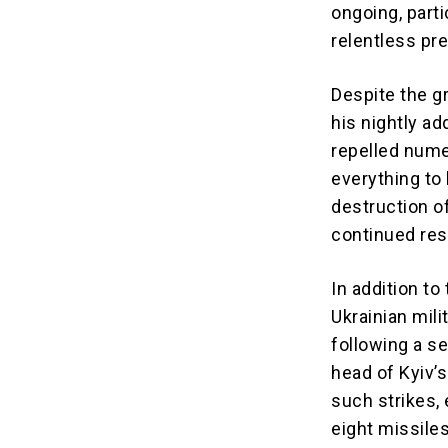
ongoing, parti
relentless pr
Despite the gr
his nightly ad
repelled nume
everything to 
destruction o
continued res
In addition to
Ukrainian mili
following a se
head of Kyiv’s
such strikes, 
eight missiles