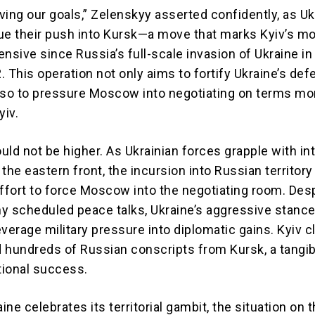
ving our goals,” Zelenskyy asserted confidently, as Uk
ue their push into Kursk—a move that marks Kyiv’s m
nsive since Russia’s full-scale invasion of Ukraine in
 This operation not only aims to fortify Ukraine’s def
lso to pressure Moscow into negotiating on terms mo
yiv.
uld not be higher. As Ukrainian forces grapple with i
the eastern front, the incursion into Russian territory 
effort to force Moscow into the negotiating room. Des
y scheduled peace talks, Ukraine’s aggressive stance
verage military pressure into diplomatic gains. Kyiv c
 hundreds of Russian conscripts from Kursk, a tangib
tional success.
aine celebrates its territorial gambit, the situation on 