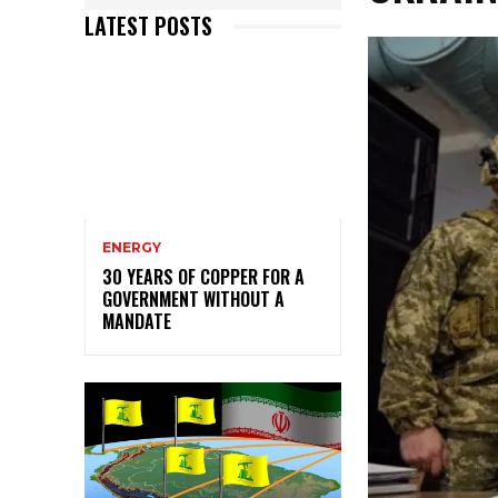
LATEST POSTS
ENERGY
30 YEARS OF COPPER FOR A
GOVERNMENT WITHOUT A
MANDATE