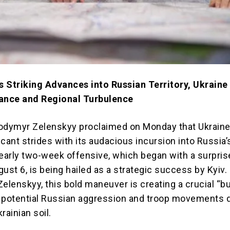
 Striking Advances into Russian Territory, Ukraine
tance and Regional Turbulence
odymyr Zelenskyy proclaimed on Monday that Ukraine
cant strides with its audacious incursion into Russia’
nearly two-week offensive, which began with a surpris
ust 6, is being hailed as a strategic success by Kyiv.
elenskyy, this bold maneuver is creating a crucial “b
 potential Russian aggression and troop movements d
rainian soil.