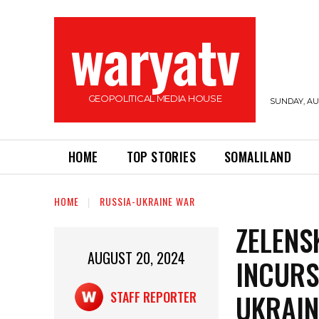
waryatv
GEOPOLITICAL MEDIA HOUSE
SUNDAY, AUG
HOME
TOP STORIES
SOMALILAND
HOME
RUSSIA-UKRAINE WAR
ZELENS
AUGUST 20, 2024
INCURS
UKRAIN
STAFF REPORTER