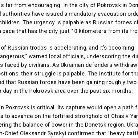
is far from encouraging. In the city of Pokrovsk in Do
al authorities have issued a mandatory evacuation orde
children. The urgency is palpable as Russian forces cl
 pace that has the city just 10 kilometers from its fro
of Russian troops is accelerating, and it’s becoming
angerous,” warned local officials, underscoring the di
 faced by civilians. As Ukrainian defenders withdra
itions, their struggle is palpable. The Institute for t
ed that Russian forces have been gaining roughly two
r day in the Pokrovsk area over the past six months.
in Pokrovsk is critical. Its capture would open a path f
s to advance on the fortified stronghold of Chasiv Yar
tering the balance of power in the Donetsk region. Ukra
Chief Oleksandr Syrskyi confirmed that “heavy battl