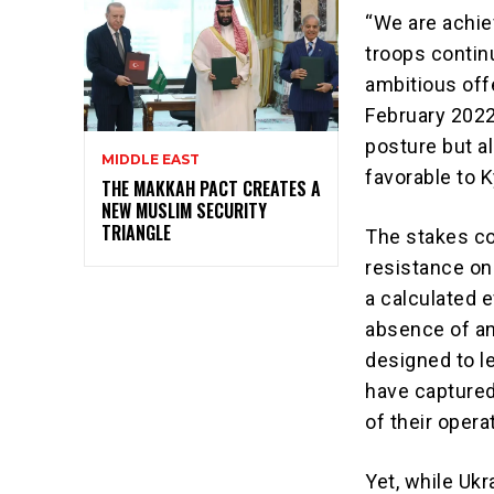
“We are achie
troops contin
ambitious offe
February 2022.
posture but a
MIDDLE EAST
favorable to K
THE MAKKAH PACT CREATES A
NEW MUSLIM SECURITY
TRIANGLE
The stakes co
resistance on 
a calculated 
absence of an
designed to le
have captured
of their opera
Yet, while Ukr