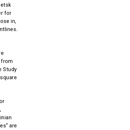
netsk
r for
ose in,
ntlines.
re
w from
he Study
 square
or
,
inian
es” are