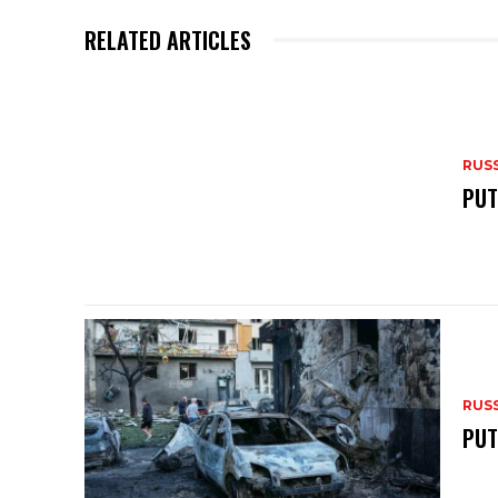
p
o
RELATED ARTICLES
k
RUS
PUT
RUS
PUT