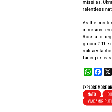
missiles. Ukra
relentless na
As the conflic
incursion rema
Russia to nego
ground? The c
military tact
facing its ea
W
F
h
a
at
c
EXPLORE MORE ON
s
e
NATO
OL
VLADAMIR PUT
A
b
p
o