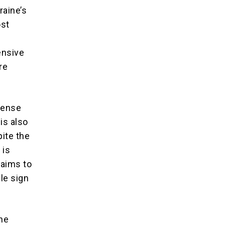
raine’s
ost
ensive
re
ntense
is also
pite the
 is
laims to
le sign
the