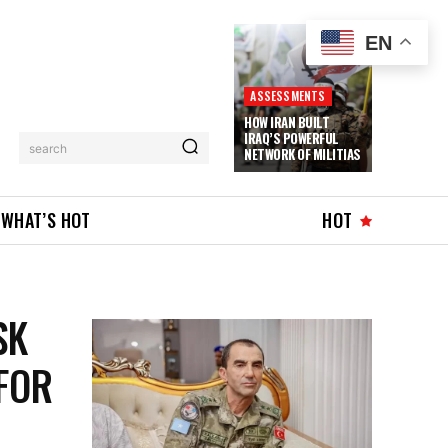
EN
ASSESSMENTS
HOW IRAN BUILT
IRAQ’S POWERFUL
search
NETWORK OF MILITIAS
WHAT’S HOT
HOT
SK
FOR