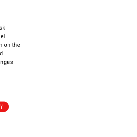
rsk
pel
on on the
ld
lenges
RY