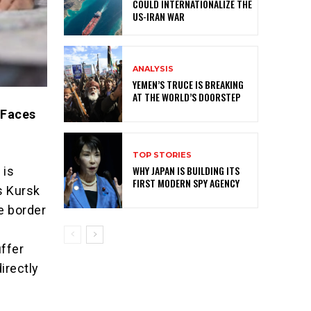
COULD INTERNATIONALIZE THE
US-IRAN WAR
ANALYSIS
YEMEN’S TRUCE IS BREAKING
AT THE WORLD’S DOORSTEP
 Faces
TOP STORIES
WHY JAPAN IS BUILDING ITS
 is
FIRST MODERN SPY AGENCY
s Kursk
e border
uffer
irectly