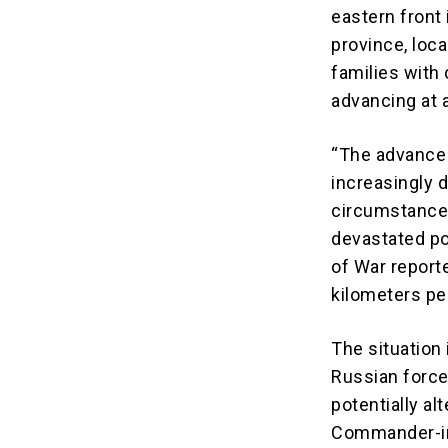
eastern front 
province, loc
families with 
advancing at a
“The advance 
increasingly d
circumstances
devastated pos
of War report
kilometers pe
The situation 
Russian force
potentially al
Commander-in-