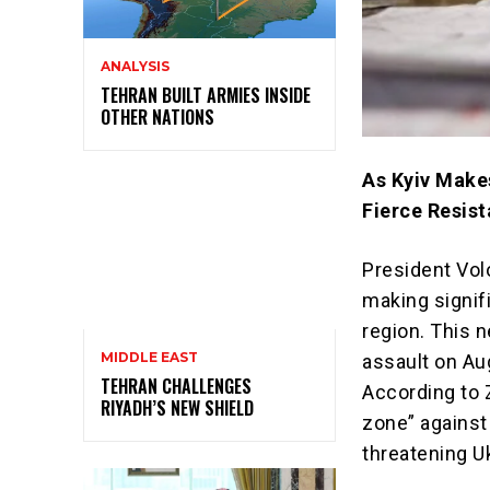
ANALYSIS
TEHRAN BUILT ARMIES INSIDE
OTHER NATIONS
As Kyiv Makes
Fierce Resis
President Vol
making signifi
region. This 
MIDDLE EAST
assault on Aug
TEHRAN CHALLENGES
According to Z
RIYADH’S NEW SHIELD
zone” against
threatening Uk