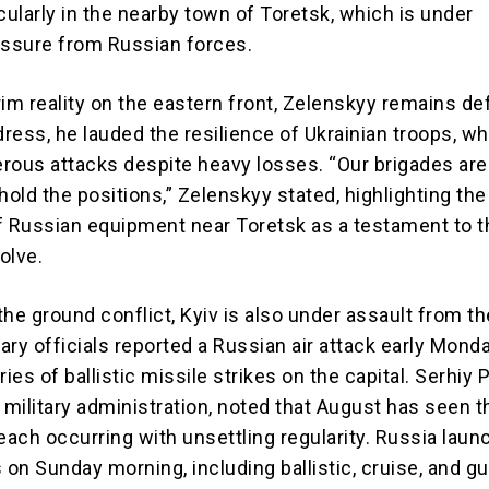
cularly in the nearby town of Toretsk, which is under
essure from Russian forces.
im reality on the eastern front, Zelenskyy remains def
dress, he lauded the resilience of Ukrainian troops, w
rous attacks despite heavy losses. “Our brigades are
hold the positions,” Zelenskyy stated, highlighting the
f Russian equipment near Toretsk as a testament to t
olve.
 the ground conflict, Kyiv is also under assault from the
tary officials reported a Russian air attack early Monda
ries of ballistic missile strikes on the capital. Serhiy 
 military administration, noted that August has seen t
each occurring with unsettling regularity. Russia lau
 on Sunday morning, including ballistic, cruise, and g