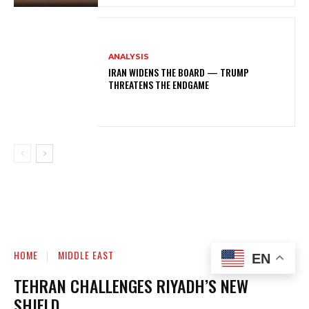
ANALYSIS
IRAN WIDENS THE BOARD — TRUMP
THREATENS THE ENDGAME