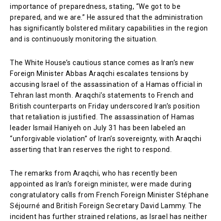
importance of preparedness, stating, “We got to be
prepared, and we are.” He assured that the administration
has significantly bolstered military capabilities in the region
and is continuously monitoring the situation.
The White House’s cautious stance comes as Iran’s new
Foreign Minister Abbas Araqchi escalates tensions by
accusing Israel of the assassination of a Hamas official in
Tehran last month. Araqchi’s statements to French and
British counterparts on Friday underscored Iran’s position
that retaliation is justified. The assassination of Hamas
leader Ismail Haniyeh on July 31 has been labeled an
“unforgivable violation” of Iran’s sovereignty, with Araqchi
asserting that Iran reserves the right to respond.
The remarks from Araqchi, who has recently been
appointed as Iran’s foreign minister, were made during
congratulatory calls from French Foreign Minister Stéphane
Séjourné and British Foreign Secretary David Lammy. The
incident has further strained relations, as Israel has neither