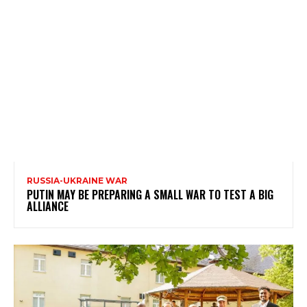
RUSSIA-UKRAINE WAR
PUTIN MAY BE PREPARING A SMALL WAR TO TEST A BIG
ALLIANCE