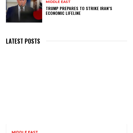
MIDDLE EAST
TRUMP PREPARES TO STRIKE IRAN’S
ECONOMIC LIFELINE
LATEST POSTS
MIDDLE EAST