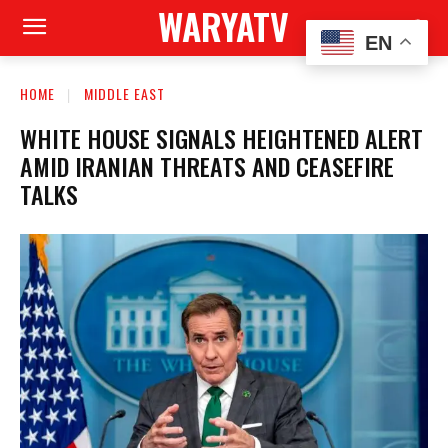
WARYATV
EN
HOME
MIDDLE EAST
WHITE HOUSE SIGNALS HEIGHTENED ALERT
AMID IRANIAN THREATS AND CEASEFIRE
TALKS