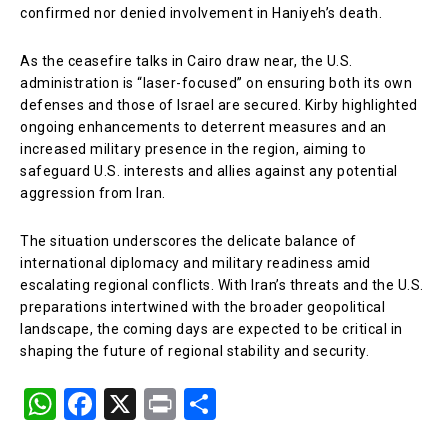
confirmed nor denied involvement in Haniyeh’s death.
As the ceasefire talks in Cairo draw near, the U.S.
administration is “laser-focused” on ensuring both its own
defenses and those of Israel are secured. Kirby highlighted
ongoing enhancements to deterrent measures and an
increased military presence in the region, aiming to
safeguard U.S. interests and allies against any potential
aggression from Iran.
The situation underscores the delicate balance of
international diplomacy and military readiness amid
escalating regional conflicts. With Iran’s threats and the U.S.
preparations intertwined with the broader geopolitical
landscape, the coming days are expected to be critical in
shaping the future of regional stability and security.
W
F
X
Pr
S
h
a
in
h