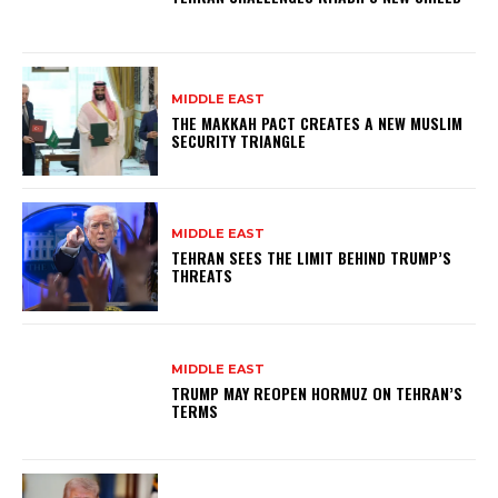
MIDDLE EAST
THE MAKKAH PACT CREATES A NEW MUSLIM
SECURITY TRIANGLE
MIDDLE EAST
TEHRAN SEES THE LIMIT BEHIND TRUMP’S
THREATS
MIDDLE EAST
TRUMP MAY REOPEN HORMUZ ON TEHRAN’S
TERMS