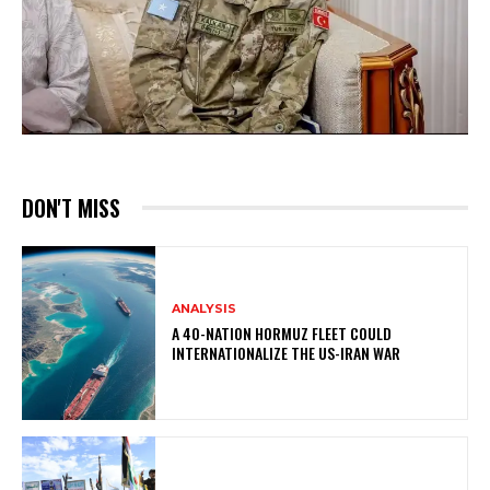
DON'T MISS
ANALYSIS
A 40-NATION HORMUZ FLEET COULD
INTERNATIONALIZE THE US-IRAN WAR