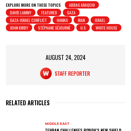
at
c
t
ar
EXPLORE MORE ON THESE TOPICS
ABBAS ARAQCHI
DAVID LAMMY
FEATURED
GAZA
s
e
e
GAZA-ISRAEL CONFLICT
HAMAS
IRAN
ISRAEL
A
b
JOHN KIRBY
STÉPHANE SÉJOURNÉ
U.S
WHITE HOUSE
p
o
p
o
k
AUGUST 24, 2024
STAFF REPORTER
RELATED ARTICLES
MIDDLE EAST
TEHRAN CHALLENGES RIYADH’S NEW SHIELD