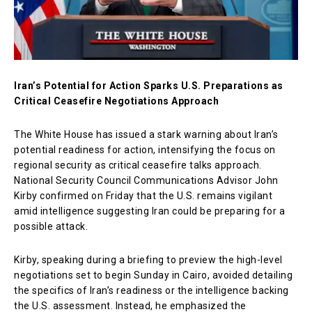
Iran’s Potential for Action Sparks U.S. Preparations as
Critical Ceasefire Negotiations Approach
The White House has issued a stark warning about Iran’s
potential readiness for action, intensifying the focus on
regional security as critical ceasefire talks approach.
National Security Council Communications Advisor John
Kirby confirmed on Friday that the U.S. remains vigilant
amid intelligence suggesting Iran could be preparing for a
possible attack.
Kirby, speaking during a briefing to preview the high-level
negotiations set to begin Sunday in Cairo, avoided detailing
the specifics of Iran’s readiness or the intelligence backing
the U.S. assessment. Instead, he emphasized the