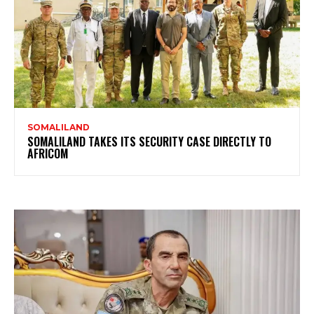
SOMALILAND
SOMALILAND TAKES ITS SECURITY CASE DIRECTLY TO
AFRICOM