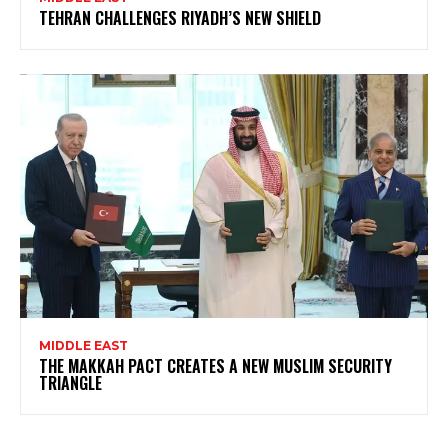
TEHRAN CHALLENGES RIYADH’S NEW SHIELD
MIDDLE EAST
THE MAKKAH PACT CREATES A NEW MUSLIM SECURITY
TRIANGLE