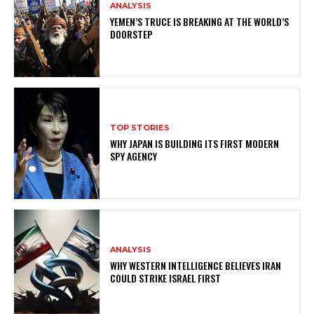
ANALYSIS
YEMEN’S TRUCE IS BREAKING AT THE WORLD’S
DOORSTEP
TOP STORIES
WHY JAPAN IS BUILDING ITS FIRST MODERN
SPY AGENCY
ANALYSIS
WHY WESTERN INTELLIGENCE BELIEVES IRAN
COULD STRIKE ISRAEL FIRST