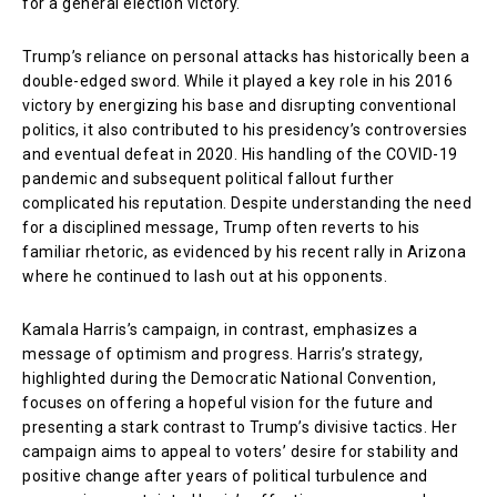
for a general election victory.
Trump’s reliance on personal attacks has historically been a
double-edged sword. While it played a key role in his 2016
victory by energizing his base and disrupting conventional
politics, it also contributed to his presidency’s controversies
and eventual defeat in 2020. His handling of the COVID-19
pandemic and subsequent political fallout further
complicated his reputation. Despite understanding the need
for a disciplined message, Trump often reverts to his
familiar rhetoric, as evidenced by his recent rally in Arizona
where he continued to lash out at his opponents.
Kamala Harris’s campaign, in contrast, emphasizes a
message of optimism and progress. Harris’s strategy,
highlighted during the Democratic National Convention,
focuses on offering a hopeful vision for the future and
presenting a stark contrast to Trump’s divisive tactics. Her
campaign aims to appeal to voters’ desire for stability and
positive change after years of political turbulence and