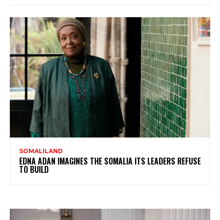
SOMALILAND
EDNA ADAN IMAGINES THE SOMALIA ITS LEADERS REFUSE
TO BUILD