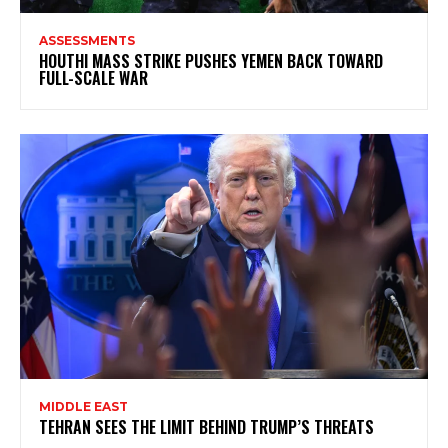
ASSESSMENTS
HOUTHI MASS STRIKE PUSHES YEMEN BACK TOWARD
FULL-SCALE WAR
MIDDLE EAST
TEHRAN SEES THE LIMIT BEHIND TRUMP’S THREATS