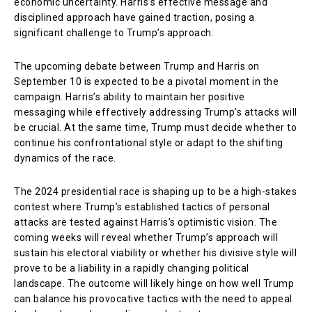
economic uncertainty. Harris’s effective message and
disciplined approach have gained traction, posing a
significant challenge to Trump’s approach.
The upcoming debate between Trump and Harris on
September 10 is expected to be a pivotal moment in the
campaign. Harris’s ability to maintain her positive
messaging while effectively addressing Trump’s attacks will
be crucial. At the same time, Trump must decide whether to
continue his confrontational style or adapt to the shifting
dynamics of the race.
The 2024 presidential race is shaping up to be a high-stakes
contest where Trump’s established tactics of personal
attacks are tested against Harris’s optimistic vision. The
coming weeks will reveal whether Trump’s approach will
sustain his electoral viability or whether his divisive style will
prove to be a liability in a rapidly changing political
landscape. The outcome will likely hinge on how well Trump
can balance his provocative tactics with the need to appeal