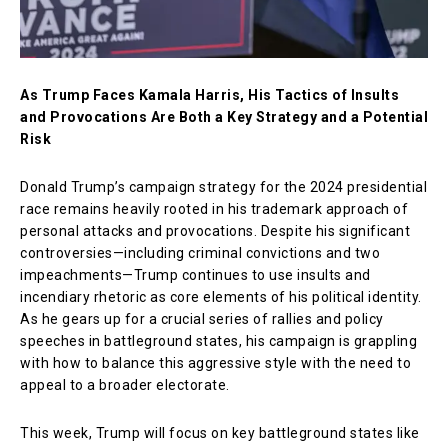
As Trump Faces Kamala Harris, His Tactics of Insults
and Provocations Are Both a Key Strategy and a Potential
Risk
Donald Trump’s campaign strategy for the 2024 presidential
race remains heavily rooted in his trademark approach of
personal attacks and provocations. Despite his significant
controversies—including criminal convictions and two
impeachments—Trump continues to use insults and
incendiary rhetoric as core elements of his political identity.
As he gears up for a crucial series of rallies and policy
speeches in battleground states, his campaign is grappling
with how to balance this aggressive style with the need to
appeal to a broader electorate.
This week, Trump will focus on key battleground states like