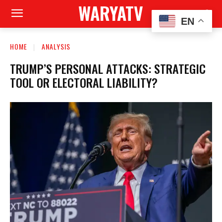
WARYATV
EN
HOME
ANALYSIS
TRUMP’S PERSONAL ATTACKS: STRATEGIC
TOOL OR ELECTORAL LIABILITY?