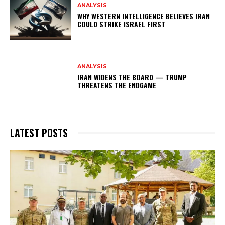
ANALYSIS
WHY WESTERN INTELLIGENCE BELIEVES IRAN
COULD STRIKE ISRAEL FIRST
ANALYSIS
IRAN WIDENS THE BOARD — TRUMP
THREATENS THE ENDGAME
LATEST POSTS