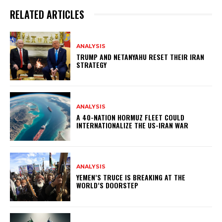
RELATED ARTICLES
ANALYSIS
TRUMP AND NETANYAHU RESET THEIR IRAN
STRATEGY
ANALYSIS
A 40-NATION HORMUZ FLEET COULD
INTERNATIONALIZE THE US-IRAN WAR
ANALYSIS
YEMEN’S TRUCE IS BREAKING AT THE
WORLD’S DOORSTEP