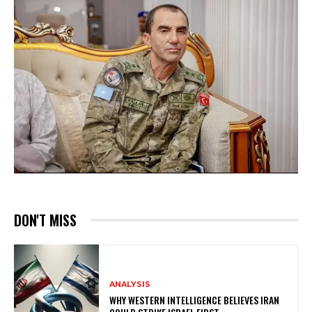
DON'T MISS
ANALYSIS
WHY WESTERN INTELLIGENCE BELIEVES IRAN