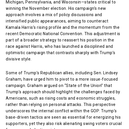
Michigan, Pennsylvania, and Wisconsin—states critical to
winning the November election. His campaign’s new
approach involves a mix of policy discussions and
intensified public appearances, aiming to counteract
Kamala Harris’s rising profile and the momentum from the
recent Democratic National Convention. This adjustment is
part of a broader strategy to reassert his position in the
race against Harris, who has launched a disciplined and
optimistic campaign that contrasts sharply with Trump’s
divisive style.
Some of Trump’s Republican allies, including Sen. Lindsey
Graham, have urged him to pivot to a more issue-focused
campaign. Graham argued on “State of the Union” that
Trump’s approach should highlight the challenges faced by
Americans, such as rising costs and economic struggles,
rather than relying on personal attacks. This perspective
underscores the internal conflict within the GOP: Trump’s
base-driven tactics are seen as essential for energizing his
supporters, yet they also risk alienating swing voters crucial