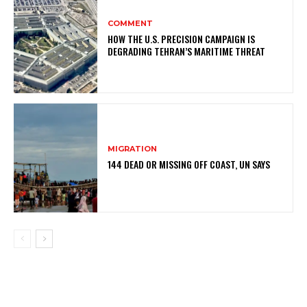
COMMENT
HOW THE U.S. PRECISION CAMPAIGN IS
DEGRADING TEHRAN’S MARITIME THREAT
MIGRATION
144 DEAD OR MISSING OFF COAST, UN SAYS