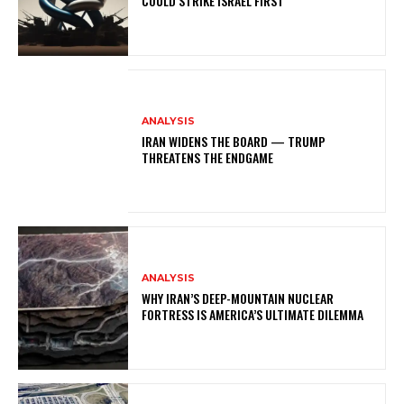
COULD STRIKE ISRAEL FIRST
ANALYSIS
IRAN WIDENS THE BOARD — TRUMP
THREATENS THE ENDGAME
ANALYSIS
WHY IRAN’S DEEP-MOUNTAIN NUCLEAR
FORTRESS IS AMERICA’S ULTIMATE DILEMMA