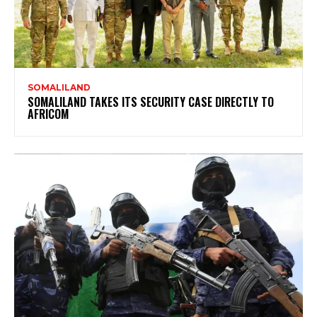
SOMALILAND
SOMALILAND TAKES ITS SECURITY CASE DIRECTLY TO
AFRICOM