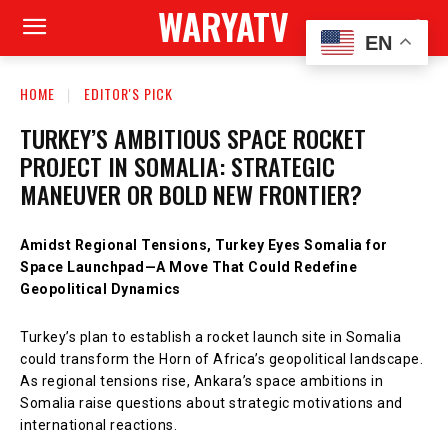
WARYATV
EN
HOME
EDITOR'S PICK
TURKEY’S AMBITIOUS SPACE ROCKET
PROJECT IN SOMALIA: STRATEGIC
MANEUVER OR BOLD NEW FRONTIER?
Amidst Regional Tensions, Turkey Eyes Somalia for
Space Launchpad—A Move That Could Redefine
Geopolitical Dynamics
Turkey’s plan to establish a rocket launch site in Somalia
could transform the Horn of Africa’s geopolitical landscape.
As regional tensions rise, Ankara’s space ambitions in
Somalia raise questions about strategic motivations and
international reactions.