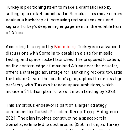
Turkey is positioning itself to make a dramatic leap by
setting up a rocket launchpad in Somalia. This move comes
against a backdrop of increasing regional tensions and
signals Turkey’s deepening engagement in the volatile Horn
of Africa.
According to a report by
Bloomberg
, Turkey is in advanced
discussions with Somalia to establish a site for missile
testing and space rocket launches. The proposed location,
on the eastern edge of mainland Africa near the equator,
offers a strategic advantage for launching rockets towards
the Indian Ocean. The location’s geographical benefits align
perfectly with Turkey’s broader space ambitions, which
include a $1 billion plan for a soft moon landing by 2028.
This ambitious endeavor is part of a larger strategy
announced by Turkish President Recep Tayyip Erdogan in
2021. The plan involves constructing a spaceport in
Somalia, estimated to cost around $350 million, as Turkey