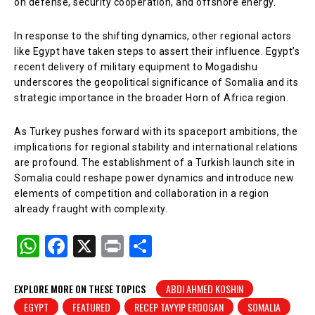
on defense, security cooperation, and offshore energy.
In response to the shifting dynamics, other regional actors
like Egypt have taken steps to assert their influence. Egypt’s
recent delivery of military equipment to Mogadishu
underscores the geopolitical significance of Somalia and its
strategic importance in the broader Horn of Africa region.
As Turkey pushes forward with its spaceport ambitions, the
implications for regional stability and international relations
are profound. The establishment of a Turkish launch site in
Somalia could reshape power dynamics and introduce new
elements of competition and collaboration in a region
already fraught with complexity.
W
F
X
Pr
S
h
a
in
h
at
c
t
ar
EXPLORE MORE ON THESE TOPICS
ABDI AHMED KOSHIN
EGYPT
FEATURED
RECEP TAYYIP ERDOGAN
SOMALIA
s
e
e