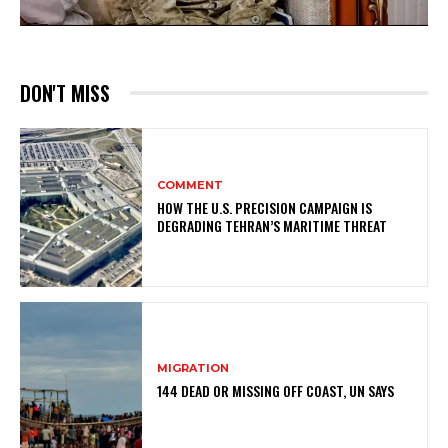
DON'T MISS
COMMENT
HOW THE U.S. PRECISION CAMPAIGN IS
DEGRADING TEHRAN’S MARITIME THREAT
MIGRATION
144 DEAD OR MISSING OFF COAST, UN SAYS