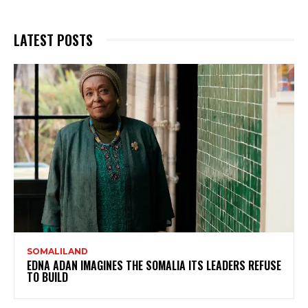
LATEST POSTS
SOMALILAND
EDNA ADAN IMAGINES THE SOMALIA ITS LEADERS REFUSE
TO BUILD