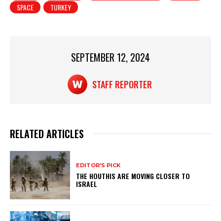
SPACE
TURKEY
A
b
p
o
p
o
SEPTEMBER 12, 2024
k
STAFF REPORTER
RELATED ARTICLES
EDITOR'S PICK
THE HOUTHIS ARE MOVING CLOSER TO
ISRAEL