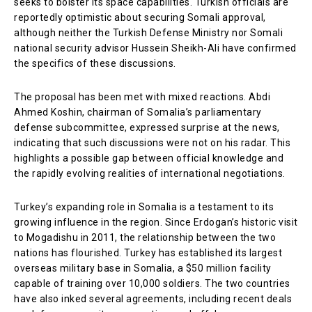
seeks to bolster its space capabilities. Turkish officials are
reportedly optimistic about securing Somali approval,
although neither the Turkish Defense Ministry nor Somali
national security advisor Hussein Sheikh-Ali have confirmed
the specifics of these discussions.
The proposal has been met with mixed reactions. Abdi
Ahmed Koshin, chairman of Somalia’s parliamentary
defense subcommittee, expressed surprise at the news,
indicating that such discussions were not on his radar. This
highlights a possible gap between official knowledge and
the rapidly evolving realities of international negotiations.
Turkey’s expanding role in Somalia is a testament to its
growing influence in the region. Since Erdogan’s historic visit
to Mogadishu in 2011, the relationship between the two
nations has flourished. Turkey has established its largest
overseas military base in Somalia, a $50 million facility
capable of training over 10,000 soldiers. The two countries
have also inked several agreements, including recent deals