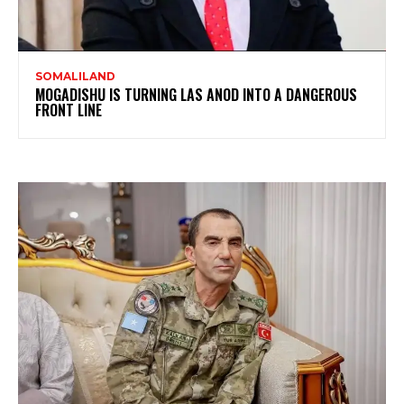
SOMALILAND
MOGADISHU IS TURNING LAS ANOD INTO A DANGEROUS
FRONT LINE