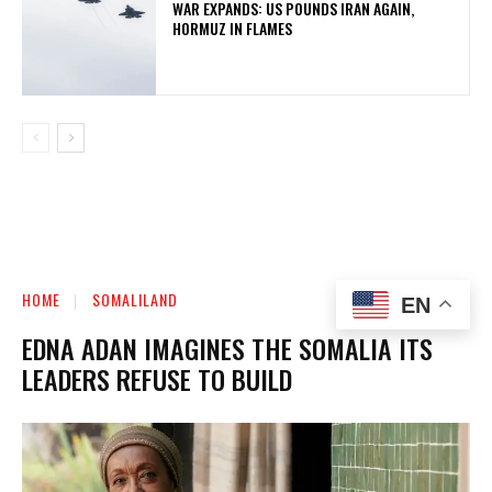
WAR EXPANDS: US POUNDS IRAN AGAIN,
HORMUZ IN FLAMES