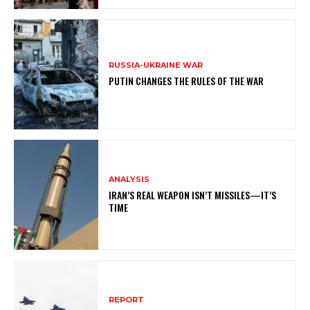
RUSSIA-UKRAINE WAR
PUTIN CHANGES THE RULES OF THE WAR
ANALYSIS
IRAN’S REAL WEAPON ISN’T MISSILES—IT’S
TIME
REPORT