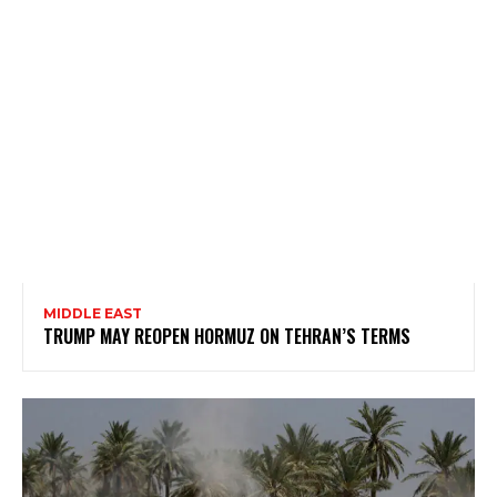
MIDDLE EAST
TRUMP MAY REOPEN HORMUZ ON TEHRAN’S TERMS