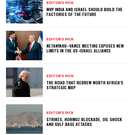
EDITOR'S PICK
WHY INDIA AND ISRAEL SHOULD BUILD THE
FACTORIES OF THE FUTURE
EDITOR'S PICK
NETANYAHU–VANCE MEETING EXPOSES NEW
LIMITS IN THE US-ISRAEL ALLIANCE
EDITOR'S PICK
THE ROAD THAT REDREW NORTH AFRICA’S
STRATEGIC MAP
EDITOR'S PICK
STRIKES, HORMUZ BLOCKADE, OIL SHOCK
AND GULF BASE ATTACKS