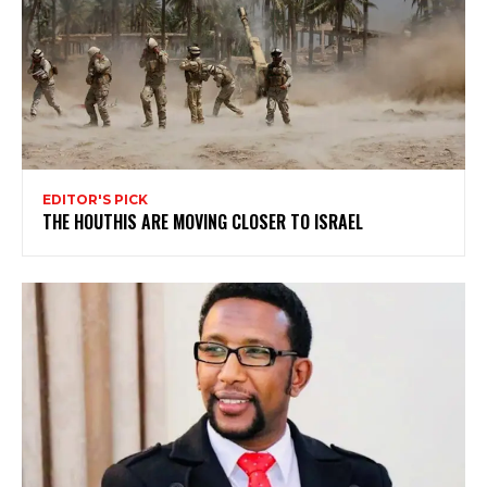
EDITOR'S PICK
THE HOUTHIS ARE MOVING CLOSER TO ISRAEL