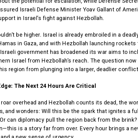
out the potential for escalation, while Defense Secre
assured Israeli Defense Minister Yoav Gallant of Ameri
port in Israel’s fight against Hezbollah.
ldn’t be higher. Israel is already embroiled in a deadl
 Hamas in Gaza, and with Hezbollah launching rockets
e Israeli government has broadened its war aims to inc
hern Israel from Hezbollah’s reach. The question now 
is region from plunging into a larger, deadlier conflic
dge: The Next 24 Hours Are Critical
s roar overhead and Hezbollah counts its dead, the wor
, and wonders: Will this be the spark that ignites a fu
 Or can diplomacy pull the region back from the brink
in—this is a story far from over. Every hour brings a ne
 and a new sense of urgency.