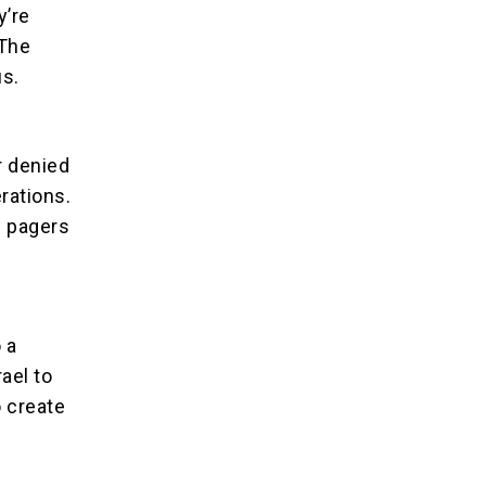
y’re
 The
us.
r denied
rations.
f pagers
 a
ael to
 create