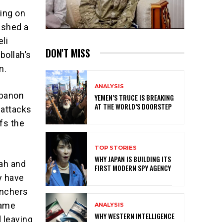
ring on
ashed a
eli
DON'T MISS
bollah’s
n.
ANALYSIS
ebanon
YEMEN’S TRUCE IS BREAKING
AT THE WORLD’S DOORSTEP
 attacks
fs the
TOP STORIES
WHY JAPAN IS BUILDING ITS
lah and
FIRST MODERN SPY AGENCY
ey have
unchers
came
ANALYSIS
WHY WESTERN INTELLIGENCE
 leaving