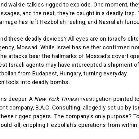
nd walkie-talkies rigged to explode. One moment, the
sages, and the next, they’re caught in a deadly trap.
arnage has left Hezbollah reeling, and Nasrallah furio
nd these deadly devices? All eyes are on Israel’s elite
agency, Mossad. While Israel has neither confirmed no
the attacks bear the hallmarks of Mossad’s covert ope
st Israeli agents may have intercepted a shipment o
bollah from Budapest, Hungary, turning everyday
n tools into deadly bombs.
runs deeper. A
New York Times
investigation pointed to
nt company, B.A.C. Consulting, allegedly set up by Isr
hese rigged pagers. The company’s only purpose? To
ould kill, crippling Hezbollah’s operations from within.