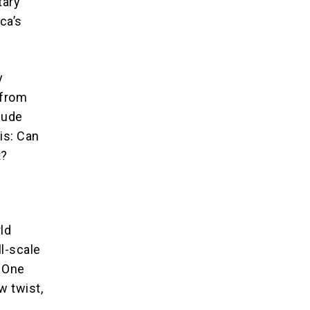
tary
ca’s
y
 from
lude
is: Can
t?
ld
ll-scale
? One
w twist,