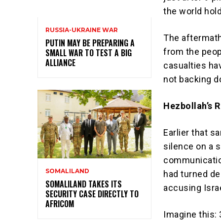
the world hold
RUSSIA-UKRAINE WAR
The aftermath
PUTIN MAY BE PREPARING A
from the peop
SMALL WAR TO TEST A BIG
ALLIANCE
casualties ha
not backing d
Hezbollah’s R
Earlier that s
silence on a s
communication
SOMALILAND
had turned dea
SOMALILAND TAKES ITS
accusing Israe
SECURITY CASE DIRECTLY TO
AFRICOM
Imagine this: 