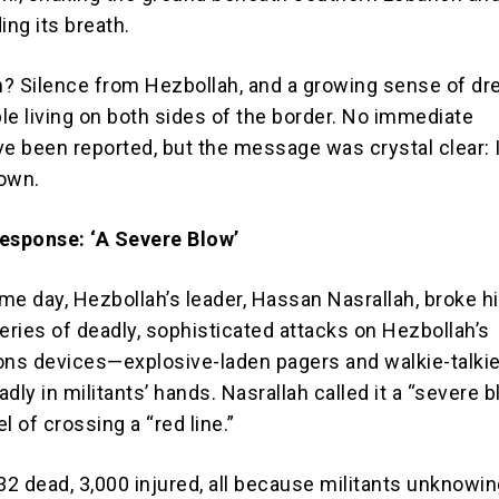
ing its breath.
? Silence from Hezbollah, and a growing sense of dr
le living on both sides of the border. No immediate
ve been reported, but the message was crystal clear: I
own.
esponse: ‘A Severe Blow’
ame day, Hezbollah’s leader, Hassan Nasrallah, broke h
eries of deadly, sophisticated attacks on Hezbollah’s
s devices—explosive-laden pagers and walkie-talkie
dly in militants’ hands. Nasrallah called it a “severe b
l of crossing a “red line.”
32 dead, 3,000 injured, all because militants unknowin