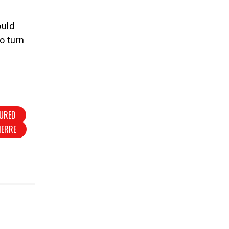
ould
o turn
TURED
IERRE