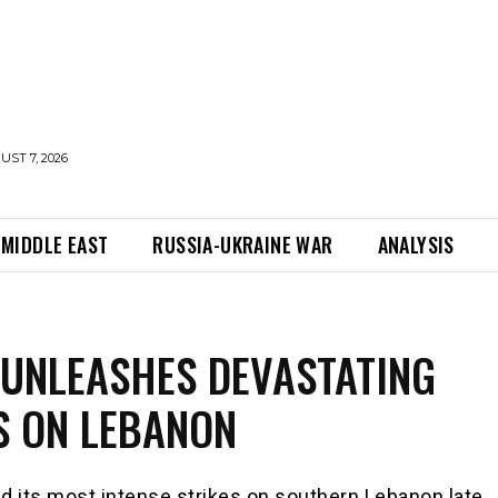
UST 7, 2026
MIDDLE EAST
RUSSIA-UKRAINE WAR
ANALYSIS
 UNLEASHES DEVASTATING
S ON LEBANON
ed its most intense strikes on southern Lebanon late