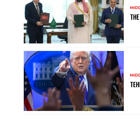
MID
THE
MID
TEH