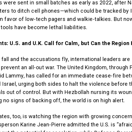
 were sent in small batches as early as 2022, after N
hters to ditch cell phones—which could be tracked by I
in favor of low-tech pagers and walkie-talkies. But no
tools have become lethal liabilities.
s: U.S. and U.K. Call for Calm, but Can the Region
all and the accusations fly, international leaders are
 prevent an all-out war. The United Kingdom, through 
id Lammy, has called for an immediate cease-fire be
Israel, urging both sides to halt the violence before 
als out of control. But with Hezbollah nursing its wou
 no signs of backing off, the world is on high alert.
ates, too, is watching the region with growing concer
erson Karine Jean-Pierre admitted the U.S. is “afrai