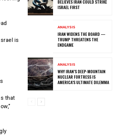
BELIEVES IRAN COULD STRIKE
ISRAEL FIRST
ead
ANALYSIS
IRAN WIDENS THE BOARD —
TRUMP THREATENS THE
srael is
ENDGAME
ANALYSIS
WHY IRAN’S DEEP-MOUNTAIN
NUCLEAR FORTRESS IS
is
AMERICA’S ULTIMATE DILEMMA
s that
low,”
gly