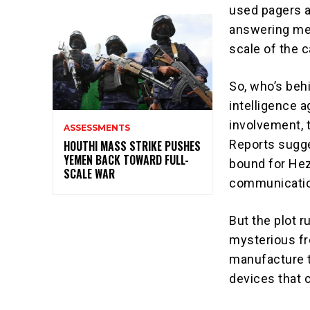
used pagers a
answering mes
scale of the c
So, who’s behi
intelligence 
involvement, 
ASSESSMENTS
Reports sugge
HOUTHI MASS STRIKE PUSHES
YEMEN BACK TOWARD FULL-
bound for Hez
SCALE WAR
communicatio
But the plot 
mysterious fro
manufacture t
devices that c