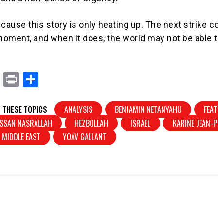
cause this story is only heating up. The next strike c
oment, and when it does, the world may not be able t
X
Pr
S
in
h
t
ar
 THESE TOPICS
ANALYSIS
BENJAMIN NETANYAHU
FEA
e
SSAN NASRALLAH
HEZBOLLAH
ISRAEL
KARINE JEAN-P
MIDDLE EAST
YOAV GALLANT