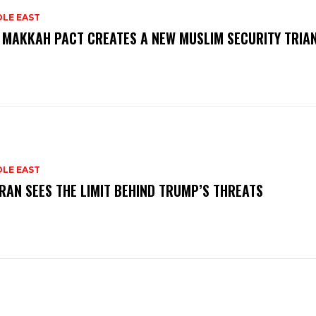
DLE EAST
 MAKKAH PACT CREATES A NEW MUSLIM SECURITY TRIA
DLE EAST
RAN SEES THE LIMIT BEHIND TRUMP’S THREATS