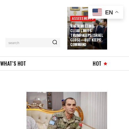
EN
ASSESSMENTS
WARM MEETING,
CLEAR LIMITS:
TRUMP KEEPS ISRAEL
CLOSE—BUT KEEPS
search
COMMAND
WHAT’S HOT
HOT