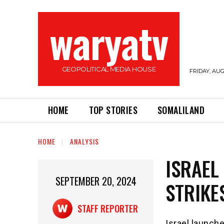
waryatv
GEOPOLITICAL MEDIA HOUSE
FRIDAY, AUG
HOME
TOP STORIES
SOMALILAND
HOME
ANALYSIS
ISRAEL
SEPTEMBER 20, 2024
STRIKE
STAFF REPORTER
Israel launch