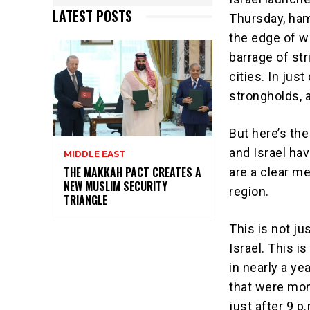
LATEST POSTS
Thursday, ham
the edge of wa
barrage of str
cities. In jus
strongholds, a
But here’s the
and Israel ha
MIDDLE EAST
THE MAKKAH PACT CREATES A
are a clear m
NEW MUSLIM SECURITY
region.
TRIANGLE
This is not j
Israel. This i
in nearly a ye
that were mom
just after 9 