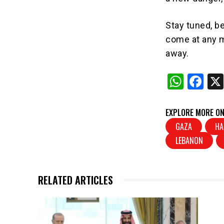
Stay tuned, be
come at any m
away.
W
F
h
a
at
c
EXPLORE MORE ON
s
e
GAZA
HA
LEBANON
A
b
p
o
p
o
RELATED ARTICLES
k