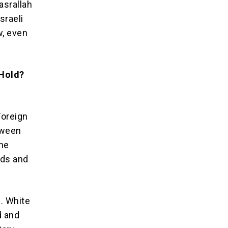
asrallah
sraeli
w, even
 Hold?
Foreign
tween
the
nds and
n. White
d and