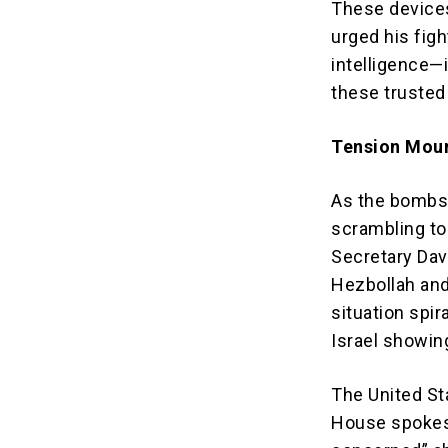
These devices
urged his fig
intelligence—
these trusted 
Tension Mount
As the bombs f
scrambling to
Secretary Dav
Hezbollah and 
situation spir
Israel showing
The United St
House spokesp