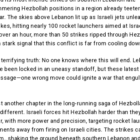
mering Hezbollah positions in a region already teete
r. The skies above Lebanon lit up as Israeli jets unle
ikes, hitting nearly 100 rocket launchers aimed at Isra
t over an hour, more than 50 strikes ripped through Hez
 stark signal that this conflict is far from cooling dow
 terrifying truth: No one knows where this will end. L
ve been locked in an uneasy standoff, but these latest
essage—one wrong move could ignite a war that engul
ust another chapter in the long-running saga of Hezbol
s different. Israeli forces hit Hezbollah harder than th
ar, with more power and precision, targeting rocket la
ents away from firing on Israeli cities. The strikes 
p.m., shaking the ground beneath southern Lebanon and