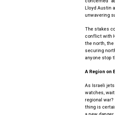
concerned” ab
Lloyd Austin 
unwavering sup
The stakes cou
conflict with
the north, th
securing nort
anyone stop th
A Region on E
As Israeli jet
watches, waits
regional war?
thing is certa
a new danger,