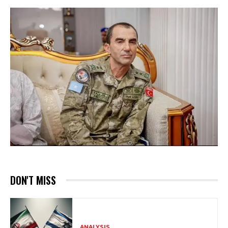
DON'T MISS
ANALYSIS