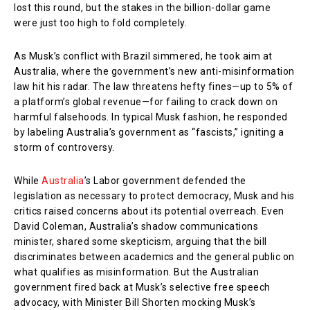
lost this round, but the stakes in the billion-dollar game
were just too high to fold completely.
As Musk’s conflict with Brazil simmered, he took aim at
Australia, where the government’s new anti-misinformation
law hit his radar. The law threatens hefty fines—up to 5% of
a platform’s global revenue—for failing to crack down on
harmful falsehoods. In typical Musk fashion, he responded
by labeling Australia’s government as “fascists,” igniting a
storm of controversy.
While
Australia
’s Labor government defended the
legislation as necessary to protect democracy, Musk and his
critics raised concerns about its potential overreach. Even
David Coleman, Australia’s shadow communications
minister, shared some skepticism, arguing that the bill
discriminates between academics and the general public on
what qualifies as misinformation. But the Australian
government fired back at Musk’s selective free speech
advocacy, with Minister Bill Shorten mocking Musk’s