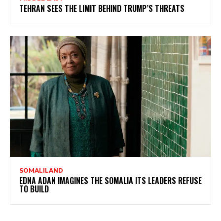
TEHRAN SEES THE LIMIT BEHIND TRUMP’S THREATS
SOMALILAND
EDNA ADAN IMAGINES THE SOMALIA ITS LEADERS REFUSE
TO BUILD