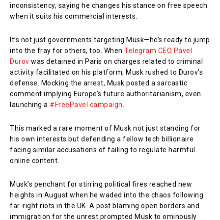
inconsistency, saying he changes his stance on free speech
when it suits his commercial interests.
It’s not just governments targeting Musk—he’s ready to jump
into the fray for others, too. When
Telegram CEO Pavel
Durov
was detained in Paris on charges related to criminal
activity facilitated on his platform, Musk rushed to Durov’s
defense. Mocking the arrest, Musk posted a sarcastic
comment implying Europe’s future authoritarianism, even
launching a
#FreePavel campaign
.
This marked a rare moment of Musk not just standing for
his own interests but defending a fellow tech billionaire
facing similar accusations of failing to regulate harmful
online content.
Musk’s penchant for stirring political fires reached new
heights in August when he waded into the chaos following
far-right riots in the UK. A post blaming open borders and
immigration for the unrest prompted Musk to ominously