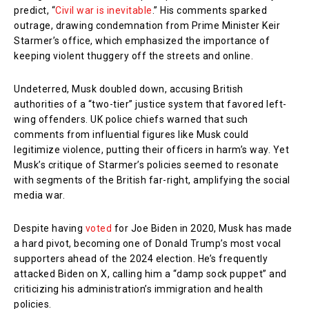
predict, “
Civil war is inevitable
.” His comments sparked
outrage, drawing condemnation from Prime Minister Keir
Starmer’s office, which emphasized the importance of
keeping violent thuggery off the streets and online.
Undeterred, Musk doubled down, accusing British
authorities of a “two-tier” justice system that favored left-
wing offenders. UK police chiefs warned that such
comments from influential figures like Musk could
legitimize violence, putting their officers in harm’s way. Yet
Musk’s critique of Starmer’s policies seemed to resonate
with segments of the British far-right, amplifying the social
media war.
Despite having
voted
for Joe Biden in 2020, Musk has made
a hard pivot, becoming one of Donald Trump’s most vocal
supporters ahead of the 2024 election. He’s frequently
attacked Biden on X, calling him a “damp sock puppet” and
criticizing his administration’s immigration and health
policies.