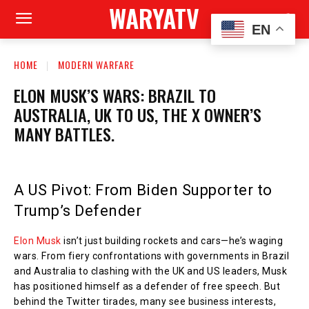
WARYATV
EN
HOME
MODERN WARFARE
ELON MUSK’S WARS: BRAZIL TO
AUSTRALIA, UK TO US, THE X OWNER’S
MANY BATTLES.
A US Pivot: From Biden Supporter to
Trump’s Defender
Elon Musk
isn’t just building rockets and cars—he’s waging
wars. From fiery confrontations with governments in Brazil
and Australia to clashing with the UK and US leaders, Musk
has positioned himself as a defender of free speech. But
behind the Twitter tirades, many see business interests,