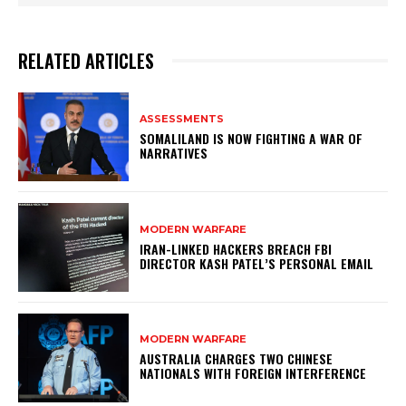
RELATED ARTICLES
ASSESSMENTS
SOMALILAND IS NOW FIGHTING A WAR OF
NARRATIVES
MODERN WARFARE
IRAN-LINKED HACKERS BREACH FBI
DIRECTOR KASH PATEL’S PERSONAL EMAIL
MODERN WARFARE
AUSTRALIA CHARGES TWO CHINESE
NATIONALS WITH FOREIGN INTERFERENCE