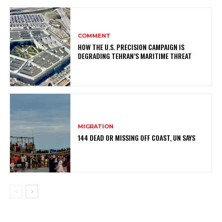
COMMENT
HOW THE U.S. PRECISION CAMPAIGN IS
DEGRADING TEHRAN’S MARITIME THREAT
MIGRATION
144 DEAD OR MISSING OFF COAST, UN SAYS