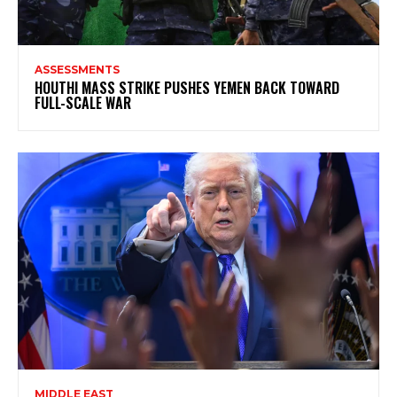
ASSESSMENTS
HOUTHI MASS STRIKE PUSHES YEMEN BACK TOWARD
FULL-SCALE WAR
MIDDLE EAST