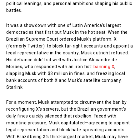
political leanings, and personal ambitions shaping his public
battles.
It was a showdown with one of Latin America’s largest
democracies that first put Musk in the hot seat. When the
Brazilian Supreme Court ordered Musk’s platform, X
(formerly Twitter), to block far-right accounts and appoint a
legal representative in the country, Musk outright refused.
His defiance didn’t sit well with Justice Alexandre de
Moraes, who responded with an iron fist:
banning X
,
slapping Musk with $3 million in fines, and freezing local
bank accounts of both X and Musk’s satellite company,
Starlink.
For a moment, Musk attempted to circumvent the ban by
reconfiguring X’s servers, but the Brazilian government’s
daily fines quickly silenced that rebellion. Faced with
mounting pressure, Musk capitulated—agreeing to appoint
legal representation and block hate-spreading accounts.
With Brazil being X’s third-largest market, Musk may have