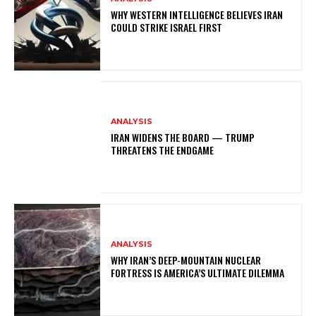
WHY WESTERN INTELLIGENCE BELIEVES IRAN
COULD STRIKE ISRAEL FIRST
ANALYSIS
IRAN WIDENS THE BOARD — TRUMP
THREATENS THE ENDGAME
ANALYSIS
WHY IRAN’S DEEP-MOUNTAIN NUCLEAR
FORTRESS IS AMERICA’S ULTIMATE DILEMMA