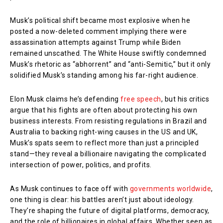
Musk’s political shift became most explosive when he
posted a now-deleted comment implying there were
assassination attempts against Trump while Biden
remained unscathed. The White House swiftly condemned
Musk’s rhetoric as “abhorrent” and “anti-Semitic,” but it only
solidified Musk’s standing among his far-right audience.
Elon Musk claims he’s defending
free speech
, but his critics
argue that his fights are often about protecting his own
business interests. From resisting regulations in Brazil and
Australia to backing right-wing causes in the US and UK,
Musk’s spats seem to reflect more than just a principled
stand—they reveal a billionaire navigating the complicated
intersection of power, politics, and profits.
As Musk continues to face off with
governments worldwide
,
one thing is clear: his battles aren’t just about ideology.
They’re shaping the future of digital platforms, democracy,
and the role of billionaires in global affairs. Whether seen as