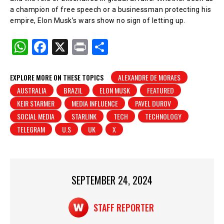
a champion of free speech or a businessman protecting his
empire, Elon Musk’s wars show no sign of letting up.
W
F
X
Pr
S
h
a
in
h
at
c
t
ar
EXPLORE MORE ON THESE TOPICS
ALEXANDRE DE MORAES
AUSTRALIA
BRAZIL
ELON MUSK
FEATURED
s
e
e
KEIR STARMER
MEDIA INFLUENCE
PAVEL DUROV
A
b
SOCIAL MEDIA
STARLINK
TECH
TECHNOLOGY
p
o
TELEGRAM
U.S
UK
X
p
o
k
SEPTEMBER 24, 2024
STAFF REPORTER