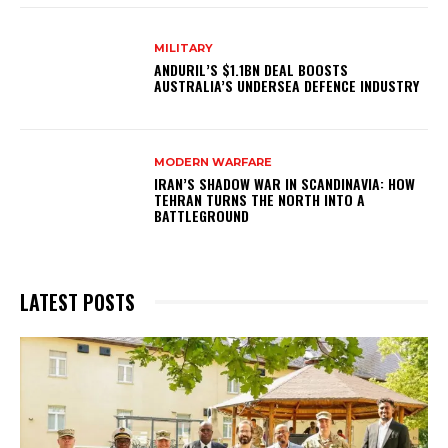
MILITARY
ANDURIL’S $1.1BN DEAL BOOSTS
AUSTRALIA’S UNDERSEA DEFENCE INDUSTRY
MODERN WARFARE
IRAN’S SHADOW WAR IN SCANDINAVIA: HOW
TEHRAN TURNS THE NORTH INTO A
BATTLEGROUND
LATEST POSTS