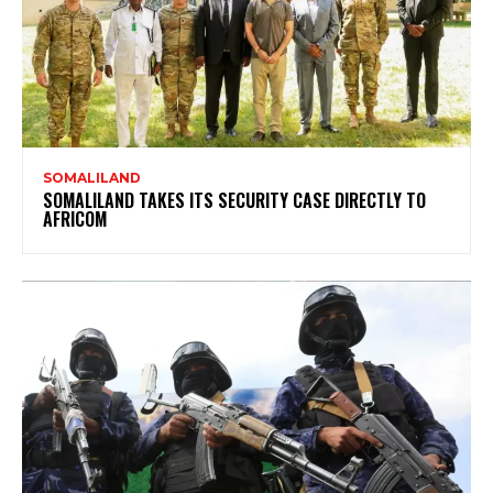
SOMALILAND
SOMALILAND TAKES ITS SECURITY CASE DIRECTLY TO
AFRICOM