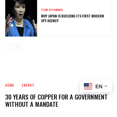
TOP STORIES
WHY JAPAN IS BUILDING ITS FIRST MODERN
SPY AGENCY