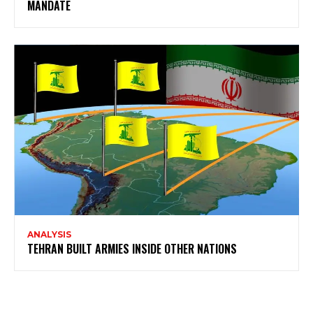
MANDATE
ANALYSIS
TEHRAN BUILT ARMIES INSIDE OTHER NATIONS