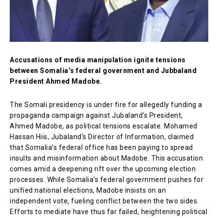
Accusations of media manipulation ignite tensions
between Somalia’s federal government and Jubbaland
President Ahmed Madobe.
The Somali presidency is under fire for allegedly funding a
propaganda campaign against Jubaland’s President,
Ahmed Madobe, as political tensions escalate. Mohamed
Hassan Hiis, Jubaland’s Director of Information, claimed
that Somalia’s federal office has been paying to spread
insults and misinformation about Madobe. This accusation
comes amid a deepening rift over the upcoming election
processes. While Somalia’s federal government pushes for
unified national elections, Madobe insists on an
independent vote, fueling conflict between the two sides.
Efforts to mediate have thus far failed, heightening political