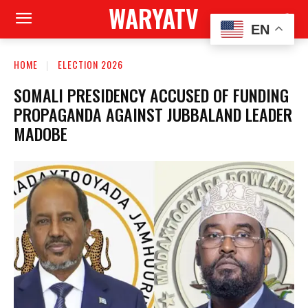
WARYATV
EN
HOME
ELECTION 2026
SOMALI PRESIDENCY ACCUSED OF FUNDING
PROPAGANDA AGAINST JUBBALAND LEADER
MADOBE