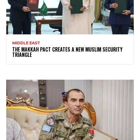
MIDDLE EAST
THE MAKKAH PACT CREATES A NEW MUSLIM SECURITY
TRIANGLE