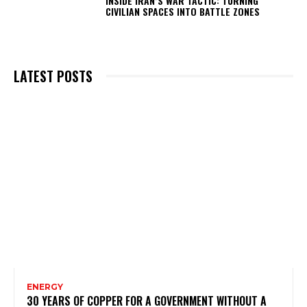
INSIDE IRAN’S WAR TACTIC: TURNING
CIVILIAN SPACES INTO BATTLE ZONES
LATEST POSTS
ENERGY
30 YEARS OF COPPER FOR A GOVERNMENT WITHOUT A