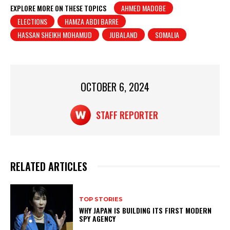
at
c
t
ar
EXPLORE MORE ON THESE TOPICS
AHMED MADOBE
ELECTIONS
HAMZA ABDI BARRE
s
e
e
HASSAN SHEIKH MOHAMUD
JUBALAND
SOMALIA
A
b
p
o
p
o
OCTOBER 6, 2024
k
STAFF REPORTER
RELATED ARTICLES
TOP STORIES
WHY JAPAN IS BUILDING ITS FIRST MODERN
SPY AGENCY