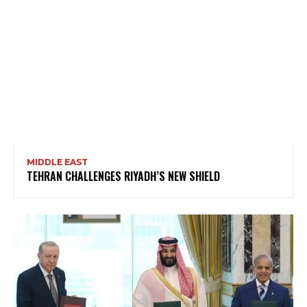
MIDDLE EAST
TEHRAN CHALLENGES RIYADH’S NEW SHIELD