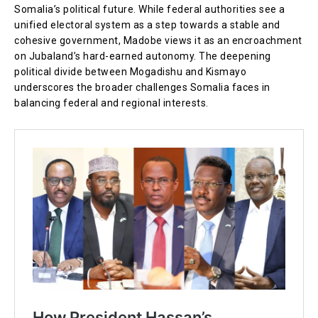
Somalia’s political future. While federal authorities see a
unified electoral system as a step towards a stable and
cohesive government, Madobe views it as an encroachment
on Jubaland’s hard-earned autonomy. The deepening
political divide between Mogadishu and Kismayo
underscores the broader challenges Somalia faces in
balancing federal and regional interests.