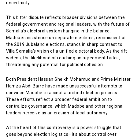
uncertainty.
This bitter dispute reflects broader divisions between the
federal government and regional leaders, with the future of
Somalia’s electoral system hanging in the balance.
Madobe’s insistence on separate elections, reminiscent of
the 2019 Jubaland elections, stands in sharp contrast to
Villa Somalia’s vision of a unified electoral body. As the rift
widens, the likelihood of reaching an agreement fades,
threatening any potential for political cohesion.
Both President Hassan Sheikh Mohamud and Prime Minister
Hamza Abdi Barre have made unsuccessful attempts to
convince Madobe to accept a unified election process.
These efforts reflect a broader federal ambition to
centralize governance, which Madobe and other regional
leaders perceive as an erosion of local autonomy.
At the heart of this controversy is a power struggle that
goes beyond election logistics—it’s about control over