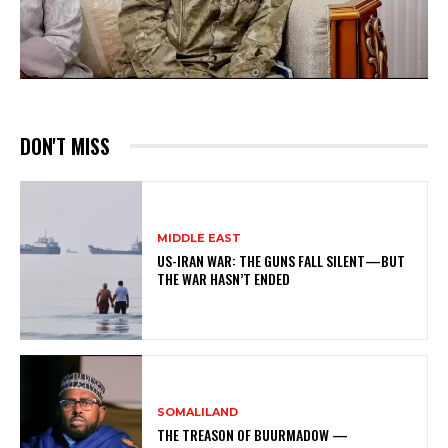
DON'T MISS
MIDDLE EAST
US-IRAN WAR: THE GUNS FALL SILENT—BUT
THE WAR HASN’T ENDED
SOMALILAND
THE TREASON OF BUURMADOW —