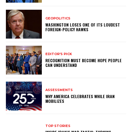
GEOPOLITICS
WASHINGTON LOSES ONE OF ITS LOUDEST
FOREIGN-POLICY HAWKS
EDITOR'S PICK
RECOGNITION MUST BECOME HOPE PEOPLE
CAN UNDERSTAND
ASSESSMENTS
WHY AMERICA CELEBRATES WHILE IRAN
MOBILIZES
TOP STORIES