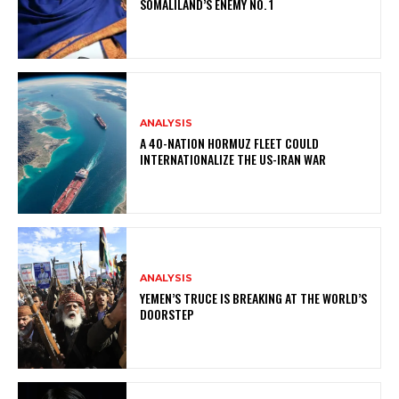
SOMALILAND’S ENEMY NO. 1
ANALYSIS
A 40-NATION HORMUZ FLEET COULD
INTERNATIONALIZE THE US-IRAN WAR
ANALYSIS
YEMEN’S TRUCE IS BREAKING AT THE WORLD’S
DOORSTEP