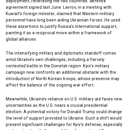
deployment, reiterating the two countries’ defense
agreement signed last June. Lavrov, in a meeting with
Kuwait’s foreign minister, claimed that Western military
personnel have long been aiding Ukrainian forces. He used
these assertions to justify Russia’s international support,
painting it as a reciprocal move within a framework of
global alliances.
The intensifying military and diplomatic standoff comes
amid Ukraine’s own challenges, including a fiercely
contested battle in the Donetsk region. Kyiv’s military
campaign now confronts an additional obstacle with the
introduction of North Korean troops, whose presence may
affect the balance of the ongoing war effort.
Meanwhile, Ukraine’s reliance on U.S. military aid faces new
uncertainties as the U.S. nears a crucial presidential
election. A potential victory for Donald Trump could change
the level of support provided to Ukraine. Such a shift would
present significant challenges for Kyiv’s defense, especially