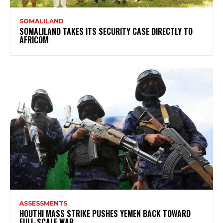
SOMALILAND
SOMALILAND TAKES ITS SECURITY CASE DIRECTLY TO
AFRICOM
ASSESSMENTS
HOUTHI MASS STRIKE PUSHES YEMEN BACK TOWARD
FULL-SCALE WAR