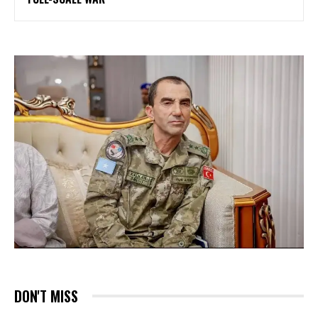
DON'T MISS