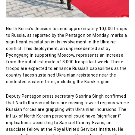
North Korea’s decision to send approximately 10,000 troops
to Russia, as reported by the Pentagon on Monday, marks a
significant escalation in its involvement in the Ukraine
conflict. This deployment, an unprecedented act by
Pyongyang in supporting Moscow, represents an increase
from the initial estimate of 3,000 troops last week. These
troops are expected to enhance Russia’s capabilities as the
country faces sustained Ukrainian resistance near the
contested eastern front, including the Kursk region.
Deputy Pentagon press secretary Sabrina Singh confirmed
that North Korean soldiers are moving toward regions where
Russian forces are grappling with Ukrainian incursions. The
influx of North Korean personnel could have “significant”
implications, according to Samuel Cranny-Evans, an
associate fellow at the Royal United Services Institute. He