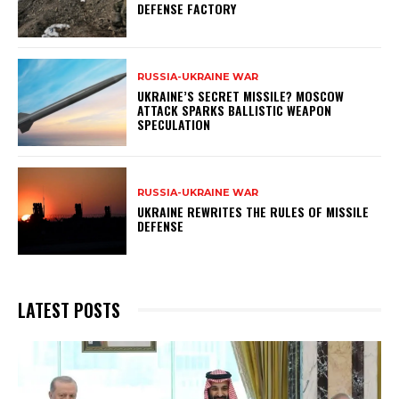
DEFENSE FACTORY
RUSSIA-UKRAINE WAR
UKRAINE’S SECRET MISSILE? MOSCOW
ATTACK SPARKS BALLISTIC WEAPON
SPECULATION
RUSSIA-UKRAINE WAR
UKRAINE REWRITES THE RULES OF MISSILE
DEFENSE
LATEST POSTS