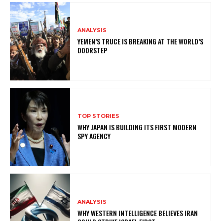
ANALYSIS
YEMEN’S TRUCE IS BREAKING AT THE WORLD’S
DOORSTEP
TOP STORIES
WHY JAPAN IS BUILDING ITS FIRST MODERN
SPY AGENCY
ANALYSIS
WHY WESTERN INTELLIGENCE BELIEVES IRAN