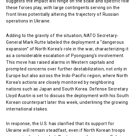
suggests the impact will hinge on the scale and specific role
these forces play, with large contingents serving on the
front lines potentially altering the trajectory of Russian
operations in Ukraine.
Adding to the gravity of the situation, NATO Secretary-
General Mark Rutte labeled the deployment a “dangerous
expansion” of North Korea’s role in the war, characterizing it
as a considerable escalation of Pyongyang’s involvement.
This move has raised alarms in Western capitals and
prompted concerns over further destabilization, not only in
Europe but also across the Indo-Pacific region, where North
Korea’s actions are closely monitored by neighboring
nations such as Japan and South Korea. Defense Secretary
Lloyd Austin is set to discuss the deployment with his South
Korean counterpart later this week, underlining the growing
international stakes.
In response, the U.S. has clarified that its support for
Ukraine will remain steadfast, even if North Korean troops