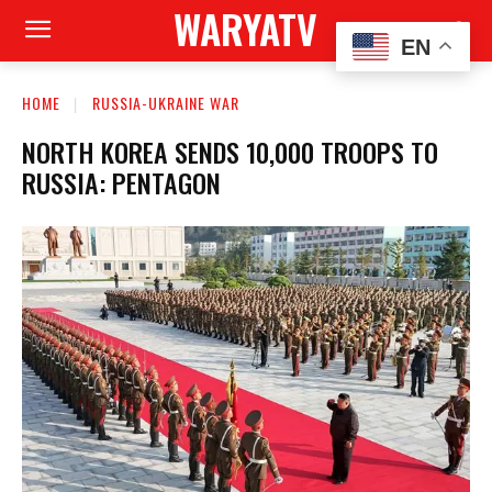
WARYATV
EN
HOME
RUSSIA-UKRAINE WAR
NORTH KOREA SENDS 10,000 TROOPS TO
RUSSIA: PENTAGON