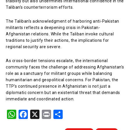
stability but also undermines international confidence in the
Taliban’s counterterrorism efforts.
The Taliban’s acknowledgment of harboring anti-Pakistan
militants reflects a deepening crisis in Pakistan-
Afghanistan relations. While the Taliban invoke cultural
traditions to justify their actions, the implications for
regional security are severe.
As cross-border tensions escalate, the international
community faces the challenge of addressing Afghanistan’s
role as a sanctuary for militant groups while balancing
humanitarian and geopolitical concerns. For Pakistan, the
TTP’s continued presence in Afghanistan is not just a
diplomatic concern but an existential threat that demands
immediate and coordinated action.
W
F
X
Pr
S
h
a
in
h