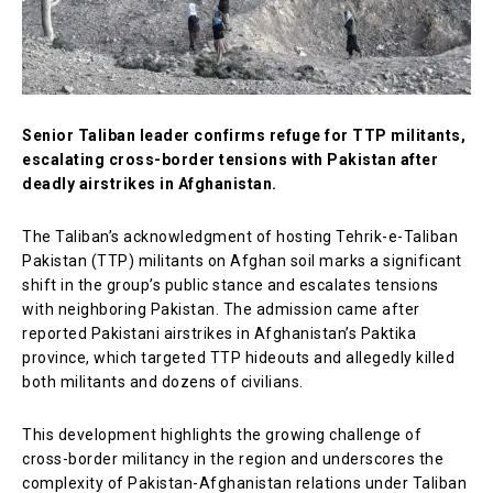
Senior Taliban leader confirms refuge for TTP militants,
escalating cross-border tensions with Pakistan after
deadly airstrikes in Afghanistan.
The Taliban’s acknowledgment of hosting Tehrik-e-Taliban
Pakistan (TTP) militants on Afghan soil marks a significant
shift in the group’s public stance and escalates tensions
with neighboring Pakistan. The admission came after
reported Pakistani airstrikes in Afghanistan’s Paktika
province, which targeted TTP hideouts and allegedly killed
both militants and dozens of civilians.
This development highlights the growing challenge of
cross-border militancy in the region and underscores the
complexity of Pakistan-Afghanistan relations under Taliban