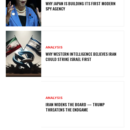
WHY JAPAN IS BUILDING ITS FIRST MODERN
SPY AGENCY
ANALYSIS
WHY WESTERN INTELLIGENCE BELIEVES IRAN
COULD STRIKE ISRAEL FIRST
ANALYSIS
IRAN WIDENS THE BOARD — TRUMP
THREATENS THE ENDGAME