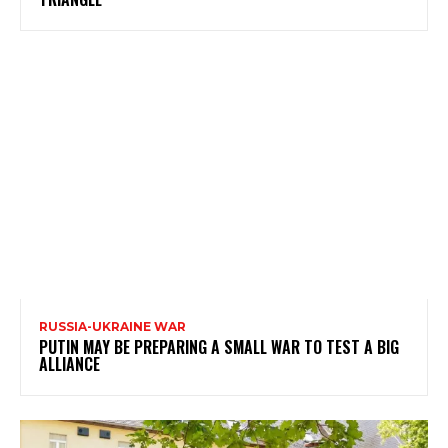
RUSSIA-UKRAINE WAR
PUTIN MAY BE PREPARING A SMALL WAR TO TEST A BIG
ALLIANCE