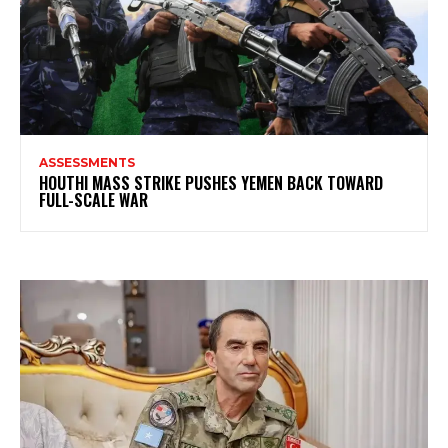
ASSESSMENTS
HOUTHI MASS STRIKE PUSHES YEMEN BACK TOWARD
FULL-SCALE WAR