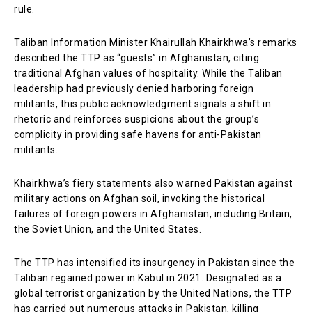
rule.
Taliban Information Minister Khairullah Khairkhwa’s remarks
described the TTP as “guests” in Afghanistan, citing
traditional Afghan values of hospitality. While the Taliban
leadership had previously denied harboring foreign
militants, this public acknowledgment signals a shift in
rhetoric and reinforces suspicions about the group’s
complicity in providing safe havens for anti-Pakistan
militants.
Khairkhwa’s fiery statements also warned Pakistan against
military actions on Afghan soil, invoking the historical
failures of foreign powers in Afghanistan, including Britain,
the Soviet Union, and the United States.
The TTP has intensified its insurgency in Pakistan since the
Taliban regained power in Kabul in 2021. Designated as a
global terrorist organization by the United Nations, the TTP
has carried out numerous attacks in Pakistan, killing