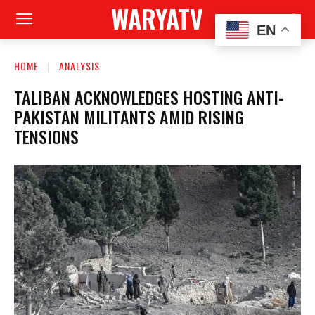
WARYATV
EN
HOME
ANALYSIS
TALIBAN ACKNOWLEDGES HOSTING ANTI-
PAKISTAN MILITANTS AMID RISING
TENSIONS