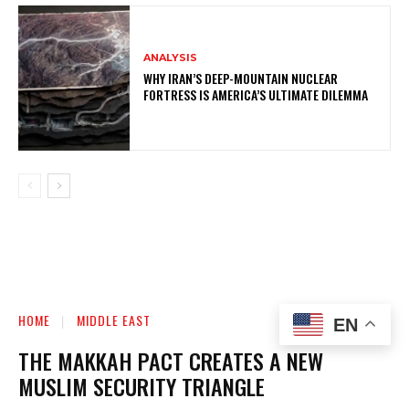
ANALYSIS
WHY IRAN’S DEEP-MOUNTAIN NUCLEAR
FORTRESS IS AMERICA’S ULTIMATE DILEMMA