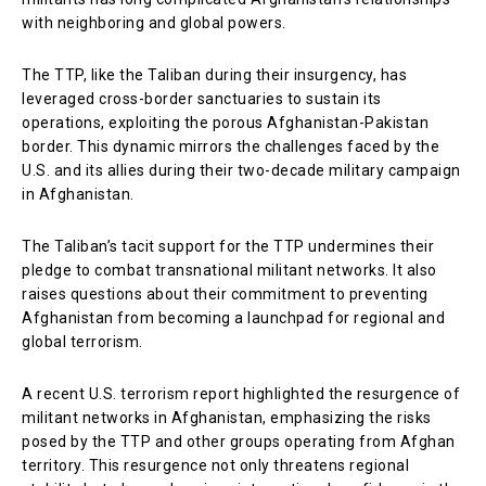
with neighboring and global powers.
The TTP, like the Taliban during their insurgency, has
leveraged cross-border sanctuaries to sustain its
operations, exploiting the porous Afghanistan-Pakistan
border. This dynamic mirrors the challenges faced by the
U.S. and its allies during their two-decade military campaign
in Afghanistan.
The Taliban’s tacit support for the TTP undermines their
pledge to combat transnational militant networks. It also
raises questions about their commitment to preventing
Afghanistan from becoming a launchpad for regional and
global terrorism.
A recent U.S. terrorism report highlighted the resurgence of
militant networks in Afghanistan, emphasizing the risks
posed by the TTP and other groups operating from Afghan
territory. This resurgence not only threatens regional