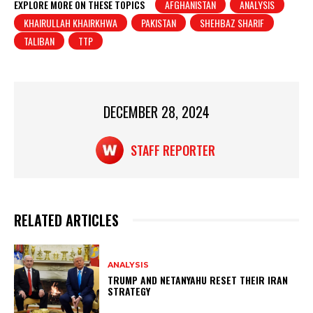
at
c
t
ar
EXPLORE MORE ON THESE TOPICS
AFGHANISTAN
ANALYSIS
KHAIRULLAH KHAIRKHWA
PAKISTAN
SHEHBAZ SHARIF
s
e
e
TALIBAN
TTP
A
b
p
o
p
o
DECEMBER 28, 2024
k
STAFF REPORTER
RELATED ARTICLES
ANALYSIS
TRUMP AND NETANYAHU RESET THEIR IRAN
STRATEGY