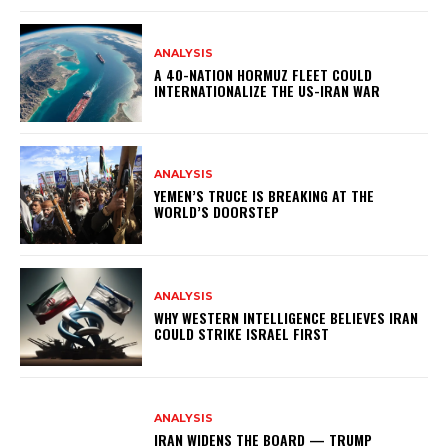
ANALYSIS
A 40-NATION HORMUZ FLEET COULD
INTERNATIONALIZE THE US-IRAN WAR
ANALYSIS
YEMEN’S TRUCE IS BREAKING AT THE
WORLD’S DOORSTEP
ANALYSIS
WHY WESTERN INTELLIGENCE BELIEVES IRAN
COULD STRIKE ISRAEL FIRST
ANALYSIS
IRAN WIDENS THE BOARD — TRUMP