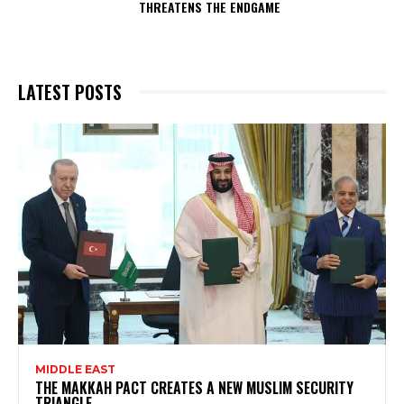
THREATENS THE ENDGAME
LATEST POSTS
MIDDLE EAST
THE MAKKAH PACT CREATES A NEW MUSLIM SECURITY
TRIANGLE