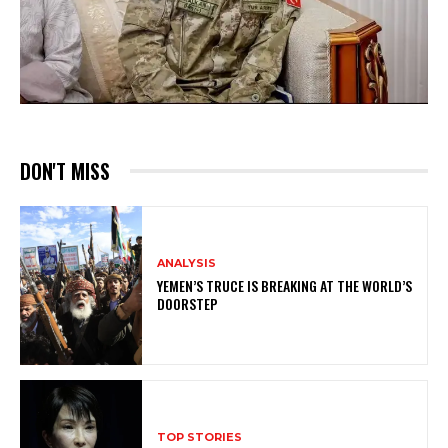
DON'T MISS
ANALYSIS
YEMEN’S TRUCE IS BREAKING AT THE WORLD’S
DOORSTEP
TOP STORIES