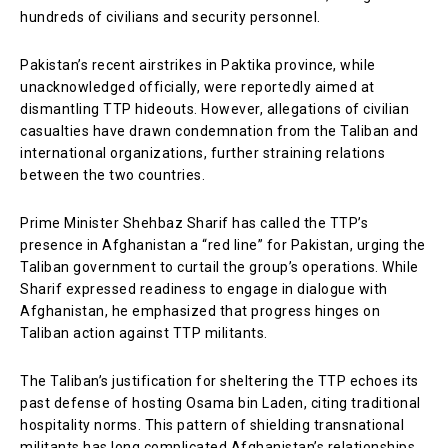
hundreds of civilians and security personnel.
Pakistan’s recent airstrikes in Paktika province, while
unacknowledged officially, were reportedly aimed at
dismantling TTP hideouts. However, allegations of civilian
casualties have drawn condemnation from the Taliban and
international organizations, further straining relations
between the two countries.
Prime Minister Shehbaz Sharif has called the TTP’s
presence in Afghanistan a “red line” for Pakistan, urging the
Taliban government to curtail the group’s operations. While
Sharif expressed readiness to engage in dialogue with
Afghanistan, he emphasized that progress hinges on
Taliban action against TTP militants.
The Taliban’s justification for sheltering the TTP echoes its
past defense of hosting Osama bin Laden, citing traditional
hospitality norms. This pattern of shielding transnational
militants has long complicated Afghanistan’s relationships