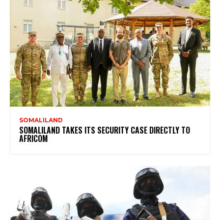
SOMALILAND
SOMALILAND TAKES ITS SECURITY CASE DIRECTLY TO
AFRICOM