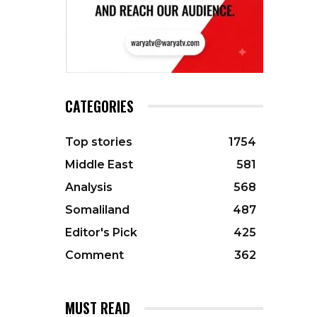
CATEGORIES
Top stories
1754
Middle East
581
Analysis
568
Somaliland
487
Editor's Pick
425
Comment
362
MUST READ