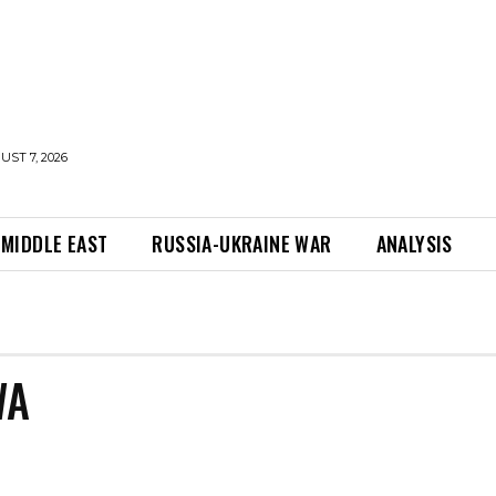
UST 7, 2026
MIDDLE EAST
RUSSIA-UKRAINE WAR
ANALYSIS
WA