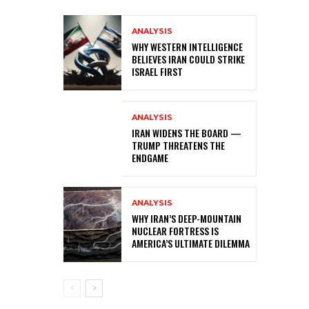
ANALYSIS
WHY WESTERN INTELLIGENCE
BELIEVES IRAN COULD STRIKE
ISRAEL FIRST
ANALYSIS
IRAN WIDENS THE BOARD —
TRUMP THREATENS THE
ENDGAME
ANALYSIS
WHY IRAN’S DEEP-MOUNTAIN
NUCLEAR FORTRESS IS
AMERICA’S ULTIMATE DILEMMA