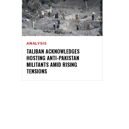
ANALYSIS
TALIBAN ACKNOWLEDGES
HOSTING ANTI-PAKISTAN
MILITANTS AMID RISING
TENSIONS