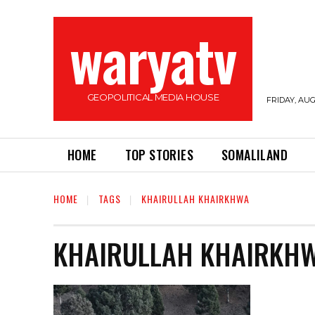
waryatv
GEOPOLITICAL MEDIA HOUSE
FRIDAY, AUG
HOME
TOP STORIES
SOMALILAND
HOME
TAGS
KHAIRULLAH KHAIRKHWA
KHAIRULLAH KHAIRKH