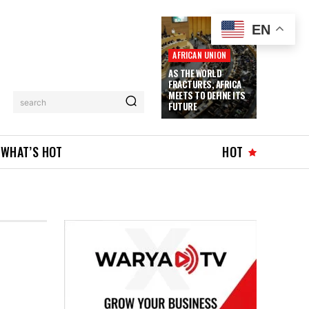
EN
AFRICAN UNION
AS THE WORLD
FRACTURES, AFRICA
MEETS TO DEFINE ITS
search
FUTURE
WHAT’S HOT
HOT