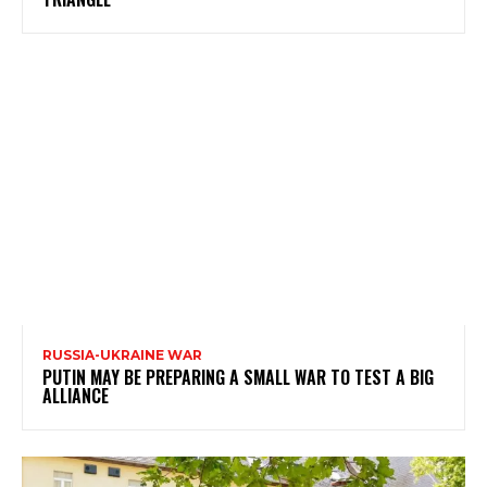
RUSSIA-UKRAINE WAR
PUTIN MAY BE PREPARING A SMALL WAR TO TEST A BIG
ALLIANCE