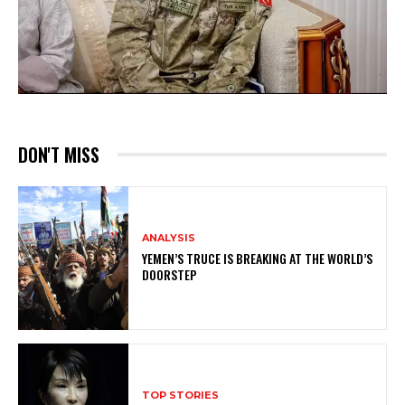
DON'T MISS
ANALYSIS
YEMEN’S TRUCE IS BREAKING AT THE WORLD’S
DOORSTEP
TOP STORIES