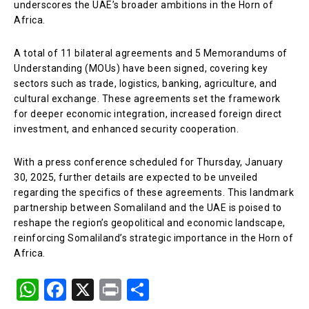
underscores the UAE’s broader ambitions in the Horn of
Africa.
A total of 11 bilateral agreements and 5 Memorandums of
Understanding (MOUs) have been signed, covering key
sectors such as trade, logistics, banking, agriculture, and
cultural exchange. These agreements set the framework
for deeper economic integration, increased foreign direct
investment, and enhanced security cooperation.
With a press conference scheduled for Thursday, January
30, 2025, further details are expected to be unveiled
regarding the specifics of these agreements. This landmark
partnership between Somaliland and the UAE is poised to
reshape the region’s geopolitical and economic landscape,
reinforcing Somaliland’s strategic importance in the Horn of
Africa.
W
F
X
Pr
S