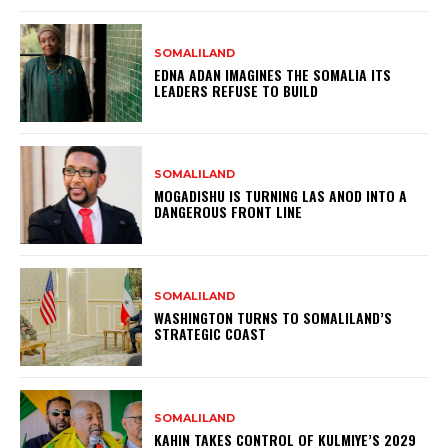
SOMALILAND
EDNA ADAN IMAGINES THE SOMALIA ITS
LEADERS REFUSE TO BUILD
SOMALILAND
MOGADISHU IS TURNING LAS ANOD INTO A
DANGEROUS FRONT LINE
SOMALILAND
WASHINGTON TURNS TO SOMALILAND’S
STRATEGIC COAST
SOMALILAND
KAHIN TAKES CONTROL OF KULMIYE’S 2029