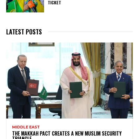
TICKET
LATEST POSTS
MIDDLE EAST
THE MAKKAH PACT CREATES A NEW MUSLIM SECURITY
TRIANGLE