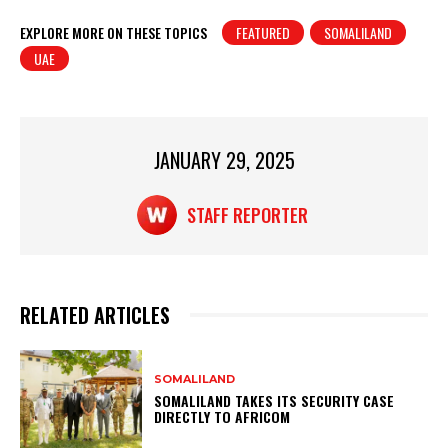
h
a
in
h
at
c
t
ar
EXPLORE MORE ON THESE TOPICS
FEATURED
SOMALILAND
UAE
s
e
e
A
b
p
o
p
o
JANUARY 29, 2025
k
STAFF REPORTER
RELATED ARTICLES
SOMALILAND
SOMALILAND TAKES ITS SECURITY CASE
DIRECTLY TO AFRICOM