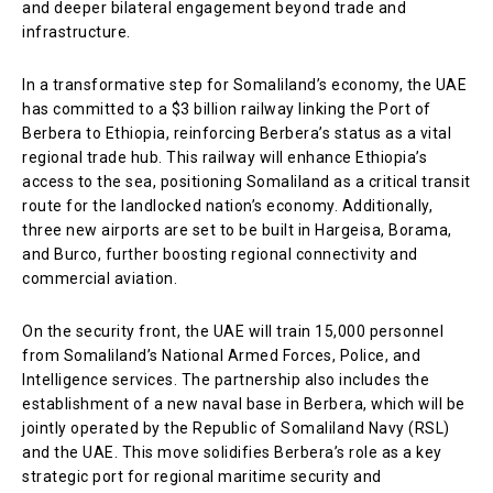
and deeper bilateral engagement beyond trade and
infrastructure.
In a transformative step for Somaliland’s economy, the UAE
has committed to a $3 billion railway linking the Port of
Berbera to Ethiopia, reinforcing Berbera’s status as a vital
regional trade hub. This railway will enhance Ethiopia’s
access to the sea, positioning Somaliland as a critical transit
route for the landlocked nation’s economy. Additionally,
three new airports are set to be built in Hargeisa, Borama,
and Burco, further boosting regional connectivity and
commercial aviation.
On the security front, the UAE will train 15,000 personnel
from Somaliland’s National Armed Forces, Police, and
Intelligence services. The partnership also includes the
establishment of a new naval base in Berbera, which will be
jointly operated by the Republic of Somaliland Navy (RSL)
and the UAE. This move solidifies Berbera’s role as a key
strategic port for regional maritime security and