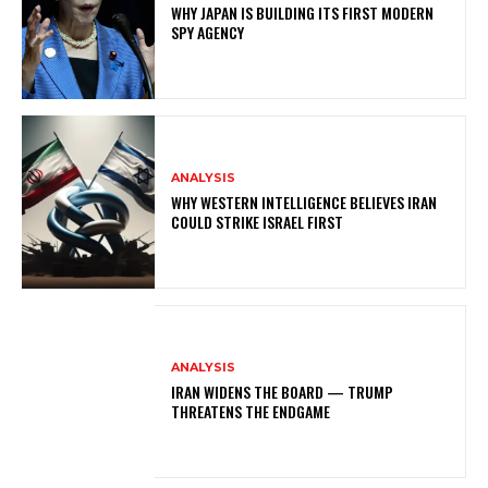
WHY JAPAN IS BUILDING ITS FIRST MODERN
SPY AGENCY
ANALYSIS
WHY WESTERN INTELLIGENCE BELIEVES IRAN
COULD STRIKE ISRAEL FIRST
ANALYSIS
IRAN WIDENS THE BOARD — TRUMP
THREATENS THE ENDGAME