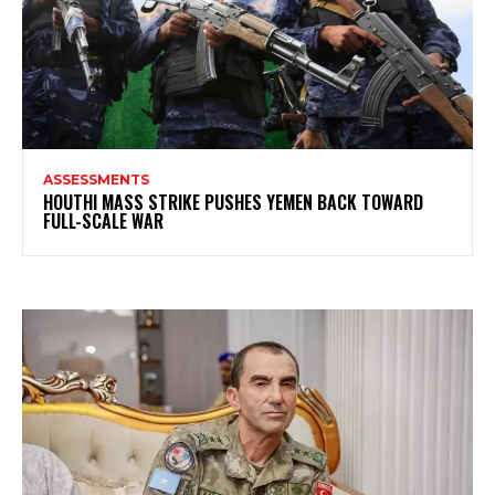
ASSESSMENTS
HOUTHI MASS STRIKE PUSHES YEMEN BACK TOWARD
FULL-SCALE WAR