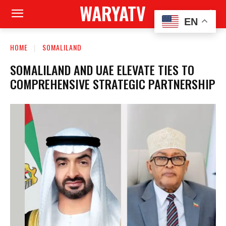
WARYATV
EN
HOME
SOMALILAND
SOMALILAND AND UAE ELEVATE TIES TO
COMPREHENSIVE STRATEGIC PARTNERSHIP