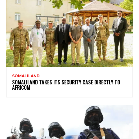
SOMALILAND
SOMALILAND TAKES ITS SECURITY CASE DIRECTLY TO
AFRICOM