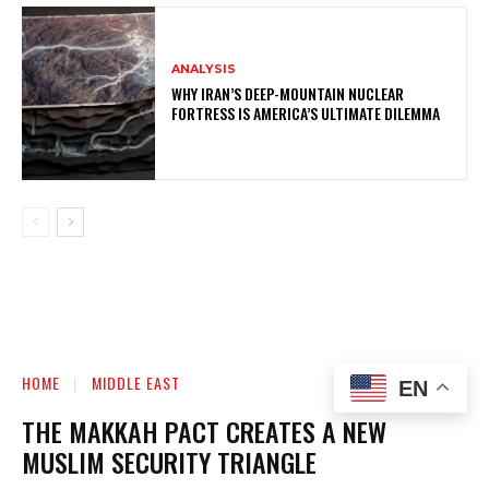
ANALYSIS
WHY IRAN’S DEEP-MOUNTAIN NUCLEAR
FORTRESS IS AMERICA’S ULTIMATE DILEMMA