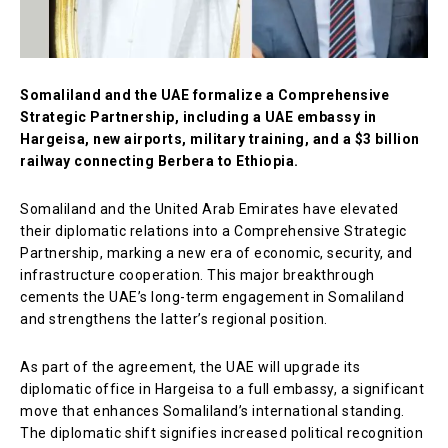
Somaliland and the UAE formalize a Comprehensive
Strategic Partnership, including a UAE embassy in
Hargeisa, new airports, military training, and a $3 billion
railway connecting Berbera to Ethiopia.
Somaliland and the United Arab Emirates have elevated
their diplomatic relations into a Comprehensive Strategic
Partnership, marking a new era of economic, security, and
infrastructure cooperation. This major breakthrough
cements the UAE’s long-term engagement in Somaliland
and strengthens the latter’s regional position.
As part of the agreement, the UAE will upgrade its
diplomatic office in Hargeisa to a full embassy, a significant
move that enhances Somaliland’s international standing.
The diplomatic shift signifies increased political recognition