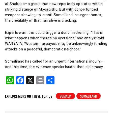
al-Shabaab—a group that now reportedly operates within
striking distance of Mogadishu. But with donor-funded
weapons showing up in anti-Somaliland insurgent hands,
the credibility of that narrative is cracking.
Experts warn this could trigger a donor reckoning. “This is
what happens when there’s no oversight,” one analyst told
WARYATV. “Western taxpayers may be unknowingly funding
attacks on a peaceful, democratic neighbor.”
Somaliland has called for an urgent international inquiry—
and this time, the evidence speaks louder than diplomacy.
W
F
X
Pr
S
h
a
in
h
at
c
t
ar
EXPLORE MORE ON THESE TOPICS
SOMALIA
SOMALILAND
s
e
e
A
b