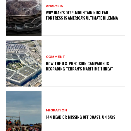
ANALYSIS
WHY IRAN’S DEEP-MOUNTAIN NUCLEAR
FORTRESS IS AMERICA’S ULTIMATE DILEMMA
COMMENT
HOW THE U.S. PRECISION CAMPAIGN IS
DEGRADING TEHRAN’S MARITIME THREAT
MIGRATION
144 DEAD OR MISSING OFF COAST, UN SAYS