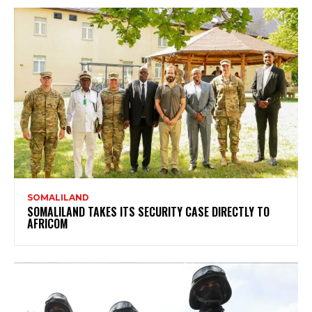
SOMALILAND
SOMALILAND TAKES ITS SECURITY CASE DIRECTLY TO
AFRICOM