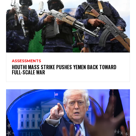
ASSESSMENTS
HOUTHI MASS STRIKE PUSHES YEMEN BACK TOWARD
FULL-SCALE WAR