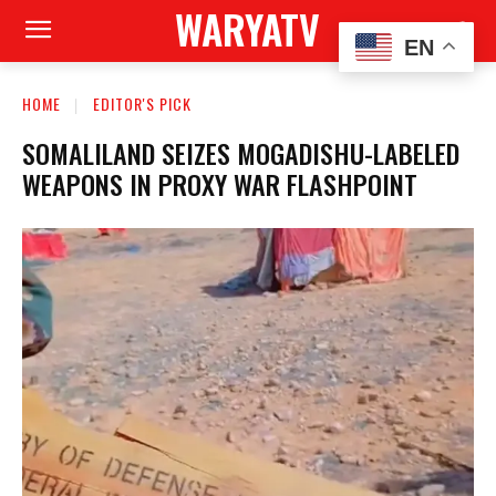
WARYATV
EN
HOME
EDITOR'S PICK
SOMALILAND SEIZES MOGADISHU-LABELED
WEAPONS IN PROXY WAR FLASHPOINT