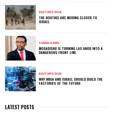
EDITOR'S PICK
THE HOUTHIS ARE MOVING CLOSER TO
ISRAEL
SOMALILAND
MOGADISHU IS TURNING LAS ANOD INTO A
DANGEROUS FRONT LINE
EDITOR'S PICK
WHY INDIA AND ISRAEL SHOULD BUILD THE
FACTORIES OF THE FUTURE
LATEST POSTS