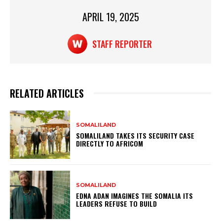
p
o
APRIL 19, 2025
p
o
k
STAFF REPORTER
RELATED ARTICLES
SOMALILAND
SOMALILAND TAKES ITS SECURITY CASE
DIRECTLY TO AFRICOM
SOMALILAND
EDNA ADAN IMAGINES THE SOMALIA ITS
LEADERS REFUSE TO BUILD