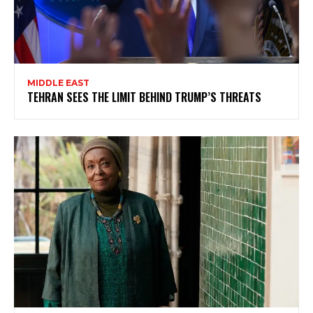
MIDDLE EAST
TEHRAN SEES THE LIMIT BEHIND TRUMP’S THREATS