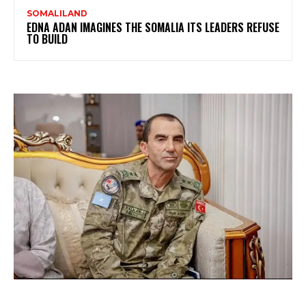
SOMALILAND
EDNA ADAN IMAGINES THE SOMALIA ITS LEADERS REFUSE
TO BUILD