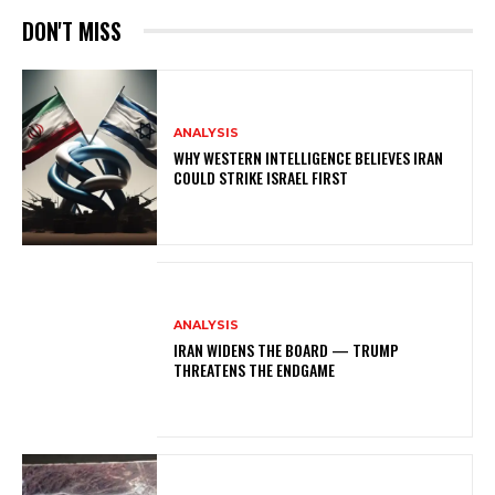
DON'T MISS
ANALYSIS
WHY WESTERN INTELLIGENCE BELIEVES IRAN
COULD STRIKE ISRAEL FIRST
ANALYSIS
IRAN WIDENS THE BOARD — TRUMP
THREATENS THE ENDGAME