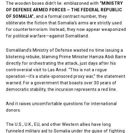
The wooden boxes didn’t lie: emblazoned with
“MINISTRY
OF DEFENSE ARMED FORCES – THE FEDERAL REPUBLIC
OF SOMALIA”
, and a formal contract number, they
obliterate the fiction that Somalia’s arms are strictly used
for counterterrorism. Instead, they now appear weaponized
for political warfare—against Somaliland.
Somaliland’s Ministry of Defense wasted no time issuing a
blistering rebuke, blaming Prime Minister Hamza Abdi Barre
directly for orchestrating the attack, just days after his
controversial visit to Las Anod. “This is not a rogue
operation—it’s a state-sponsored proxy war,” the statement
warned. For a government that boasts over 30 years of
democratic stability, the incursion represents a red line.
And it raises uncomfortable questions for international
donors.
The U.S., U.K., EU, and other Western allies have long
funneled military aid to Somalia under the guise of fighting