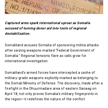
Captured arms spark international uproar as Somalia
accused of turning donor aid into tools of regional
destabilization.
Somaliland accuses Somalia of sponsoring militia attacks
after seizing weapons marked “Federal Government of
Somalia.” Regional tensions flare as calls grow for
international investigation.
Somaliland’s armed forces have intercepted a cache of
military-grade weapons explicitly marked as belonging to
the Somali Ministry of Defense. The discovery, made after a
firefight in the Dhuurmadare area of eastern Sanaag on
April 18, not only proves Somalia’s military fingerprints in
the region—it redefines the nature of the conflict.