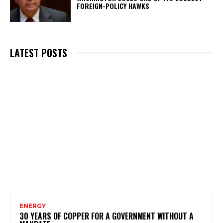
FOREIGN-POLICY HAWKS
LATEST POSTS
ENERGY
30 YEARS OF COPPER FOR A GOVERNMENT WITHOUT A