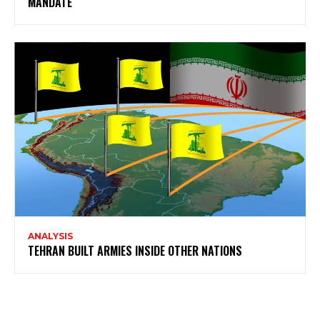
MANDATE
ANALYSIS
TEHRAN BUILT ARMIES INSIDE OTHER NATIONS