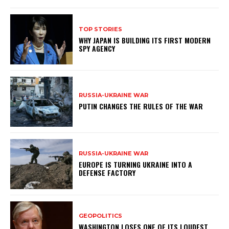
TOP STORIES
WHY JAPAN IS BUILDING ITS FIRST MODERN
SPY AGENCY
RUSSIA-UKRAINE WAR
PUTIN CHANGES THE RULES OF THE WAR
RUSSIA-UKRAINE WAR
EUROPE IS TURNING UKRAINE INTO A
DEFENSE FACTORY
GEOPOLITICS
WASHINGTON LOSES ONE OF ITS LOUDEST