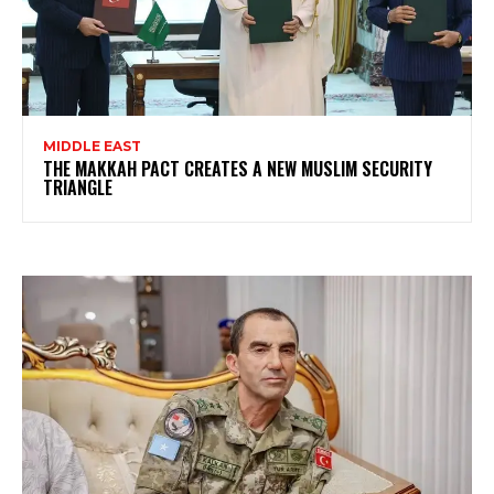
MIDDLE EAST
THE MAKKAH PACT CREATES A NEW MUSLIM SECURITY
TRIANGLE