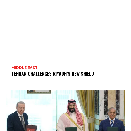
MIDDLE EAST
TEHRAN CHALLENGES RIYADH’S NEW SHIELD