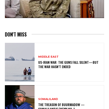
DON'T MISS
MIDDLE EAST
US-IRAN WAR: THE GUNS FALL SILENT—BUT
THE WAR HASN’T ENDED
SOMALILAND
THE TREASON OF BUURMADOW —
SOMALILAND’S ENEMY NO. 1