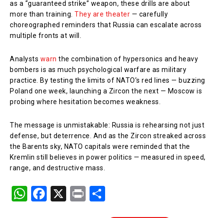
as a “guaranteed strike” weapon, these drills are about
more than training.
They are theater
— carefully
choreographed reminders that Russia can escalate across
multiple fronts at will.
Analysts
warn
the combination of hypersonics and heavy
bombers is as much psychological warfare as military
practice. By testing the limits of NATO’s red lines — buzzing
Poland one week, launching a Zircon the next — Moscow is
probing where hesitation becomes weakness.
The message is unmistakable: Russia is rehearsing not just
defense, but deterrence. And as the Zircon streaked across
the Barents sky, NATO capitals were reminded that the
Kremlin still believes in power politics — measured in speed,
range, and destructive mass.
W
F
X
Pr
S
h
a
in
h