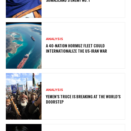
ANALYSIS
A 40-NATION HORMUZ FLEET COULD
INTERNATIONALIZE THE US-IRAN WAR
ANALYSIS
YEMEN’S TRUCE IS BREAKING AT THE WORLD’S
DOORSTEP