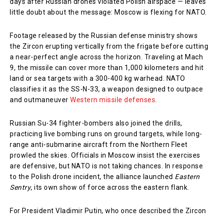
days after Russian drones violated Polish airspace — leaves
little doubt about the message: Moscow is flexing for NATO.
Footage released by the Russian defense ministry shows
the Zircon erupting vertically from the frigate before cutting
a near-perfect angle across the horizon. Traveling at Mach
9, the missile can cover more than 1,000 kilometers and hit
land or sea targets with a 300-400 kg warhead. NATO
classifies it as the SS-N-33, a weapon designed to outpace
and outmaneuver
Western missile defenses
.
Russian Su-34 fighter-bombers also joined the drills,
practicing live bombing runs on ground targets, while long-
range anti-submarine aircraft from the Northern Fleet
prowled the skies. Officials in Moscow insist the exercises
are defensive, but NATO is not taking chances. In response
to the Polish drone incident, the alliance launched
Eastern
Sentry
, its own show of force across the eastern flank.
For President Vladimir Putin, who once described the Zircon