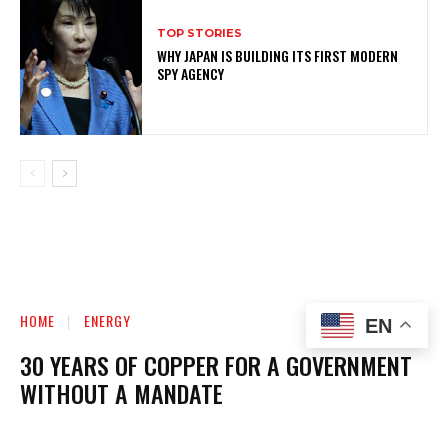
TOP STORIES
WHY JAPAN IS BUILDING ITS FIRST MODERN
SPY AGENCY