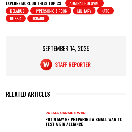
at
c
t
ar
EXPLORE MORE ON THESE TOPICS
ADMIRAL GOLOVKO
BELARUS
HYPERSONIC ZIRCON
MILITARY
NATO
s
e
e
RUSSIA
UKRAINE
A
b
p
o
p
o
SEPTEMBER 14, 2025
k
STAFF REPORTER
RELATED ARTICLES
RUSSIA-UKRAINE WAR
PUTIN MAY BE PREPARING A SMALL WAR TO
TEST A BIG ALLIANCE