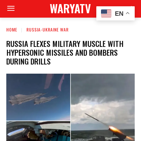
WARYATV
EN
HOME
RUSSIA-UKRAINE WAR
RUSSIA FLEXES MILITARY MUSCLE WITH
HYPERSONIC MISSILES AND BOMBERS
DURING DRILLS