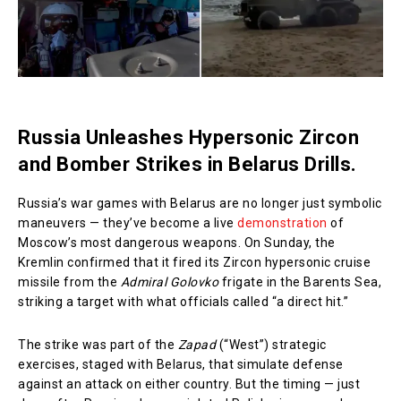
Russia Unleashes Hypersonic Zircon
and Bomber Strikes in Belarus Drills.
Russia’s war games with Belarus are no longer just symbolic
maneuvers — they’ve become a live
demonstration
of
Moscow’s most dangerous weapons. On Sunday, the
Kremlin confirmed that it fired its Zircon hypersonic cruise
missile from the
Admiral Golovko
frigate in the Barents Sea,
striking a target with what officials called “a direct hit.”
The strike was part of the
Zapad
(“West”) strategic
exercises, staged with Belarus, that simulate defense
against an attack on either country. But the timing — just