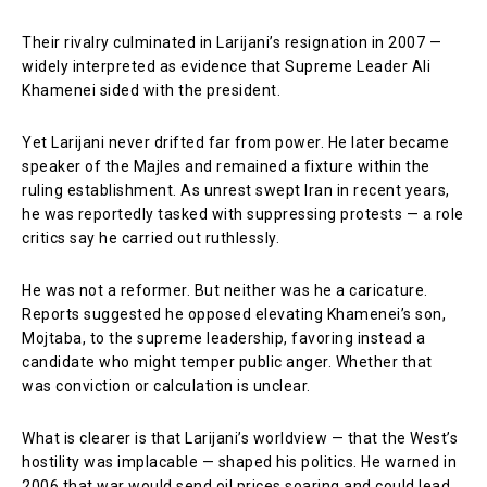
Their rivalry culminated in Larijani’s resignation in 2007 —
widely interpreted as evidence that Supreme Leader
Ali
Khamenei
sided with the president.
Yet Larijani never drifted far from power. He later became
speaker of the Majles and remained a fixture within the
ruling establishment. As unrest swept Iran in recent years,
he was reportedly tasked with suppressing protests — a role
critics say he carried out ruthlessly.
He was not a reformer. But neither was he a caricature.
Reports suggested he opposed elevating Khamenei’s son,
Mojtaba, to the supreme leadership, favoring instead a
candidate who might temper public anger. Whether that
was conviction or calculation is unclear.
What is clearer is that Larijani’s worldview — that the West’s
hostility was implacable — shaped his politics. He warned in
2006 that war would send oil prices soaring and could lead