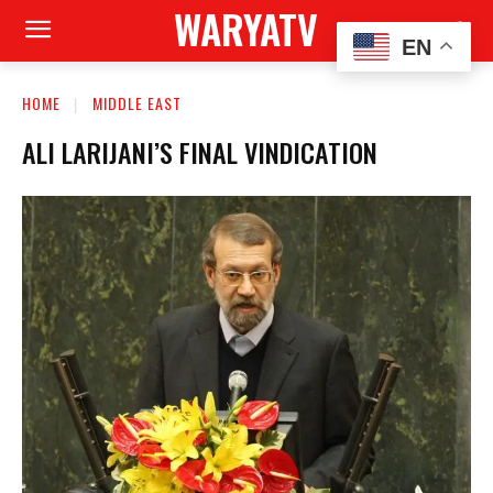
WARYATV
EN
HOME
MIDDLE EAST
ALI LARIJANI’S FINAL VINDICATION