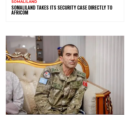
SOMALILAND
SOMALILAND TAKES ITS SECURITY CASE DIRECTLY TO
AFRICOM