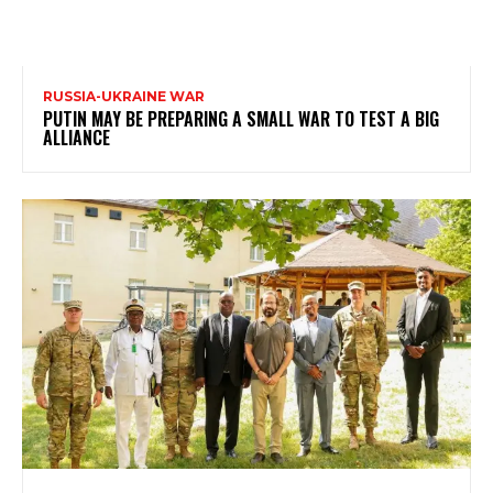
RUSSIA-UKRAINE WAR
PUTIN MAY BE PREPARING A SMALL WAR TO TEST A BIG
ALLIANCE