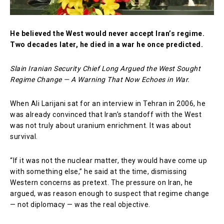
He believed the West would never accept Iran’s regime.
Two decades later, he died in a war he once predicted.
Slain Iranian Security Chief Long Argued the West Sought
Regime Change — A Warning That Now Echoes in War.
When Ali Larijani sat for an interview in Tehran in 2006, he
was already convinced that Iran’s standoff with the West
was not truly about uranium enrichment. It was about
survival.
“If it was not the nuclear matter, they would have come up
with something else,” he said at the time, dismissing
Western concerns as pretext. The pressure on Iran, he
argued, was reason enough to suspect that regime change
— not diplomacy — was the real objective.