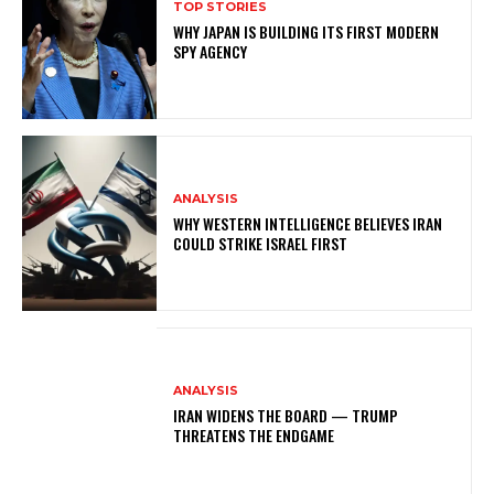
TOP STORIES
WHY JAPAN IS BUILDING ITS FIRST MODERN
SPY AGENCY
ANALYSIS
WHY WESTERN INTELLIGENCE BELIEVES IRAN
COULD STRIKE ISRAEL FIRST
ANALYSIS
IRAN WIDENS THE BOARD — TRUMP
THREATENS THE ENDGAME