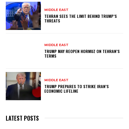
MIDDLE EAST
TEHRAN SEES THE LIMIT BEHIND TRUMP’S
THREATS
MIDDLE EAST
TRUMP MAY REOPEN HORMUZ ON TEHRAN’S
TERMS
MIDDLE EAST
TRUMP PREPARES TO STRIKE IRAN’S
ECONOMIC LIFELINE
LATEST POSTS