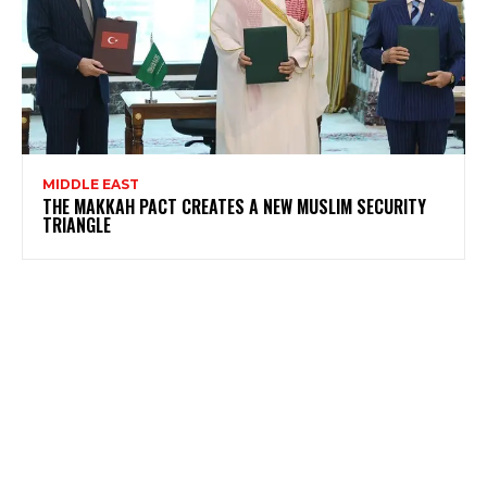
MIDDLE EAST
THE MAKKAH PACT CREATES A NEW MUSLIM SECURITY
TRIANGLE