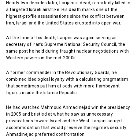
Nearly two decades later, Larijani is dead, reportedly killed in
a targeted Israeli airstrike. His death marks one of the
highest-profile assassinations since the conflict between
Iran, Israel and the United States erupted into open war.
At the time of his death, Larijani was again serving as
secretary of Iran’s Supreme National Security Council, the
same post he held during fraught nuclear negotiations with
Western powers in the mid-2000s.
A former commander in the Revolutionary Guards, he
combined ideological loyalty with a calculating pragmatism
that sometimes put him at odds with more flamboyant
figures inside the Islamic Republic.
He had watched Mahmoud Ahmadinejad win the presidency
in 2005 and bristled at what he saw as unnecessary
provocations toward Israel and the West. Larijani sought
accommodation that would preserve the regime’s security.
Ahmadinejad preferred confrontation.