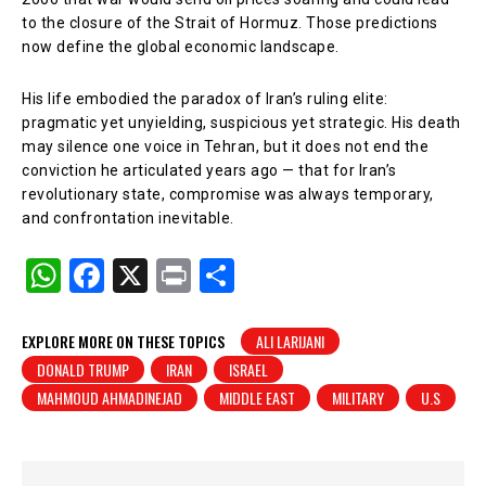
to the closure of the Strait of Hormuz. Those predictions
now define the global economic landscape.
His life embodied the paradox of Iran’s ruling elite:
pragmatic yet unyielding, suspicious yet strategic. His death
may silence one voice in Tehran, but it does not end the
conviction he articulated years ago — that for Iran’s
revolutionary state, compromise was always temporary,
and confrontation inevitable.
W
F
X
Pr
S
h
a
in
h
at
c
t
ar
EXPLORE MORE ON THESE TOPICS
ALI LARIJANI
DONALD TRUMP
IRAN
ISRAEL
s
e
e
MAHMOUD AHMADINEJAD
MIDDLE EAST
MILITARY
U.S
A
b
p
o
p
o