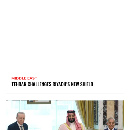
MIDDLE EAST
TEHRAN CHALLENGES RIYADH’S NEW SHIELD