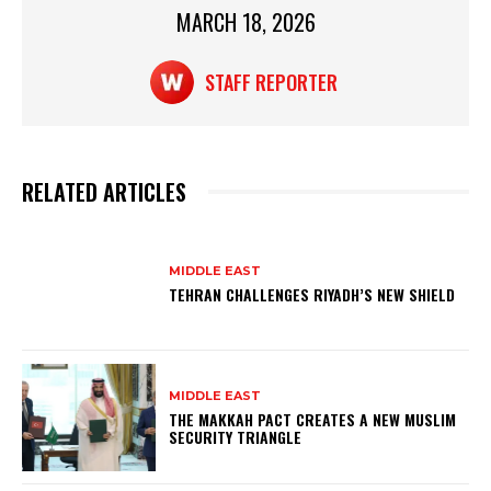
MARCH 18, 2026
k
STAFF REPORTER
RELATED ARTICLES
MIDDLE EAST
TEHRAN CHALLENGES RIYADH’S NEW SHIELD
MIDDLE EAST
THE MAKKAH PACT CREATES A NEW MUSLIM
SECURITY TRIANGLE