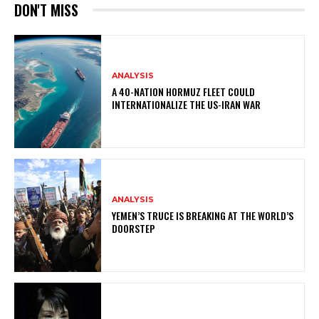
DON'T MISS
ANALYSIS
A 40-NATION HORMUZ FLEET COULD
INTERNATIONALIZE THE US-IRAN WAR
ANALYSIS
YEMEN’S TRUCE IS BREAKING AT THE WORLD’S
DOORSTEP