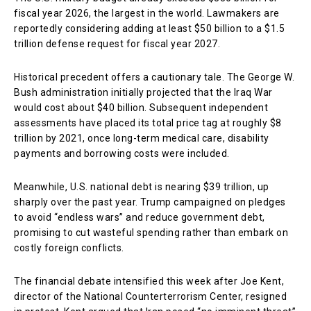
fiscal year 2026, the largest in the world. Lawmakers are
reportedly considering adding at least $50 billion to a $1.5
trillion defense request for fiscal year 2027.
Historical precedent offers a cautionary tale. The George W.
Bush administration initially projected that the Iraq War
would cost about $40 billion. Subsequent independent
assessments have placed its total price tag at roughly $8
trillion by 2021, once long-term medical care, disability
payments and borrowing costs were included.
Meanwhile, U.S. national debt is nearing $39 trillion, up
sharply over the past year. Trump campaigned on pledges
to avoid “endless wars” and reduce government debt,
promising to cut wasteful spending rather than embark on
costly foreign conflicts.
The financial debate intensified this week after Joe Kent,
director of the National Counterterrorism Center, resigned