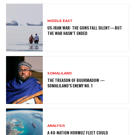
MIDDLE EAST
US-IRAN WAR: THE GUNS FALL SILENT—BUT
THE WAR HASN’T ENDED
SOMALILAND
THE TREASON OF BUURMADOW —
SOMALILAND’S ENEMY NO. 1
ANALYSIS
A 40-NATION HORMUZ FLEET COULD