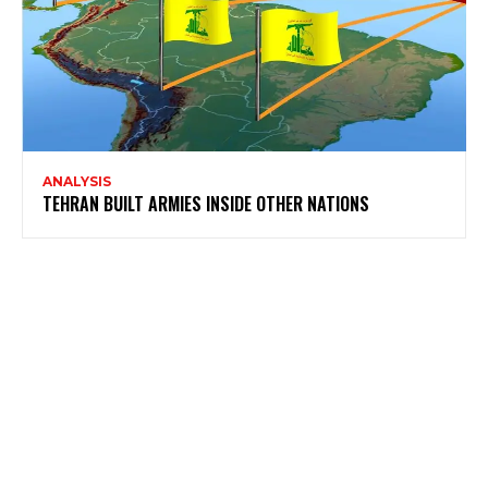
ANALYSIS
TEHRAN BUILT ARMIES INSIDE OTHER NATIONS