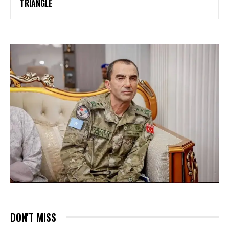
TRIANGLE
DON'T MISS