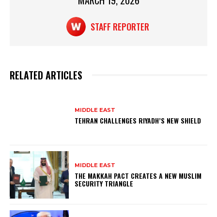
MARCH 19, 2026
k
STAFF REPORTER
RELATED ARTICLES
MIDDLE EAST
TEHRAN CHALLENGES RIYADH’S NEW SHIELD
MIDDLE EAST
THE MAKKAH PACT CREATES A NEW MUSLIM
SECURITY TRIANGLE