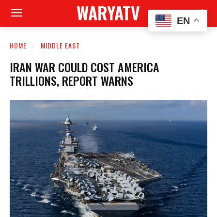
WARYATV
EN
HOME
MIDDLE EAST
IRAN WAR COULD COST AMERICA
TRILLIONS, REPORT WARNS