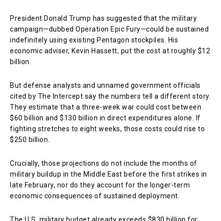
President
Donald Trump
has suggested that the military
campaign—dubbed Operation Epic Fury—could be sustained
indefinitely using existing Pentagon stockpiles. His
economic adviser, Kevin Hassett, put the cost at roughly $12
billion.
But defense analysts and unnamed government officials
cited by The Intercept say the numbers tell a different story.
They estimate that a three-week war could cost between
$60 billion and $130 billion in direct expenditures alone. If
fighting stretches to eight weeks, those costs could rise to
$250 billion.
Crucially, those projections do not include the months of
military buildup in the Middle East before the first strikes in
late February, nor do they account for the longer-term
economic consequences of sustained deployment.
The U.S. military budget already exceeds $830 billion for