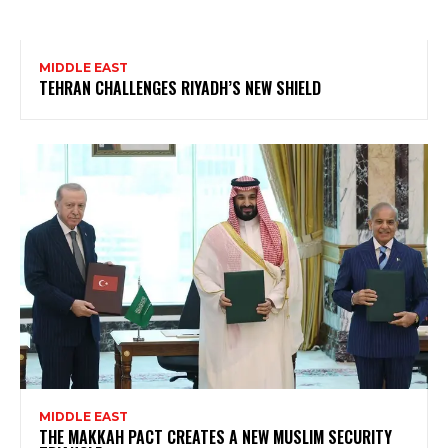
MIDDLE EAST
TEHRAN CHALLENGES RIYADH’S NEW SHIELD
MIDDLE EAST
THE MAKKAH PACT CREATES A NEW MUSLIM SECURITY