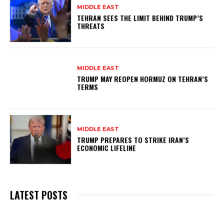
MIDDLE EAST
TEHRAN SEES THE LIMIT BEHIND TRUMP’S
THREATS
MIDDLE EAST
TRUMP MAY REOPEN HORMUZ ON TEHRAN’S
TERMS
MIDDLE EAST
TRUMP PREPARES TO STRIKE IRAN’S
ECONOMIC LIFELINE
LATEST POSTS