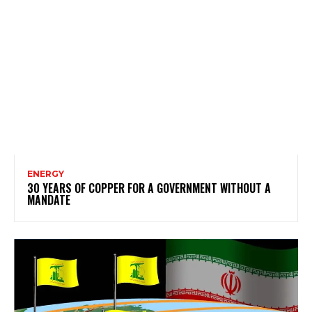
ENERGY
30 YEARS OF COPPER FOR A GOVERNMENT WITHOUT A
MANDATE