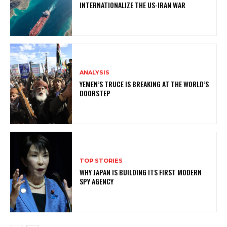
INTERNATIONALIZE THE US-IRAN WAR
ANALYSIS
YEMEN’S TRUCE IS BREAKING AT THE WORLD’S
DOORSTEP
TOP STORIES
WHY JAPAN IS BUILDING ITS FIRST MODERN
SPY AGENCY