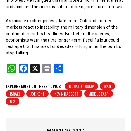
in protest. Kent argued that Iran posed “no imminent threat”
and accused the administration of being pressured into war.
As missile exchanges escalate in the Gulf and energy
markets react to instability, the military dimension of the
conflict dominates headlines. But behind the scenes,
economists warn that the longer-term fiscal fallout could
reshape U.S. finances for decades — long after the bombs
stop falling.
W
F
X
Pr
S
h
a
in
h
at
c
t
ar
EXPLORE MORE ON THESE TOPICS
DONALD TRUMP
IRAN
ISRAEL
JOE KENT
KEVIN HASSETT
MIDDLE EAST
s
e
e
U.S
A
b
p
o
p
o