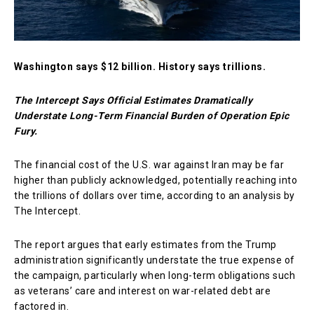
Washington says $12 billion. History says trillions.
The Intercept Says Official Estimates Dramatically
Understate Long-Term Financial Burden of Operation Epic
Fury.
The financial cost of the U.S. war against Iran may be far
higher than publicly acknowledged, potentially reaching into
the trillions of dollars over time, according to an analysis by
The Intercept
.
The report argues that early estimates from the Trump
administration significantly understate the true expense of
the campaign, particularly when long-term obligations such
as veterans’ care and interest on war-related debt are
factored in.