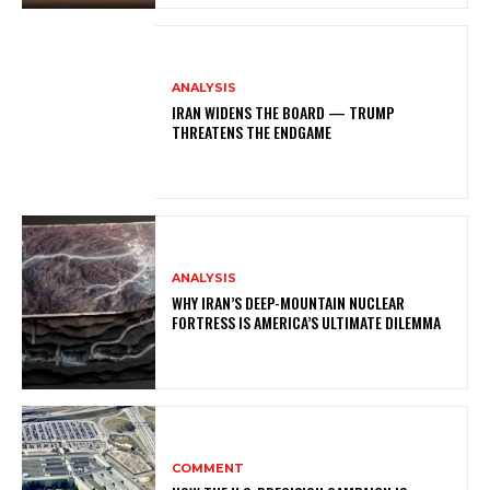
ANALYSIS
IRAN WIDENS THE BOARD — TRUMP
THREATENS THE ENDGAME
ANALYSIS
WHY IRAN’S DEEP-MOUNTAIN NUCLEAR
FORTRESS IS AMERICA’S ULTIMATE DILEMMA
COMMENT