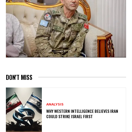
DON'T MISS
ANALYSIS
WHY WESTERN INTELLIGENCE BELIEVES IRAN
COULD STRIKE ISRAEL FIRST