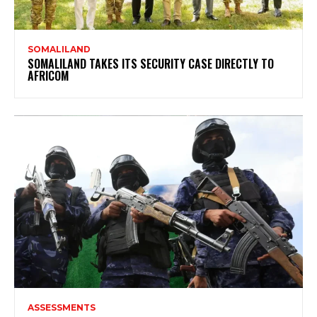
SOMALILAND
SOMALILAND TAKES ITS SECURITY CASE DIRECTLY TO
AFRICOM
ASSESSMENTS