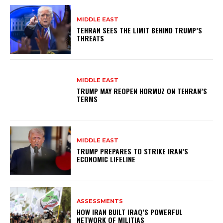
MIDDLE EAST
TEHRAN SEES THE LIMIT BEHIND TRUMP’S
THREATS
MIDDLE EAST
TRUMP MAY REOPEN HORMUZ ON TEHRAN’S
TERMS
MIDDLE EAST
TRUMP PREPARES TO STRIKE IRAN’S
ECONOMIC LIFELINE
ASSESSMENTS
HOW IRAN BUILT IRAQ’S POWERFUL
NETWORK OF MILITIAS