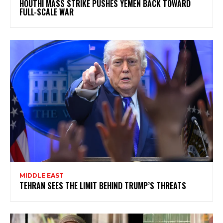
HOUTHI MASS STRIKE PUSHES YEMEN BACK TOWARD
FULL-SCALE WAR
MIDDLE EAST
TEHRAN SEES THE LIMIT BEHIND TRUMP’S THREATS