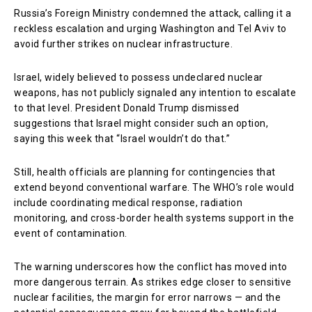
Russia’s Foreign Ministry condemned the attack, calling it a
reckless escalation and urging Washington and Tel Aviv to
avoid further strikes on nuclear infrastructure.
Israel, widely believed to possess undeclared nuclear
weapons, has not publicly signaled any intention to escalate
to that level. President
Donald Trump
dismissed
suggestions that Israel might consider such an option,
saying this week that “Israel wouldn’t do that.”
Still, health officials are planning for contingencies that
extend beyond conventional warfare. The WHO’s role would
include coordinating medical response, radiation
monitoring, and cross-border health systems support in the
event of contamination.
The warning underscores how the conflict has moved into
more dangerous terrain. As strikes edge closer to sensitive
nuclear facilities, the margin for error narrows — and the