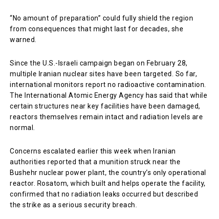
“No amount of preparation” could fully shield the region
from consequences that might last for decades, she
warned.
Since the U.S.-Israeli campaign began on February 28,
multiple Iranian nuclear sites have been targeted. So far,
international monitors report no radioactive contamination.
The
International Atomic Energy Agency
has said that while
certain structures near key facilities have been damaged,
reactors themselves remain intact and radiation levels are
normal.
Concerns escalated earlier this week when Iranian
authorities reported that a munition struck near the
Bushehr nuclear power plant, the country’s only operational
reactor.
Rosatom
, which built and helps operate the facility,
confirmed that no radiation leaks occurred but described
the strike as a serious security breach.