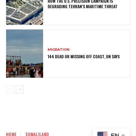
HOW THE U.S. PRECISION CAMPAIGN IS
DEGRADING TEHRAN’S MARITIME THREAT
MIGRATION
144 DEAD OR MISSING OFF COAST, UN SAYS