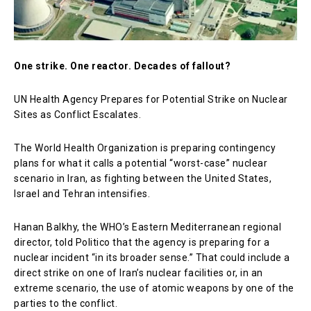
One strike. One reactor. Decades of fallout?
UN Health Agency Prepares for Potential Strike on Nuclear
Sites as Conflict Escalates.
The
World Health Organization
is preparing contingency
plans for what it calls a potential “worst-case” nuclear
scenario in Iran, as fighting between the United States,
Israel and Tehran intensifies.
Hanan Balkhy, the WHO’s Eastern Mediterranean regional
director, told Politico that the agency is preparing for a
nuclear incident “in its broader sense.” That could include a
direct strike on one of Iran’s nuclear facilities or, in an
extreme scenario, the use of atomic weapons by one of the
parties to the conflict.