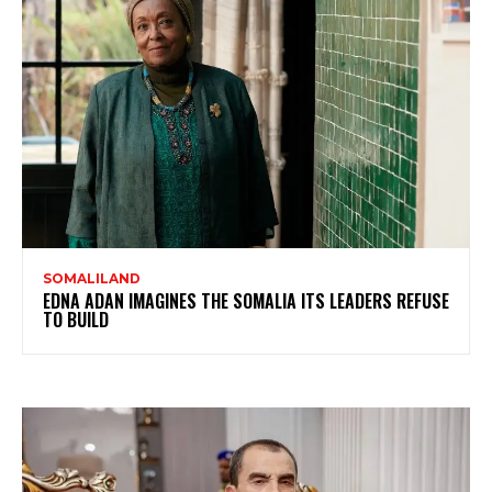
SOMALILAND
EDNA ADAN IMAGINES THE SOMALIA ITS LEADERS REFUSE
TO BUILD