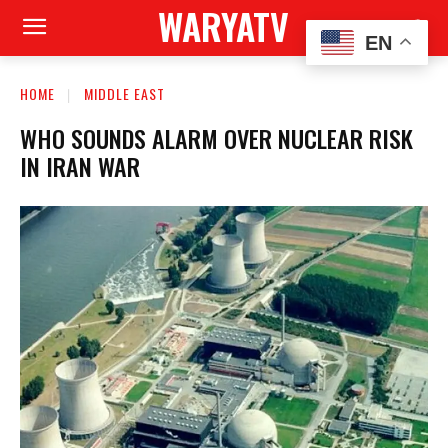
WARYATV
EN
HOME
MIDDLE EAST
WHO SOUNDS ALARM OVER NUCLEAR RISK
IN IRAN WAR