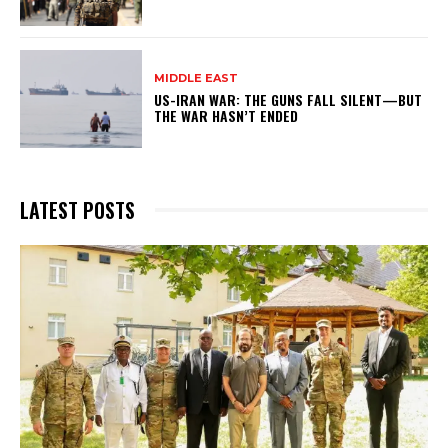
MIDDLE EAST
US-IRAN WAR: THE GUNS FALL SILENT—BUT
THE WAR HASN’T ENDED
LATEST POSTS