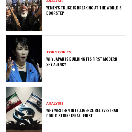
ANALYSIS
YEMEN’S TRUCE IS BREAKING AT THE WORLD’S
DOORSTEP
TOP STORIES
WHY JAPAN IS BUILDING ITS FIRST MODERN
SPY AGENCY
ANALYSIS
WHY WESTERN INTELLIGENCE BELIEVES IRAN
COULD STRIKE ISRAEL FIRST