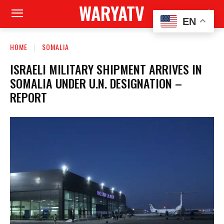
WARYATV
EN
HOME
SOMALIA
ISRAELI MILITARY SHIPMENT ARRIVES IN
SOMALIA UNDER U.N. DESIGNATION –
REPORT