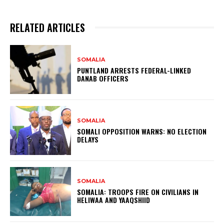
RELATED ARTICLES
SOMALIA
PUNTLAND ARRESTS FEDERAL-LINKED
DANAB OFFICERS
SOMALIA
SOMALI OPPOSITION WARNS: NO ELECTION
DELAYS
SOMALIA
SOMALIA: TROOPS FIRE ON CIVILIANS IN
HELIWAA AND YAAQSHIID