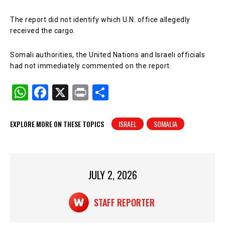
The report did not identify which U.N. office allegedly
received the cargo.
Somali authorities, the United Nations and Israeli officials
had not immediately commented on the report.
W
F
X
Pr
S
h
a
in
h
at
c
t
ar
EXPLORE MORE ON THESE TOPICS
ISRAEL
SOMALIA
s
e
e
A
b
p
o
JULY 2, 2026
p
o
k
STAFF REPORTER