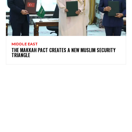
MIDDLE EAST
THE MAKKAH PACT CREATES A NEW MUSLIM SECURITY
TRIANGLE