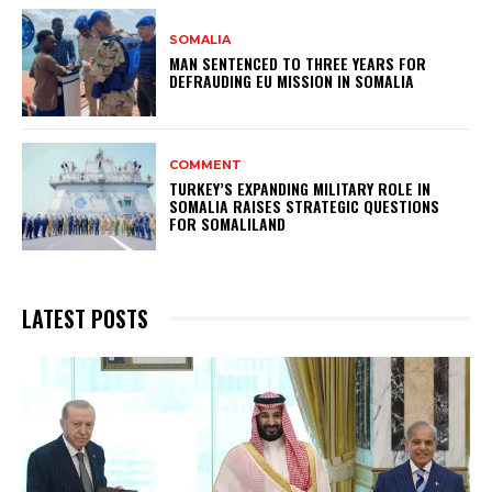
SOMALIA
MAN SENTENCED TO THREE YEARS FOR
DEFRAUDING EU MISSION IN SOMALIA
COMMENT
TURKEY’S EXPANDING MILITARY ROLE IN
SOMALIA RAISES STRATEGIC QUESTIONS
FOR SOMALILAND
LATEST POSTS