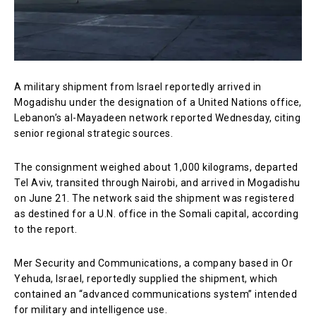
A military shipment from Israel reportedly arrived in
Mogadishu under the designation of a United Nations office,
Lebanon’s al-Mayadeen network reported Wednesday, citing
senior regional strategic sources.
The consignment weighed about 1,000 kilograms, departed
Tel Aviv, transited through Nairobi, and arrived in Mogadishu
on June 21. The network said the shipment was registered
as destined for a U.N. office in the Somali capital, according
to the report.
Mer Security and Communications, a company based in Or
Yehuda, Israel, reportedly supplied the shipment, which
contained an “advanced communications system” intended
for military and intelligence use.