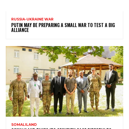
RUSSIA-UKRAINE WAR
PUTIN MAY BE PREPARING A SMALL WAR TO TEST A BIG
ALLIANCE
SOMALILAND