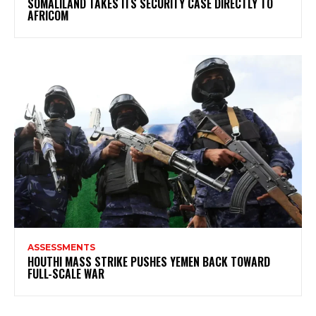
SOMALILAND TAKES ITS SECURITY CASE DIRECTLY TO
AFRICOM
ASSESSMENTS
HOUTHI MASS STRIKE PUSHES YEMEN BACK TOWARD
FULL-SCALE WAR