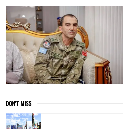
DON'T MISS