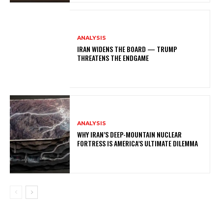
ANALYSIS
IRAN WIDENS THE BOARD — TRUMP
THREATENS THE ENDGAME
ANALYSIS
WHY IRAN’S DEEP-MOUNTAIN NUCLEAR
FORTRESS IS AMERICA’S ULTIMATE DILEMMA