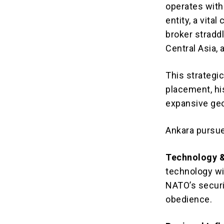
operates with 
entity, a vit
broker stradd
Central Asia, 
This strategi
placement, hi
expansive geo
Ankara pursue
Technology &
technology wit
NATO’s securi
obedience.