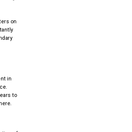
ters on
tantly
undary
nt in
ce.
ears to
here.