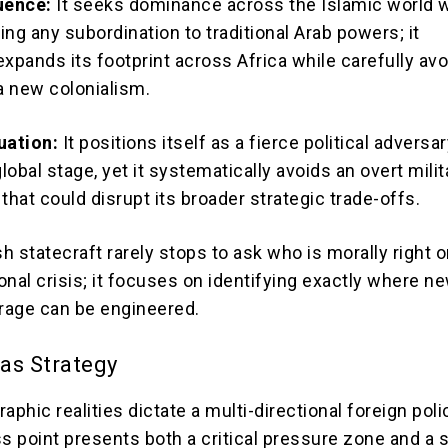
uence:
It seeks dominance across the Islamic world w
ting any subordination to traditional Arab powers; it
xpands its footprint across Africa while carefully avo
 a new colonialism.
uation:
It positions itself as a fierce political adversar
global stage, yet it systematically avoids an overt milit
that could disrupt its broader strategic trade-offs.
h statecraft rarely stops to ask who is morally right 
ional crisis; it focuses on identifying exactly where n
erage can be engineered.
as Strategy
aphic realities dictate a multi-directional foreign poli
 point presents both a critical pressure zone and a s