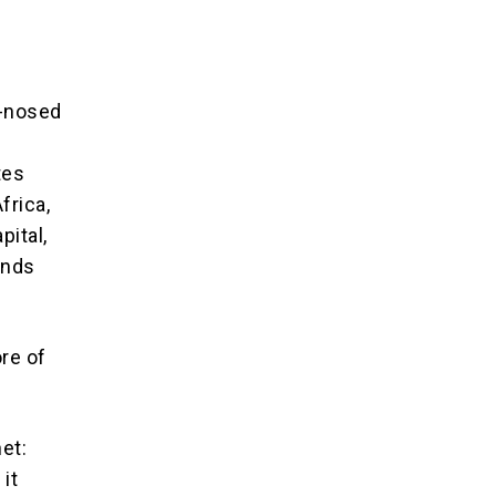
d-nosed
tes
frica,
pital,
ands
ore of
et:
 it