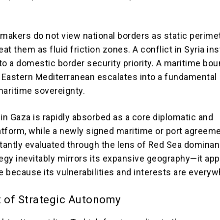
ymakers do not view national borders as static perime
eat them as fluid friction zones. A conflict in Syria ins
to a domestic border security priority. A maritime bo
e Eastern Mediterranean escalates into a fundamental
maritime sovereignty.
 in Gaza is rapidly absorbed as a core diplomatic and
latform, while a newly signed maritime or port agreeme
stantly evaluated through the lens of Red Sea dominan
tegy inevitably mirrors its expansive geography—it app
 because its vulnerabilities and interests are everyw
t of Strategic Autonomy