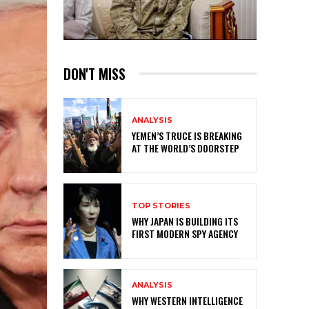
DON'T MISS
ANALYSIS
YEMEN’S TRUCE IS BREAKING
AT THE WORLD’S DOORSTEP
TOP STORIES
WHY JAPAN IS BUILDING ITS
FIRST MODERN SPY AGENCY
ANALYSIS
WHY WESTERN INTELLIGENCE