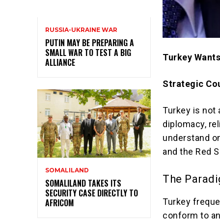
RUSSIA-UKRAINE WAR
PUTIN MAY BE PREPARING A
SMALL WAR TO TEST A BIG
Turkey Wants
ALLIANCE
Strategic Cou
Turkey is not 
diplomacy, rel
understand on
and the Red S
SOMALILAND
The Paradi
SOMALILAND TAKES ITS
SECURITY CASE DIRECTLY TO
Turkey freque
AFRICOM
conform to any