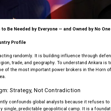
 to Be Needed by Everyone — and Owned by No One
ntry Profile
acting randomly. It is building influence through defe
igion, trade, and geography. To understand Ankara is t
e of the most important power brokers in the Horn of
ea.
gm: Strategy, Not Contradiction
ntly confounds global analysts because it refuses to
 single, predictable geopolitical camp. It is a foundat