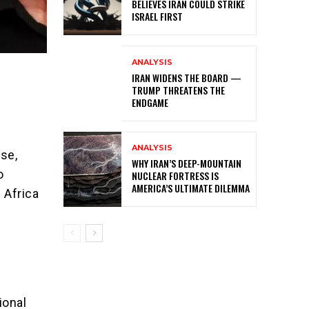
BELIEVES IRAN COULD STRIKE
ISRAEL FIRST
ANALYSIS
IRAN WIDENS THE BOARD —
TRUMP THREATENS THE
ENDGAME
ANALYSIS
nse,
WHY IRAN’S DEEP-MOUNTAIN
o
NUCLEAR FORTRESS IS
AMERICA’S ULTIMATE DILEMMA
 Africa
ional