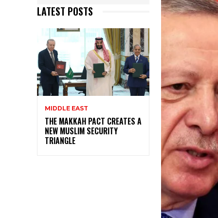
LATEST POSTS
MIDDLE EAST
THE MAKKAH PACT CREATES A
NEW MUSLIM SECURITY
TRIANGLE