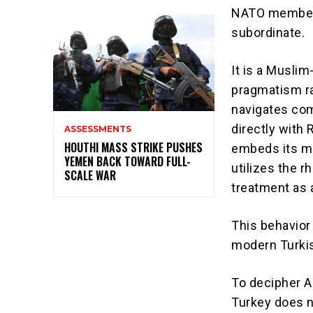
NATO member, 
subordinate.
It is a Musli
pragmatism ra
navigates comp
directly with
ASSESSMENTS
HOUTHI MASS STRIKE PUSHES
embeds its mil
YEMEN BACK TOWARD FULL-
utilizes the r
SCALE WAR
treatment as 
This behavior 
modern Turkis
To decipher A
Turkey does no