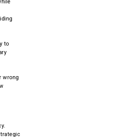
hile
iding
y to
ary
or wrong
ew
cy.
trategic