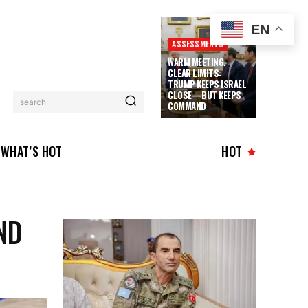
EN
ASSESSMENTS
WARM MEETING,
CLEAR LIMITS:
TRUMP KEEPS ISRAEL
CLOSE—BUT KEEPS
search
COMMAND
WHAT’S HOT
HOT
ND