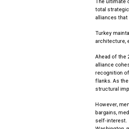
The ultimate o
total strategi
alliances tha
Turkey maintai
architecture, 
Ahead of the 
alliance cohes
recognition o
flanks.
As the 
structural im
However, memb
bargains, medi
self-interest.
Washington, m