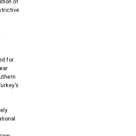
ation of
strictive
y
ed for
lear
outhern
Turkey’s
ely
ational
h
scow,