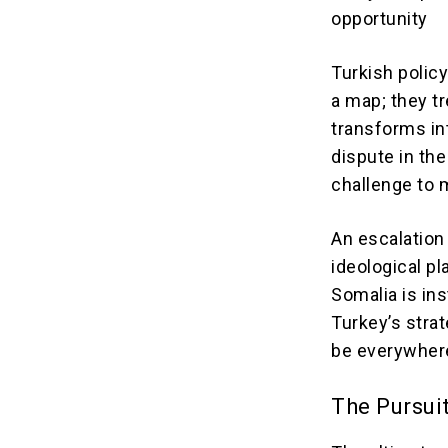
opportunity
Turkish polic
a map; they tr
transforms in
dispute in th
challenge to 
An escalation
ideological p
Somalia is in
Turkey’s stra
be everywhere
The Pursui