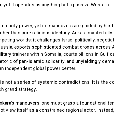
yet it operates as anything but a passive Western
m-majority power, yet its maneuvers are guided by har
ther than pure religious ideology. Ankara masterfully
eting worlds: it challenges Israel politically, negotia
 Russia, exports sophisticated combat drones across A
itary trainers within Somalia, courts billions in Gulf ca
hetoric of pan-Islamic solidarity, and unyieldingly dem
an independent global power center.
is not a series of systemic contradictions. It is the c
h grand strategy.
nkara’s maneuvers, one must grasp a foundational ten
t view itself as a constrained regional actor. Instead,