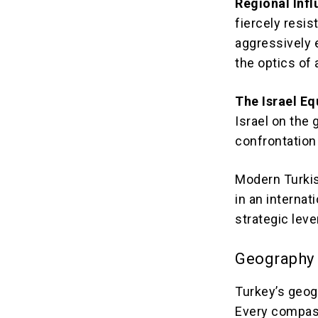
Regional Infl
fiercely resis
aggressively e
the optics of
The Israel Eq
Israel on the 
confrontation 
Modern Turkis
in an internat
strategic lev
Geography 
Turkey’s geogr
Every compass