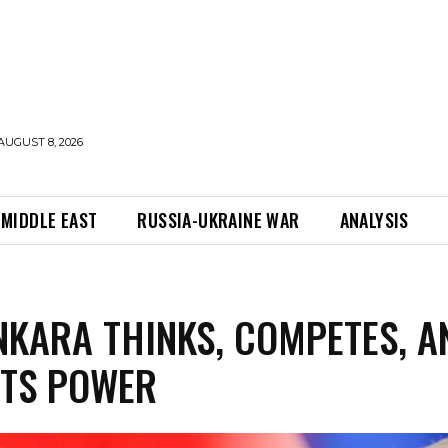
AUGUST 8, 2026
MIDDLE EAST
RUSSIA-UKRAINE WAR
ANALYSIS
KARA THINKS, COMPETES, A
CTS POWER