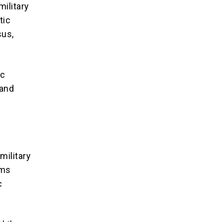
military
tic
sus,
ic
 and
ilitary
ims
c