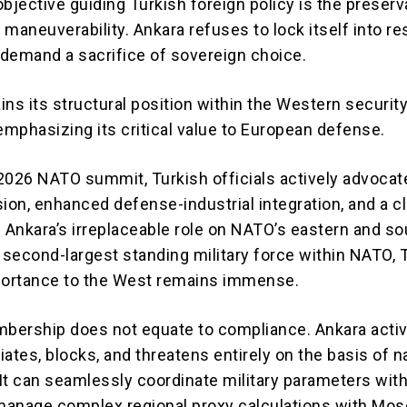
bjective guiding Turkish foreign policy is the preserv
c maneuverability. Ankara refuses to lock itself into re
t demand a sacrifice of sovereign choice.
ns its structural position within the Western securit
emphasizing its critical value to European defense.
2026 NATO summit, Turkish officials actively advocat
ion, enhanced defense-industrial integration, and a c
f Ankara’s irreplaceable role on NATO’s eastern and s
second-largest standing military force within NATO, 
portance to the West remains immense.
ership does not equate to compliance. Ankara activ
ates, blocks, and threatens entirely on the basis of n
 It can seamlessly coordinate military parameters wit
anage complex regional proxy calculations with Mo