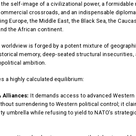
the self-image of a civilizational power, a formidable 
al commercial crossroads, and an indispensable diploma
ling Europe, the Middle East, the Black Sea, the Cauca
and the African continent.
c worldview is forged by a potent mixture of geograph
storical memory, deep-seated structural insecurities,
political ambition.
s a highly calculated equilibrium:
 Alliances:
It demands access to advanced Western m
hout surrendering to Western political control; it cla
ty umbrella while refusing to yield to NATO’s strategi