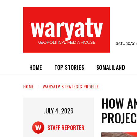
waryatv
GEOPOLITICAL MEDIA HOUSE
SATURDAY, 
HOME
TOP STORIES
SOMALILAND
HOME
WARYATV STRATEGIC PROFILE
HOW AN
JULY 4, 2026
PROJE
STAFF REPORTER