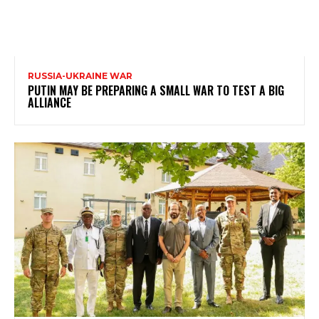
RUSSIA-UKRAINE WAR
PUTIN MAY BE PREPARING A SMALL WAR TO TEST A BIG
ALLIANCE