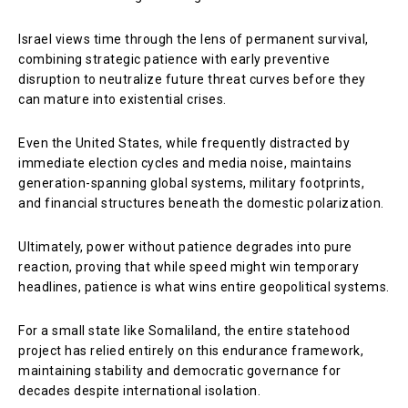
Israel views time through the lens of permanent survival,
combining strategic patience with early preventive
disruption to neutralize future threat curves before they
can mature into existential crises.
Even the United States, while frequently distracted by
immediate election cycles and media noise, maintains
generation-spanning global systems, military footprints,
and financial structures beneath the domestic polarization.
Ultimately, power without patience degrades into pure
reaction, proving that while speed might win temporary
headlines, patience is what wins entire geopolitical systems.
For a small state like Somaliland, the entire statehood
project has relied entirely on this endurance framework,
maintaining stability and democratic governance for
decades despite international isolation.