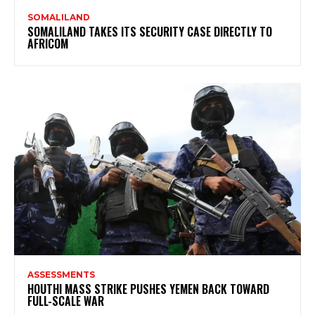
SOMALILAND
SOMALILAND TAKES ITS SECURITY CASE DIRECTLY TO
AFRICOM
ASSESSMENTS
HOUTHI MASS STRIKE PUSHES YEMEN BACK TOWARD
FULL-SCALE WAR