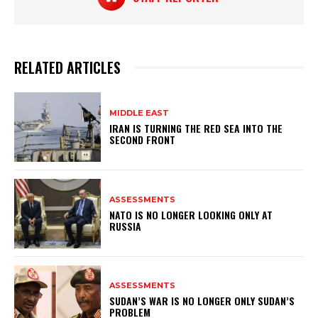
RELATED ARTICLES
MIDDLE EAST
IRAN IS TURNING THE RED SEA INTO THE
SECOND FRONT
ASSESSMENTS
NATO IS NO LONGER LOOKING ONLY AT
RUSSIA
ASSESSMENTS
SUDAN’S WAR IS NO LONGER ONLY SUDAN’S
PROBLEM