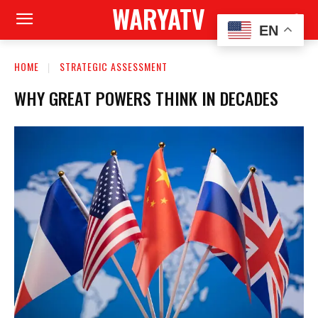
WARYATV
EN
HOME
STRATEGIC ASSESSMENT
WHY GREAT POWERS THINK IN DECADES