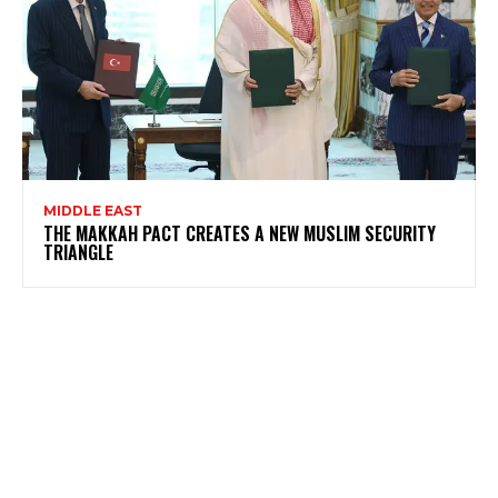
MIDDLE EAST
THE MAKKAH PACT CREATES A NEW MUSLIM SECURITY
TRIANGLE