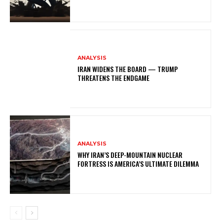
ANALYSIS
IRAN WIDENS THE BOARD — TRUMP
THREATENS THE ENDGAME
ANALYSIS
WHY IRAN’S DEEP-MOUNTAIN NUCLEAR
FORTRESS IS AMERICA’S ULTIMATE DILEMMA