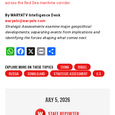
across the Red Sea maritime corridor.
By WARYATV Intelligence Desk
waryatv@waryatv.com
Strategic Assessments examine major geopolitical
developments, separating events from implications and
identifying the forces shaping what comes next.
W
F
X
Pr
S
h
a
in
h
at
c
t
ar
EXPLORE MORE ON THESE TOPICS
CHINA
ISRAEL
RUSSIA
SOMALILAND
STRATEGIC ASSESSMENT
U.S
s
e
e
A
b
p
o
p
o
JULY 5, 2026
k
STAFF REPORTER