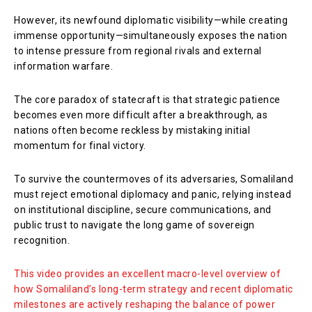
However, its newfound diplomatic visibility—while creating
immense opportunity—simultaneously exposes the nation
to intense pressure from regional rivals and external
information warfare.
The core paradox of statecraft is that strategic patience
becomes even more difficult after a breakthrough, as
nations often become reckless by mistaking initial
momentum for final victory.
To survive the countermoves of its adversaries, Somaliland
must reject emotional diplomacy and panic, relying instead
on institutional discipline, secure communications, and
public trust to navigate the long game of sovereign
recognition.
This video provides an excellent macro-level overview of
how Somaliland’s long-term strategy and recent diplomatic
milestones are actively reshaping the balance of power