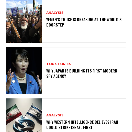
ANALYSIS
YEMEN’S TRUCE IS BREAKING AT THE WORLD’S
DOORSTEP
TOP STORIES
WHY JAPAN IS BUILDING ITS FIRST MODERN
SPY AGENCY
ANALYSIS
WHY WESTERN INTELLIGENCE BELIEVES IRAN
COULD STRIKE ISRAEL FIRST