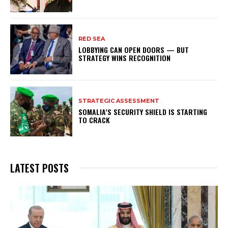
RED SEA
LOBBYING CAN OPEN DOORS — BUT
STRATEGY WINS RECOGNITION
STRATEGIC ASSESSMENT
SOMALIA’S SECURITY SHIELD IS STARTING
TO CRACK
LATEST POSTS