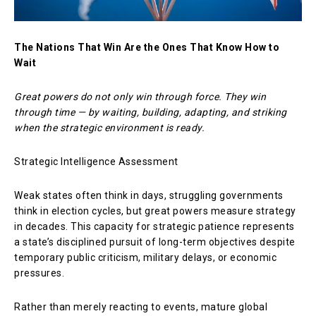
The Nations That Win Are the Ones That Know How to
Wait
Great powers do not only win through force. They win
through time — by waiting, building, adapting, and striking
when the strategic environment is ready.
Strategic Intelligence Assessment
Weak states often think in days, struggling governments
think in election cycles, but great powers measure strategy
in decades. This capacity for strategic patience represents
a state’s disciplined pursuit of long-term objectives despite
temporary public criticism, military delays, or economic
pressures.
Rather than merely reacting to events, mature global