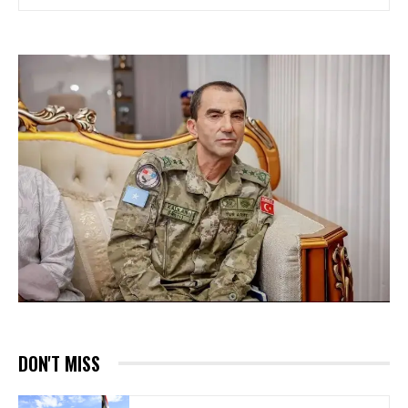
DON'T MISS