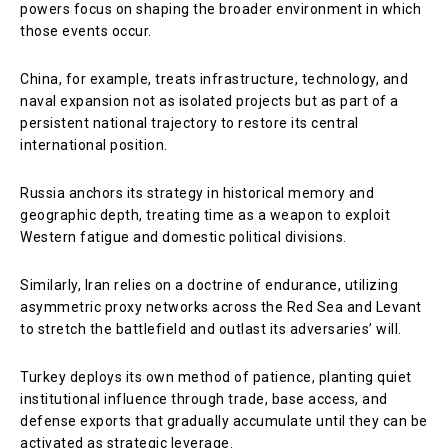
powers focus on shaping the broader environment in which
those events occur.
China, for example, treats infrastructure, technology, and
naval expansion not as isolated projects but as part of a
persistent national trajectory to restore its central
international position.
Russia anchors its strategy in historical memory and
geographic depth, treating time as a weapon to exploit
Western fatigue and domestic political divisions.
Similarly, Iran relies on a doctrine of endurance, utilizing
asymmetric proxy networks across the Red Sea and Levant
to stretch the battlefield and outlast its adversaries’ will.
Turkey deploys its own method of patience, planting quiet
institutional influence through trade, base access, and
defense exports that gradually accumulate until they can be
activated as strategic leverage.