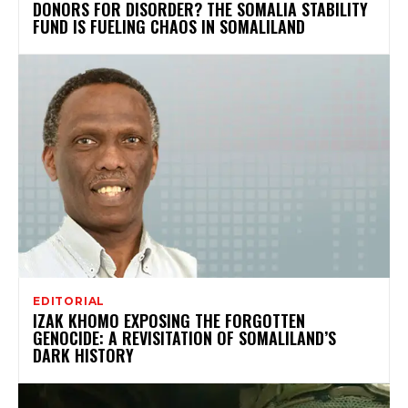
DONORS FOR DISORDER? THE SOMALIA STABILITY
FUND IS FUELING CHAOS IN SOMALILAND
EDITORIAL
IZAK KHOMO EXPOSING THE FORGOTTEN
GENOCIDE: A REVISITATION OF SOMALILAND’S
DARK HISTORY