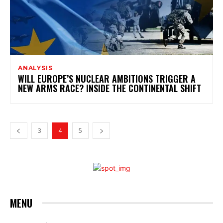
ANALYSIS
WILL EUROPE’S NUCLEAR AMBITIONS TRIGGER A
NEW ARMS RACE? INSIDE THE CONTINENTAL SHIFT
3
4
5
MENU