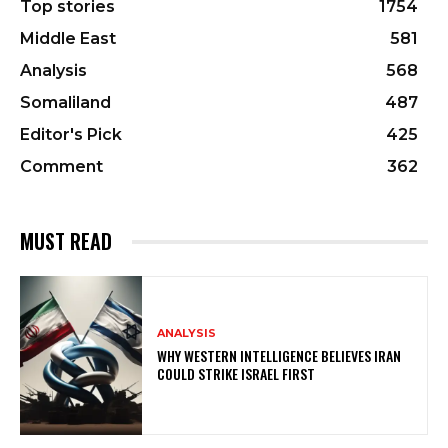
Top stories
1754
Middle East
581
Analysis
568
Somaliland
487
Editor's Pick
425
Comment
362
MUST READ
ANALYSIS
WHY WESTERN INTELLIGENCE BELIEVES IRAN
COULD STRIKE ISRAEL FIRST