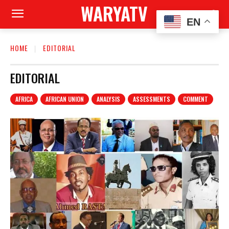
WARYATV
EN
HOME
EDITORIAL
EDITORIAL
AFRICA
AFRICAN UNION
ANALYSIS
ASSESSMENTS
COMMENT