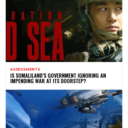
ASSESSMENTS
IS SOMALILAND’S GOVERNMENT IGNORING AN
IMPENDING WAR AT ITS DOORSTEP?