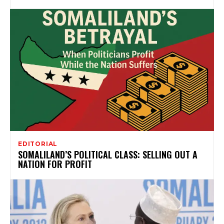
EDITORIAL
SOMALILAND’S POLITICAL CLASS: SELLING OUT A
NATION FOR PROFIT