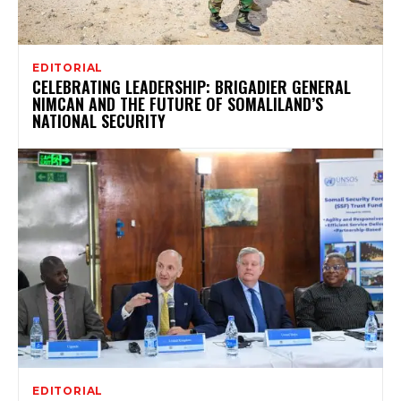
EDITORIAL
CELEBRATING LEADERSHIP: BRIGADIER GENERAL
NIMCAN AND THE FUTURE OF SOMALILAND’S
NATIONAL SECURITY
EDITORIAL