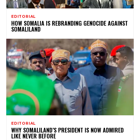
EDITORIAL
HOW SOMALIA IS REBRANDING GENOCIDE AGAINST
SOMALILAND
EDITORIAL
WHY SOMALILAND’S PRESIDENT IS NOW ADMIRED
LIKE NEVER BEFORE