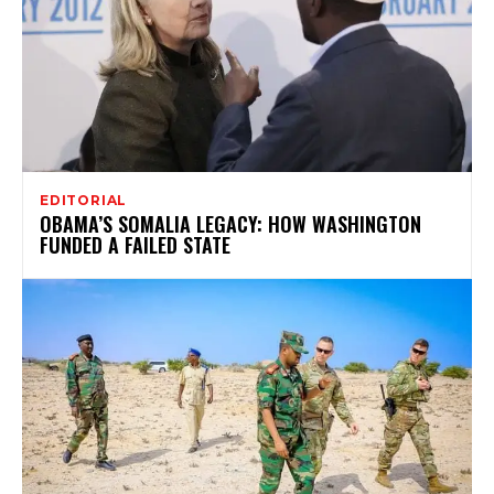
EDITORIAL
OBAMA’S SOMALIA LEGACY: HOW WASHINGTON
FUNDED A FAILED STATE