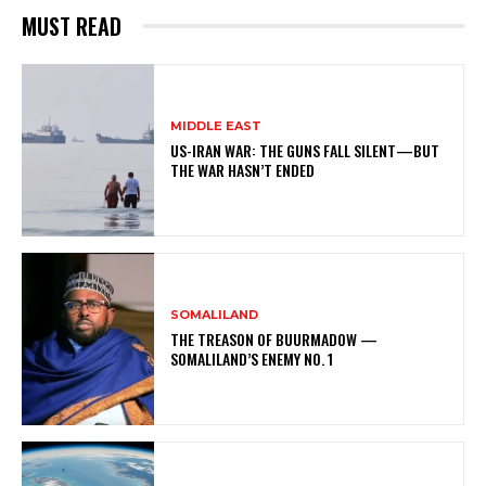
MUST READ
MIDDLE EAST
US-IRAN WAR: THE GUNS FALL SILENT—BUT
THE WAR HASN’T ENDED
SOMALILAND
THE TREASON OF BUURMADOW —
SOMALILAND’S ENEMY NO. 1