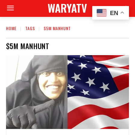
WARYATV
EN
HOME
TAGS
$5M MANHUNT
$5M MANHUNT