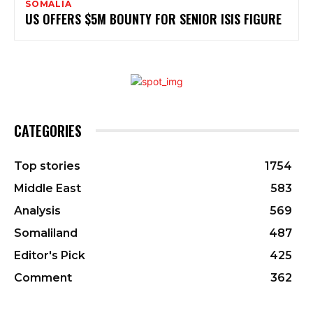
SOMALIA
US OFFERS $5M BOUNTY FOR SENIOR ISIS FIGURE
CATEGORIES
Top stories
1754
Middle East
583
Analysis
569
Somaliland
487
Editor's Pick
425
Comment
362