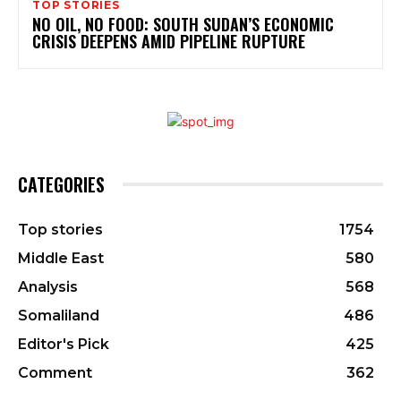
TOP STORIES
NO OIL, NO FOOD: SOUTH SUDAN’S ECONOMIC
CRISIS DEEPENS AMID PIPELINE RUPTURE
CATEGORIES
Top stories
1754
Middle East
580
Analysis
568
Somaliland
486
Editor's Pick
425
Comment
362