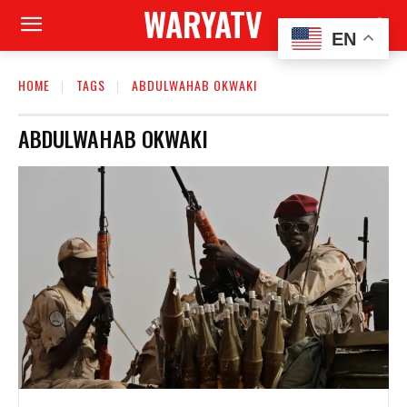
WARYATV
EN
HOME
TAGS
ABDULWAHAB OKWAKI
ABDULWAHAB OKWAKI