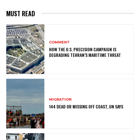
MUST READ
COMMENT
HOW THE U.S. PRECISION CAMPAIGN IS
DEGRADING TEHRAN’S MARITIME THREAT
MIGRATION
144 DEAD OR MISSING OFF COAST, UN SAYS