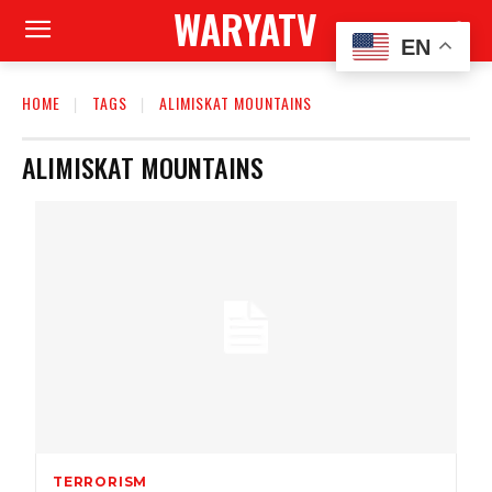
WARYATV
EN
HOME
TAGS
ALIMISKAT MOUNTAINS
ALIMISKAT MOUNTAINS
TERRORISM