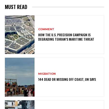
MUST READ
COMMENT
HOW THE U.S. PRECISION CAMPAIGN IS
DEGRADING TEHRAN’S MARITIME THREAT
MIGRATION
144 DEAD OR MISSING OFF COAST, UN SAYS