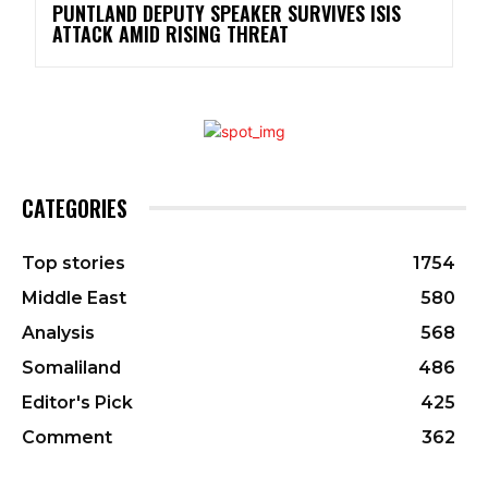
PUNTLAND DEPUTY SPEAKER SURVIVES ISIS
ATTACK AMID RISING THREAT
CATEGORIES
Top stories
1754
Middle East
580
Analysis
568
Somaliland
486
Editor's Pick
425
Comment
362