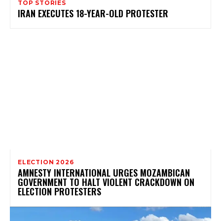
TOP STORIES
IRAN EXECUTES 18-YEAR-OLD PROTESTER
ELECTION 2026
AMNESTY INTERNATIONAL URGES MOZAMBICAN
GOVERNMENT TO HALT VIOLENT CRACKDOWN ON
ELECTION PROTESTERS