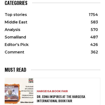
CATEGORIES
Top stories
1754
Middle East
583
Analysis
570
Somaliland
487
Editor's Pick
426
Comment
362
MUST READ
HARGEISA BOOK FAIR
DR. EDNA INSPIRES AT THE HARGEISA
INTERNATIONAL BOOK FAIR