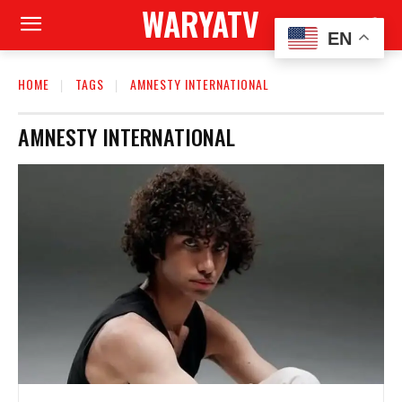
WARYATV
EN
HOME
TAGS
AMNESTY INTERNATIONAL
AMNESTY INTERNATIONAL