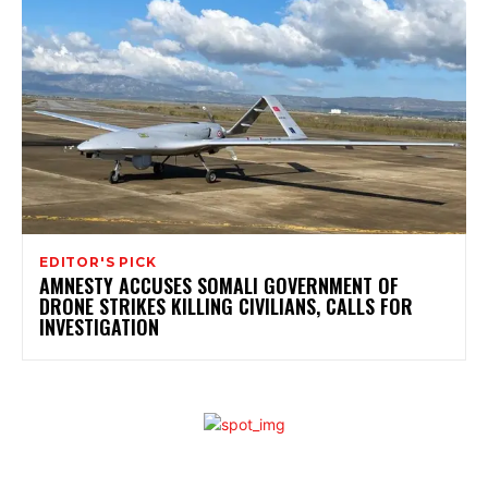
EDITOR'S PICK
AMNESTY ACCUSES SOMALI GOVERNMENT OF
DRONE STRIKES KILLING CIVILIANS, CALLS FOR
INVESTIGATION