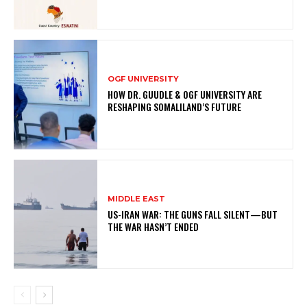
OGF UNIVERSITY
HOW DR. GUUDLE & OGF UNIVERSITY ARE
RESHAPING SOMALILAND’S FUTURE
MIDDLE EAST
US-IRAN WAR: THE GUNS FALL SILENT—BUT
THE WAR HASN’T ENDED