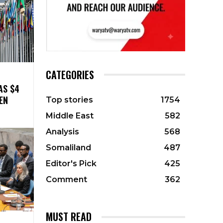
CATEGORIES
AS $4
EN
Top stories
1754
Middle East
582
Analysis
568
Somaliland
487
Editor's Pick
425
Comment
362
MUST READ