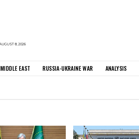
AUGUST 8, 2026
MIDDLE EAST
RUSSIA-UKRAINE WAR
ANALYSIS