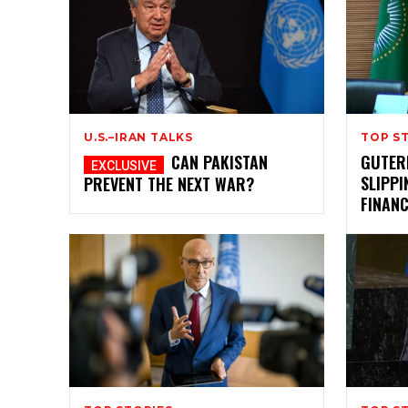
U.S.–IRAN TALKS
TOP S
CAN PAKISTAN
GUTER
SLIPPI
PREVENT THE NEXT WAR?
FINAN