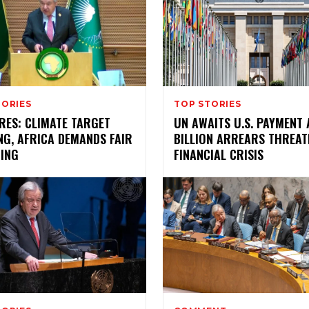
TORIES
TOP STORIES
RES: CLIMATE TARGET
UN AWAITS U.S. PAYMENT 
NG, AFRICA DEMANDS FAIR
BILLION ARREARS THREAT
CING
FINANCIAL CRISIS