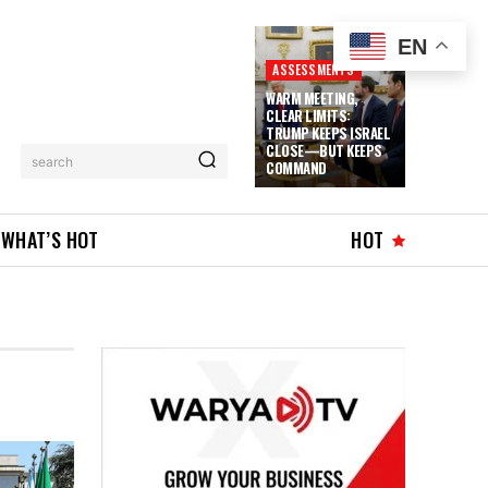
EN
ASSESSMENTS
WARM MEETING,
CLEAR LIMITS:
TRUMP KEEPS ISRAEL
CLOSE—BUT KEEPS
search
COMMAND
WHAT’S HOT
HOT