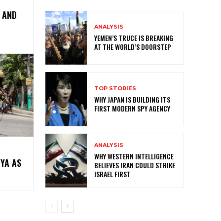
, AND
ANALYSIS
YEMEN’S TRUCE IS BREAKING
AT THE WORLD’S DOORSTEP
TOP STORIES
WHY JAPAN IS BUILDING ITS
FIRST MODERN SPY AGENCY
ANALYSIS
WHY WESTERN INTELLIGENCE
NYA AS
BELIEVES IRAN COULD STRIKE
ISRAEL FIRST