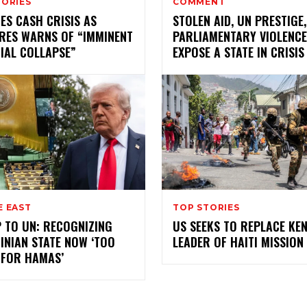
TORIES
COMMENT
ES CASH CRISIS AS
STOLEN AID, UN PRESTIGE
RES WARNS OF “IMMINENT
PARLIAMENTARY VIOLENCE
IAL COLLAPSE”
EXPOSE A STATE IN CRISIS
E EAST
TOP STORIES
 TO UN: RECOGNIZING
US SEEKS TO REPLACE KE
INIAN STATE NOW ‘TOO
LEADER OF HAITI MISSION
 FOR HAMAS’