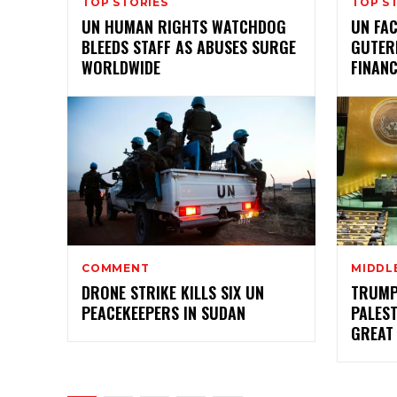
TOP STORIES
TOP S
UN HUMAN RIGHTS WATCHDOG
UN FAC
BLEEDS STAFF AS ABUSES SURGE
GUTER
WORLDWIDE
FINANC
COMMENT
MIDDL
DRONE STRIKE KILLS SIX UN
TRUMP
PEACEKEEPERS IN SUDAN
PALEST
GREAT