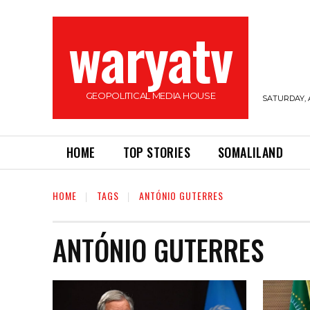
waryatv
GEOPOLITICAL MEDIA HOUSE
SATURDAY, 
HOME
TOP STORIES
SOMALILAND
HOME
TAGS
ANTÓNIO GUTERRES
ANTÓNIO GUTERRES