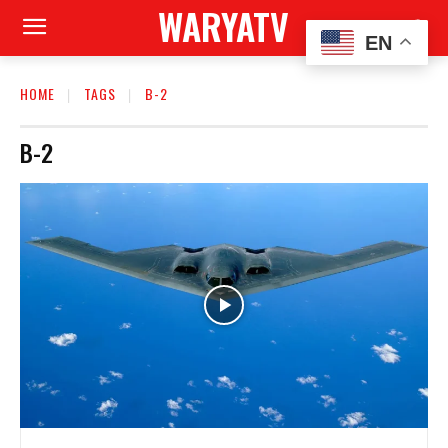
WARYATV
EN
HOME
TAGS
B-2
B-2