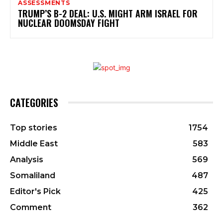
ASSESSMENTS
TRUMP’S B-2 DEAL: U.S. MIGHT ARM ISRAEL FOR
NUCLEAR DOOMSDAY FIGHT
CATEGORIES
Top stories
1754
Middle East
583
Analysis
569
Somaliland
487
Editor's Pick
425
Comment
362