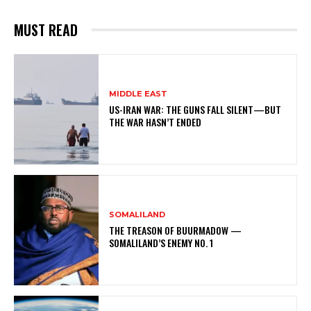
MUST READ
MIDDLE EAST
US-IRAN WAR: THE GUNS FALL SILENT—BUT
THE WAR HASN’T ENDED
SOMALILAND
THE TREASON OF BUURMADOW —
SOMALILAND’S ENEMY NO. 1