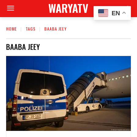
WARYATV
EN
HOME
TAGS
BAABA JEEY
BAABA JEEY