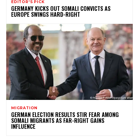
EDITOR'S PICK
GERMANY KICKS OUT SOMALI CONVICTS AS
EUROPE SWINGS HARD-RIGHT
MIGRATION
GERMAN ELECTION RESULTS STIR FEAR AMONG
SOMALI MIGRANTS AS FAR-RIGHT GAINS
INFLUENCE