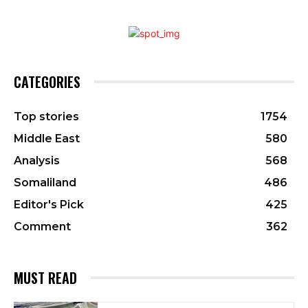
CATEGORIES
Top stories
1754
Middle East
580
Analysis
568
Somaliland
486
Editor's Pick
425
Comment
362
MUST READ