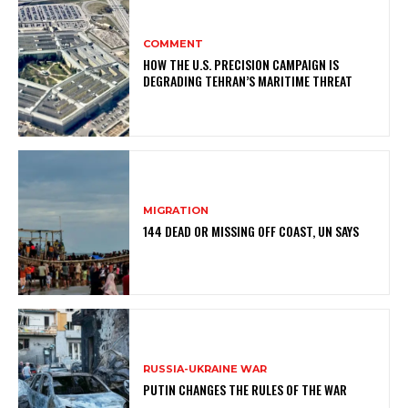
COMMENT
HOW THE U.S. PRECISION CAMPAIGN IS
DEGRADING TEHRAN’S MARITIME THREAT
MIGRATION
144 DEAD OR MISSING OFF COAST, UN SAYS
RUSSIA-UKRAINE WAR
PUTIN CHANGES THE RULES OF THE WAR