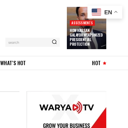
EN
ASSESSMENTS
HOW HASSAN
GALAYDH WEAPONIZED
PRESIDENTIAL
search
PROTECTION
WHAT’S HOT
HOT