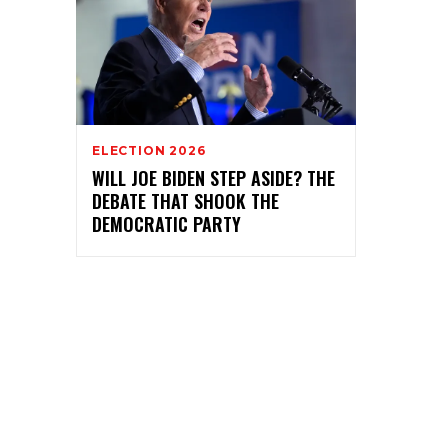
ELECTION 2026
WILL JOE BIDEN STEP ASIDE? THE
DEBATE THAT SHOOK THE
DEMOCRATIC PARTY