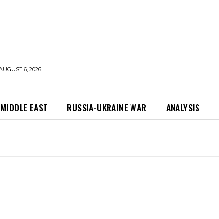
AUGUST 6, 2026
MIDDLE EAST
RUSSIA-UKRAINE WAR
ANALYSIS