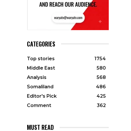
CATEGORIES
Top stories
1754
Middle East
580
Analysis
568
Somaliland
486
Editor's Pick
425
Comment
362
MUST READ