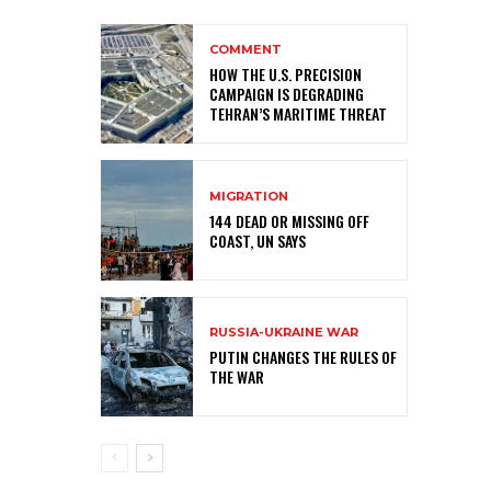
COMMENT
HOW THE U.S. PRECISION
CAMPAIGN IS DEGRADING
TEHRAN’S MARITIME THREAT
MIGRATION
144 DEAD OR MISSING OFF
COAST, UN SAYS
RUSSIA-UKRAINE WAR
PUTIN CHANGES THE RULES OF
THE WAR