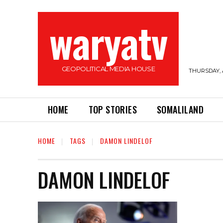
waryatv
GEOPOLITICAL MEDIA HOUSE
THURSDAY, 
HOME
TOP STORIES
SOMALILAND
HOME
TAGS
DAMON LINDELOF
DAMON LINDELOF