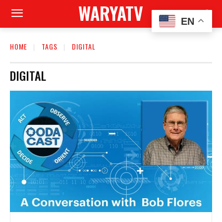
WARYATV
EN
HOME
TAGS
DIGITAL
DIGITAL