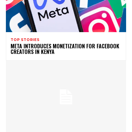
TOP STORIES
META INTRODUCES MONETIZATION FOR FACEBOOK
CREATORS IN KENYA