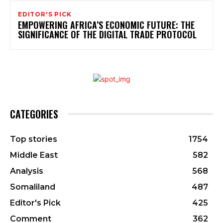
EDITOR'S PICK
EMPOWERING AFRICA’S ECONOMIC FUTURE: THE
SIGNIFICANCE OF THE DIGITAL TRADE PROTOCOL
CATEGORIES
Top stories
1754
Middle East
582
Analysis
568
Somaliland
487
Editor's Pick
425
Comment
362