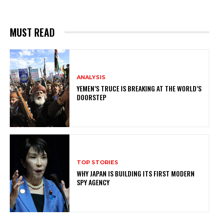
MUST READ
ANALYSIS
YEMEN’S TRUCE IS BREAKING AT THE WORLD’S
DOORSTEP
TOP STORIES
WHY JAPAN IS BUILDING ITS FIRST MODERN
SPY AGENCY