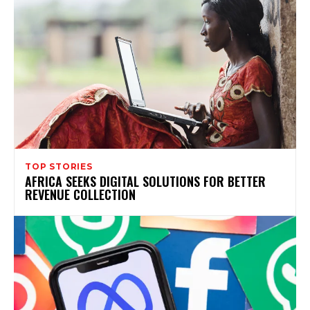
TOP STORIES
AFRICA SEEKS DIGITAL SOLUTIONS FOR BETTER
REVENUE COLLECTION