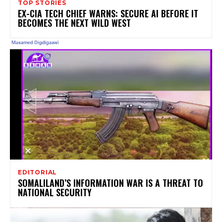
TOP STORIES
EX-CIA TECH CHIEF WARNS: SECURE AI BEFORE IT
BECOMES THE NEXT WILD WEST
EDITORIAL
SOMALILAND’S INFORMATION WAR IS A THREAT TO
NATIONAL SECURITY