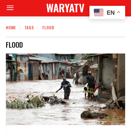
WARYATV
EN
HOME
TAGS
FLOOD
FLOOD