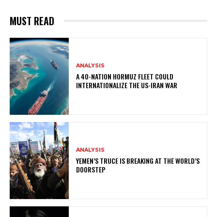
MUST READ
ANALYSIS
A 40-NATION HORMUZ FLEET COULD
INTERNATIONALIZE THE US-IRAN WAR
ANALYSIS
YEMEN’S TRUCE IS BREAKING AT THE WORLD’S
DOORSTEP