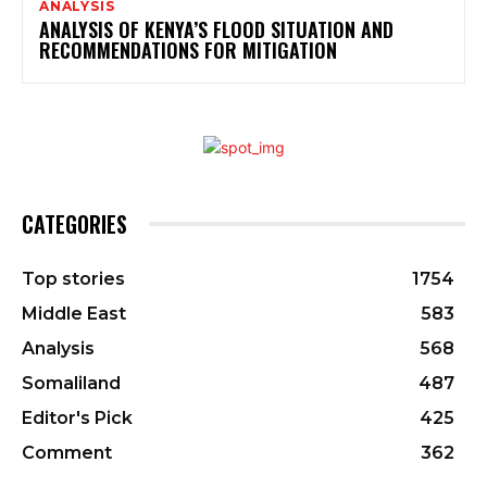
ANALYSIS
ANALYSIS OF KENYA’S FLOOD SITUATION AND
RECOMMENDATIONS FOR MITIGATION
CATEGORIES
Top stories
1754
Middle East
583
Analysis
568
Somaliland
487
Editor's Pick
425
Comment
362