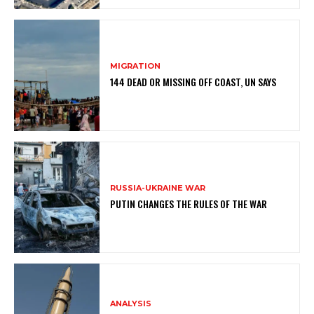
MIGRATION
144 DEAD OR MISSING OFF COAST, UN SAYS
RUSSIA-UKRAINE WAR
PUTIN CHANGES THE RULES OF THE WAR
ANALYSIS