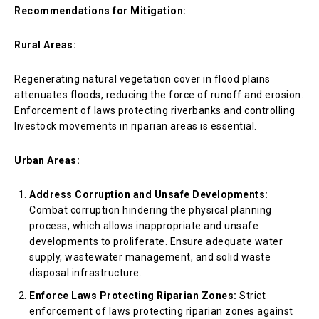
Recommendations for Mitigation:
Rural Areas:
Regenerating natural vegetation cover in flood plains
attenuates floods, reducing the force of runoff and erosion.
Enforcement of laws protecting riverbanks and controlling
livestock movements in riparian areas is essential.
Urban Areas:
Address Corruption and Unsafe Developments:
Combat corruption hindering the physical planning
process, which allows inappropriate and unsafe
developments to proliferate. Ensure adequate water
supply, wastewater management, and solid waste
disposal infrastructure.
Enforce Laws Protecting Riparian Zones:
Strict
enforcement of laws protecting riparian zones against