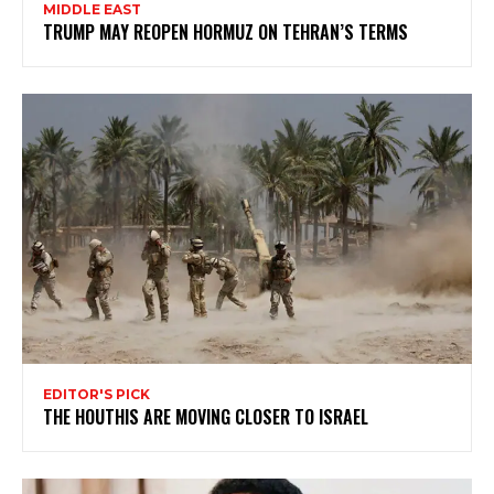
MIDDLE EAST
TRUMP MAY REOPEN HORMUZ ON TEHRAN’S TERMS
EDITOR'S PICK
THE HOUTHIS ARE MOVING CLOSER TO ISRAEL