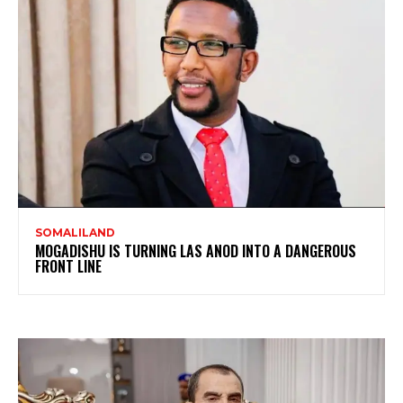
SOMALILAND
MOGADISHU IS TURNING LAS ANOD INTO A DANGEROUS
FRONT LINE