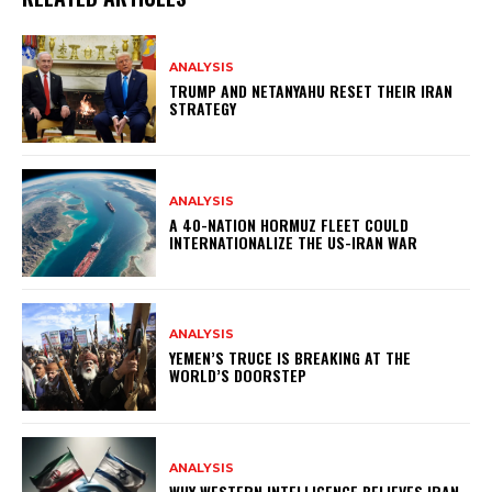
ANALYSIS
TRUMP AND NETANYAHU RESET THEIR IRAN
STRATEGY
ANALYSIS
A 40-NATION HORMUZ FLEET COULD
INTERNATIONALIZE THE US-IRAN WAR
ANALYSIS
YEMEN’S TRUCE IS BREAKING AT THE
WORLD’S DOORSTEP
ANALYSIS
WHY WESTERN INTELLIGENCE BELIEVES IRAN