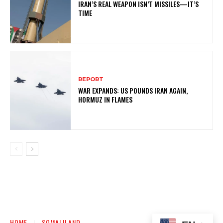
IRAN’S REAL WEAPON ISN’T MISSILES—IT’S
TIME
REPORT
WAR EXPANDS: US POUNDS IRAN AGAIN,
HORMUZ IN FLAMES