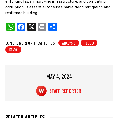
enforcing laws, improving infrastructure, and combating
corruption, is essential for sustainable flood mitigation and
resilience building.
W
F
X
Pr
S
h
a
in
h
at
c
t
ar
EXPLORE MORE ON THESE TOPICS
ANALYSIS
FLOOD
KENYA
s
e
e
A
b
p
o
p
o
MAY 4, 2024
k
STAFF REPORTER
RELATED ARTICLES