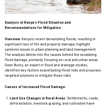
Analysis of Kenya’s Flood Situation and
Recommendations for Mitigation
Overview:
Kenya’s recent devastating floods, resulting in
significant loss of life and property damage, highlight
systemic issues in urban planning and land management.
The analysis delves into the causes behind the escalating
flood damage, primarily focusing on rural and urban areas.
Sean Avery, an expert in flood and drainage studies,
identifies key factors exacerbating flood risks and proposes
targeted solutions to mitigate these risks.
Causes of Increased Flood Damage:
Land Use Changes in Rural Areas:
Settlements, roads,
deforestation, livestock grazing, and cultivation have