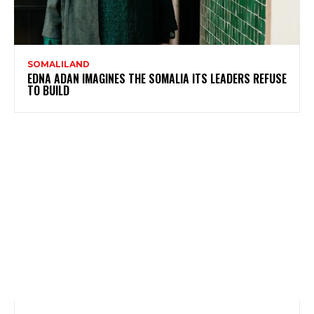
SOMALILAND
EDNA ADAN IMAGINES THE SOMALIA ITS LEADERS REFUSE
TO BUILD