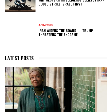
COULD STRIKE ISRAEL FIRST
ANALYSIS
IRAN WIDENS THE BOARD — TRUMP
THREATENS THE ENDGAME
LATEST POSTS