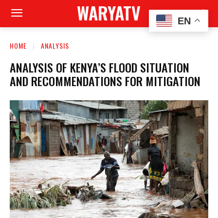
WARYATV
EN
HOME
ANALYSIS
ANALYSIS OF KENYA’S FLOOD SITUATION
AND RECOMMENDATIONS FOR MITIGATION