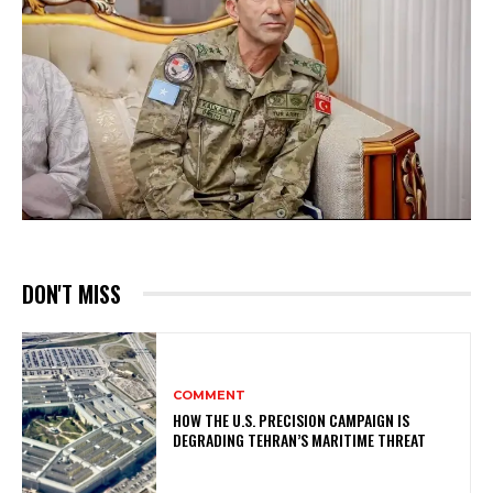
DON'T MISS
COMMENT
HOW THE U.S. PRECISION CAMPAIGN IS
DEGRADING TEHRAN’S MARITIME THREAT