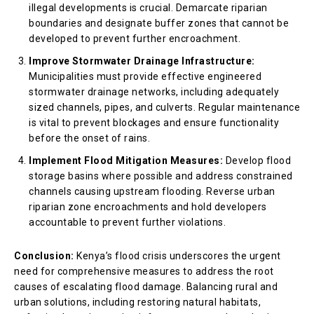
illegal developments is crucial. Demarcate riparian
boundaries and designate buffer zones that cannot be
developed to prevent further encroachment.
Improve Stormwater Drainage Infrastructure:
Municipalities must provide effective engineered
stormwater drainage networks, including adequately
sized channels, pipes, and culverts. Regular maintenance
is vital to prevent blockages and ensure functionality
before the onset of rains.
Implement Flood Mitigation Measures:
Develop flood
storage basins where possible and address constrained
channels causing upstream flooding. Reverse urban
riparian zone encroachments and hold developers
accountable to prevent further violations.
Conclusion:
Kenya’s flood crisis underscores the urgent
need for comprehensive measures to address the root
causes of escalating flood damage. Balancing rural and
urban solutions, including restoring natural habitats,