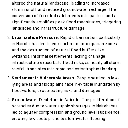
altered the natural landscape, leading to increased
storm runoff and reduced groundwater recharge. The
conversion of forested catchments into pasturelands
significantly amplifies peak flood magnitudes, triggering
landslides and infrastructure damage.
Urbanization Pressure:
Rapid urbanization, particularly
in Nairobi, has led to encroachment into riparian zones
and the destruction of natural flood buffers like
wetlands. Informal settlements lacking drainage
infrastructure exacerbate flood risks, as nearly all storm
rainfall translates into rapid and catastrophic flooding.
Settlement in Vulnerable Areas:
People settling in low-
lying areas and floodplains face inevitable inundation by
floodwaters, exacerbating risks and damages.
Groundwater Depletion in Nairobi:
The proliferation of
boreholes due to water supply shortages in Nairobi has
led to aquifer compression and ground level subsidence,
creating low spots prone to stormwater flooding.