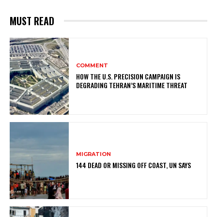
MUST READ
COMMENT
HOW THE U.S. PRECISION CAMPAIGN IS
DEGRADING TEHRAN’S MARITIME THREAT
MIGRATION
144 DEAD OR MISSING OFF COAST, UN SAYS