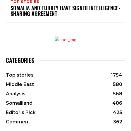
TOP STORIES
SOMALIA AND TURKEY HAVE SIGNED INTELLIGENCE-
SHARING AGREEMENT
CATEGORIES
Top stories
1754
Middle East
580
Analysis
568
Somaliland
486
Editor's Pick
425
Comment
362