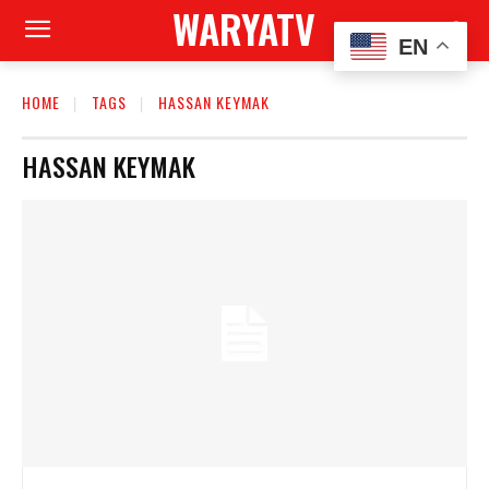
WARYATV
EN
HOME
TAGS
HASSAN KEYMAK
HASSAN KEYMAK