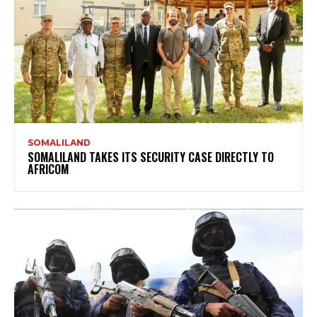
SOMALILAND
SOMALILAND TAKES ITS SECURITY CASE DIRECTLY TO
AFRICOM