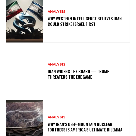
ANALYSIS
WHY WESTERN INTELLIGENCE BELIEVES IRAN
COULD STRIKE ISRAEL FIRST
ANALYSIS
IRAN WIDENS THE BOARD — TRUMP
THREATENS THE ENDGAME
ANALYSIS
WHY IRAN’S DEEP-MOUNTAIN NUCLEAR
FORTRESS IS AMERICA’S ULTIMATE DILEMMA