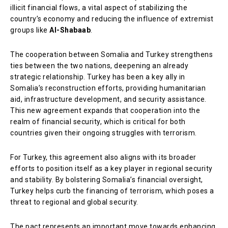
illicit financial flows, a vital aspect of stabilizing the
country’s economy and reducing the influence of extremist
groups like
Al-Shabaab
.
The cooperation between Somalia and Turkey strengthens
ties between the two nations, deepening an already
strategic relationship. Turkey has been a key ally in
Somalia’s reconstruction efforts, providing humanitarian
aid, infrastructure development, and security assistance.
This new agreement expands that cooperation into the
realm of financial security, which is critical for both
countries given their ongoing struggles with terrorism.
For Turkey, this agreement also aligns with its broader
efforts to position itself as a key player in regional security
and stability. By bolstering Somalia’s financial oversight,
Turkey helps curb the financing of terrorism, which poses a
threat to regional and global security.
The pact represents an important move towards enhancing