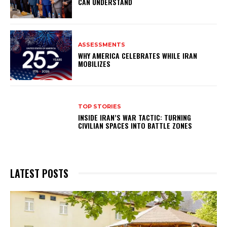
CAN UNDERSTAND
ASSESSMENTS
WHY AMERICA CELEBRATES WHILE IRAN
MOBILIZES
TOP STORIES
INSIDE IRAN’S WAR TACTIC: TURNING
CIVILIAN SPACES INTO BATTLE ZONES
LATEST POSTS