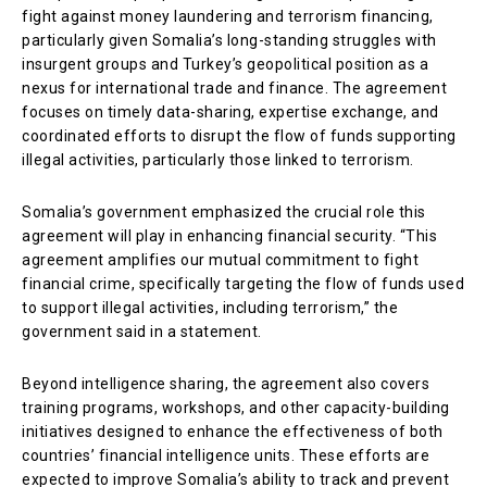
fight against money laundering and terrorism financing,
particularly given Somalia’s long-standing struggles with
insurgent groups and Turkey’s geopolitical position as a
nexus for international trade and finance. The agreement
focuses on timely data-sharing, expertise exchange, and
coordinated efforts to disrupt the flow of funds supporting
illegal activities, particularly those linked to terrorism.
Somalia’s government emphasized the crucial role this
agreement will play in enhancing financial security. “This
agreement amplifies our mutual commitment to fight
financial crime, specifically targeting the flow of funds used
to support illegal activities, including terrorism,” the
government said in a statement.
Beyond intelligence sharing, the agreement also covers
training programs, workshops, and other capacity-building
initiatives designed to enhance the effectiveness of both
countries’ financial intelligence units. These efforts are
expected to improve Somalia’s ability to track and prevent