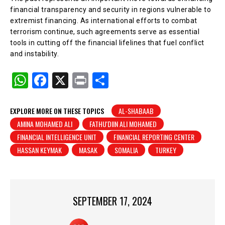
financial transparency and security in regions vulnerable to
extremist financing. As international efforts to combat
terrorism continue, such agreements serve as essential
tools in cutting off the financial lifelines that fuel conflict
and instability.
W
F
X
Pr
S
h
a
in
h
at
c
t
ar
EXPLORE MORE ON THESE TOPICS
AL-SHABAAB
AMINA MOHAMED ALI
FATHU'DIIN ALI MOHAMED
s
e
e
FINANCIAL INTELLIGENCE UNIT
FINANCIAL REPORTING CENTER
A
b
HASSAN KEYMAK
MASAK
SOMALIA
TURKEY
p
o
p
o
k
SEPTEMBER 17, 2024