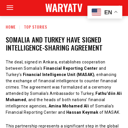
WARYATV
EN
HOME
TOP STORIES
SOMALIA AND TURKEY HAVE SIGNED
INTELLIGENCE-SHARING AGREEMENT
The deal, signed in Ankara, establishes cooperation
between Somalia’s
Financial Reporting Center
and
Turkey’s
Financial Intelligence Unit (MASAK)
, enhancing
the exchange of financial intelligence to counter financial
crimes. The agreement was formalized at a ceremony
attended by Somalia’s Ambassador to Turkey,
Fathu’diin Ali
Mohamed
, and the heads of both nations’ financial
intelligence agencies,
Amina Mohamed Ali
of Somalia’s
Financial Reporting Center and
Hassan Keymak
of MASAK.
This partnership represents a significant step in the global