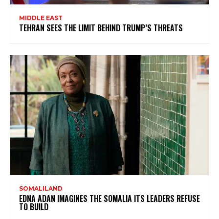
MIDDLE EAST
TEHRAN SEES THE LIMIT BEHIND TRUMP’S THREATS
SOMALILAND
EDNA ADAN IMAGINES THE SOMALIA ITS LEADERS REFUSE
TO BUILD