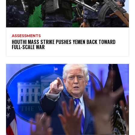
ASSESSMENTS
HOUTHI MASS STRIKE PUSHES YEMEN BACK TOWARD
FULL-SCALE WAR