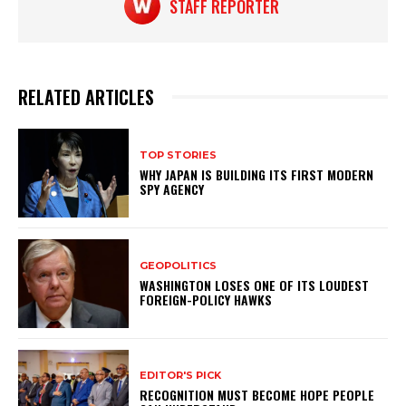
STAFF REPORTER
RELATED ARTICLES
TOP STORIES
WHY JAPAN IS BUILDING ITS FIRST MODERN
SPY AGENCY
GEOPOLITICS
WASHINGTON LOSES ONE OF ITS LOUDEST
FOREIGN-POLICY HAWKS
EDITOR'S PICK
RECOGNITION MUST BECOME HOPE PEOPLE