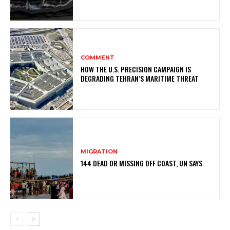
COMMENT
HOW THE U.S. PRECISION CAMPAIGN IS
DEGRADING TEHRAN’S MARITIME THREAT
MIGRATION
144 DEAD OR MISSING OFF COAST, UN SAYS