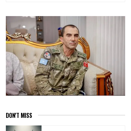
DON'T MISS