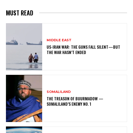
MUST READ
MIDDLE EAST
US-IRAN WAR: THE GUNS FALL SILENT—BUT
THE WAR HASN’T ENDED
SOMALILAND
THE TREASON OF BUURMADOW —
SOMALILAND’S ENEMY NO. 1