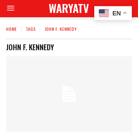
WARYATV
EN
HOME
TAGS
JOHN F. KENNEDY
JOHN F. KENNEDY