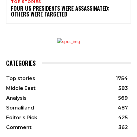
TOP STORIES
FOUR US PRESIDENTS WERE ASSASSINATED;
OTHERS WERE TARGETED
CATEGORIES
Top stories
1754
Middle East
583
Analysis
569
Somaliland
487
Editor's Pick
425
Comment
362