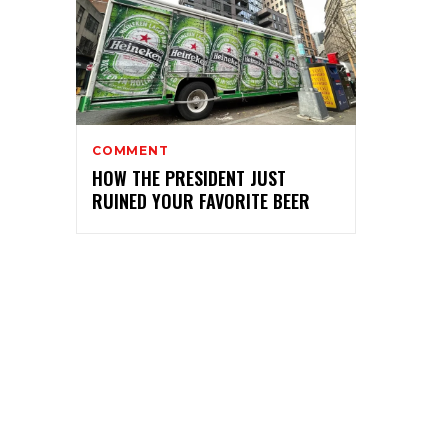
COMMENT
HOW THE PRESIDENT JUST
RUINED YOUR FAVORITE BEER