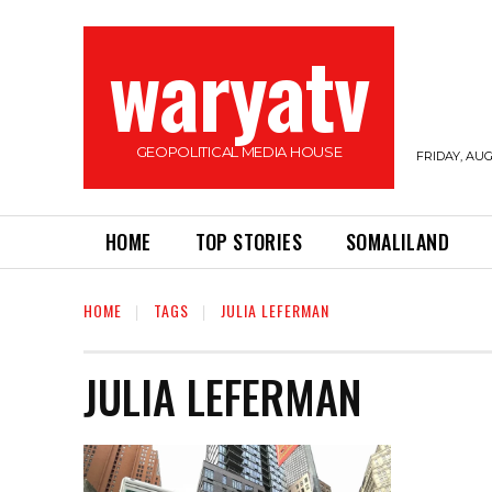
waryatv
GEOPOLITICAL MEDIA HOUSE
FRIDAY, AUG
HOME
TOP STORIES
SOMALILAND
HOME
TAGS
JULIA LEFERMAN
JULIA LEFERMAN