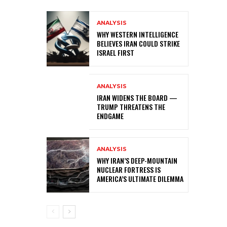
ANALYSIS
WHY WESTERN INTELLIGENCE
BELIEVES IRAN COULD STRIKE
ISRAEL FIRST
ANALYSIS
IRAN WIDENS THE BOARD —
TRUMP THREATENS THE
ENDGAME
ANALYSIS
WHY IRAN’S DEEP-MOUNTAIN
NUCLEAR FORTRESS IS
AMERICA’S ULTIMATE DILEMMA