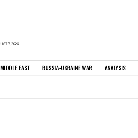
UST 7, 2026
MIDDLE EAST
RUSSIA-UKRAINE WAR
ANALYSIS