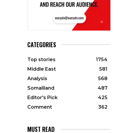
CATEGORIES
Top stories
1754
Middle East
581
Analysis
568
Somaliland
487
Editor's Pick
425
Comment
362
MUST READ