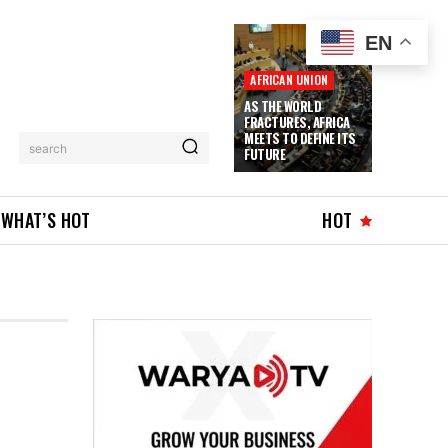
EN
AFRICAN UNION
AS THE WORLD
FRACTURES, AFRICA
MEETS TO DEFINE ITS
search
FUTURE
WHAT’S HOT
HOT